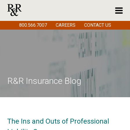
800.566.7007
CAREERS
CONTACT US
R&R Insurance Blog
The Ins and Outs of Professional