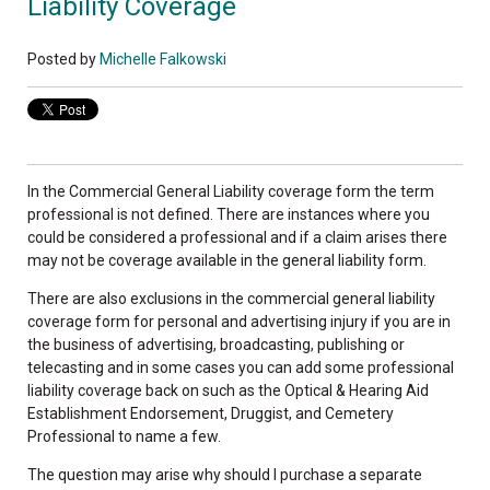
Liability Coverage
Posted by
Michelle Falkowski
In the Commercial General Liability coverage form the term
professional is not defined. There are instances where you
could be considered a professional and if a claim arises there
may not be coverage available in the general liability form.
There are also exclusions in the commercial general liability
coverage form for personal and advertising injury if you are in
the business of advertising, broadcasting, publishing or
telecasting and in some cases you can add some professional
liability coverage back on such as the Optical & Hearing Aid
Establishment Endorsement, Druggist, and Cemetery
Professional to name a few.
The question may arise why should I purchase a separate