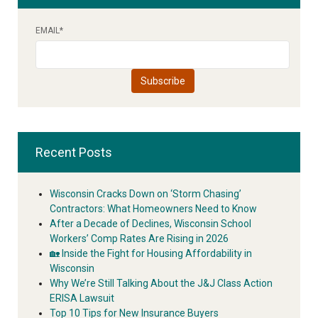
EMAIL
*
Recent Posts
Wisconsin Cracks Down on ‘Storm Chasing’
Contractors: What Homeowners Need to Know
After a Decade of Declines, Wisconsin School
Workers’ Comp Rates Are Rising in 2026
🏡 Inside the Fight for Housing Affordability in
Wisconsin
Why We’re Still Talking About the J&J Class Action
ERISA Lawsuit
Top 10 Tips for New Insurance Buyers