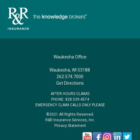
Waukesha Office
Waukesha, WI 53188
262.574.7000
Get Directions
AFTER HOURS CLAIMS
PHONE: 828.539.4574
EMERGENCY CLAIM CALLS ONLY PLEASE
©2021 All Rights Reserved.
R&R Insurance Services, Inc.
Privacy Statement