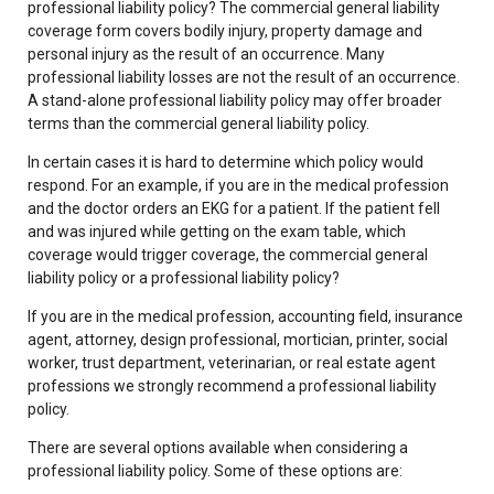
professional liability policy? The commercial general liability
coverage form covers bodily injury, property damage and
personal injury as the result of an occurrence. Many
professional liability losses are not the result of an occurrence.
A stand-alone professional liability policy may offer broader
terms than the commercial general liability policy.
In certain cases it is hard to determine which policy would
respond. For an example, if you are in the medical profession
and the doctor orders an EKG for a patient. If the patient fell
and was injured while getting on the exam table, which
coverage would trigger coverage, the commercial general
liability policy or a professional liability policy?
If you are in the medical profession, accounting field, insurance
agent, attorney, design professional, mortician, printer, social
worker, trust department, veterinarian, or real estate agent
professions we strongly recommend a professional liability
policy.
There are several options available when considering a
professional liability policy. Some of these options are: