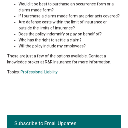
Would it be best to purchase an occurrence form or a
claims made form?
If I purchase a claims made form are prior acts covered?
Are defense costs within the limit of insurance or
outside the limits of insurance?
Does the policy indemnify or pay on behalf of?
Who has the right to settle a claim?
Will the policy include my employees?
These are just a few of the options available. Contact a
knowledge broker at R&R Insurance for more information.
Topics:
Professional Liability
Subscribe to Email Updates