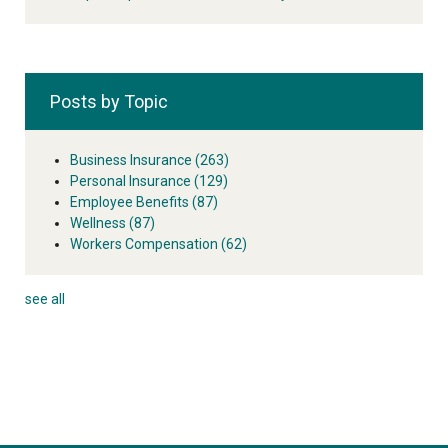
Posts by Topic
Business Insurance
(263)
Personal Insurance
(129)
Employee Benefits
(87)
Wellness
(87)
Workers Compensation
(62)
see all