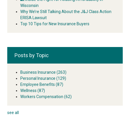
Wisconsin
Why We’re Still Talking About the J&J Class Action
ERISA Lawsuit
Top 10 Tips for New Insurance Buyers
Posts by Topic
Business Insurance
(263)
Personal Insurance
(129)
Employee Benefits
(87)
Wellness
(87)
Workers Compensation
(62)
see all