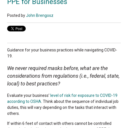
PPE for Businesses
Posted by
John Brengosz
Guidance for your business practices while navigating COVID-
19.
We never required masks before, what are the
considerations from regulations (i.e., federal, state,
local) to best practices?
Evaluate your business’
level of risk for exposure to COVID-19
according to OSHA
. Think about the sequence of individual job
duties, this will vary depending on the tasks that interact with
others.
If within 6 feet of contact with others cannot be controlled