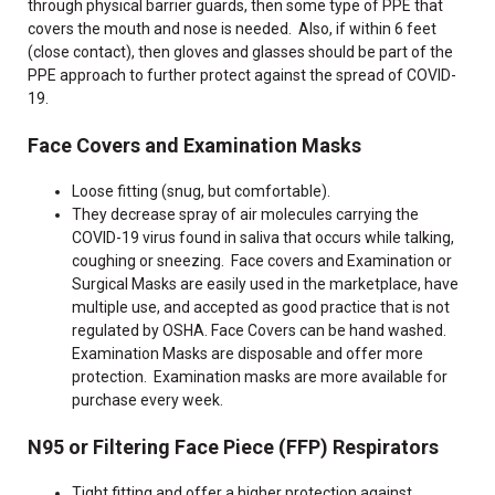
through physical barrier guards, then some type of PPE that
covers the mouth and nose is needed. Also, if within 6 feet
(close contact), then gloves and glasses should be part of the
PPE approach to further protect against the spread of COVID-
19.
Face Covers and Examination Masks
Loose fitting (snug, but comfortable).
They decrease spray of air molecules carrying the
COVID-19 virus found in saliva that occurs while talking,
coughing or sneezing. Face covers and Examination or
Surgical Masks are easily used in the marketplace, have
multiple use, and accepted as good practice that is not
regulated by OSHA. Face Covers can be hand washed.
Examination Masks are disposable and offer more
protection. Examination masks are more available for
purchase every week.
N95 or Filtering Face Piece (FFP) Respirators
Tight fitting and offer a higher protection against