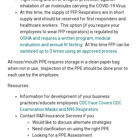
inhalation of air molecules carrying the COVID-19 Virus.
At this time, the supply of FFP Respirators are in short
supply and should be reserved for first responders and
healthcare workers. This option (if you require your
employees to wear FFP respirators) is regulated by
OSHA and requires a written program, medical
evaluation and annual fit testing
. At this time FFP can be
sanitized up to 3 times using an approved process.
All nose/mouth PPE requires storage in a clean paper bag
when not in use. Inspection of the PPE should be done prior to
each use by the employee.
Resources:
Information for development of your business
practices/educate employees
CDC Face Covers
CDC
Examination Masks and N95 Respirators
Contact R&R Insurance Services if you
Would like to discuss alternate strategies
Need clarification on using the right PPE
Looking for a PPE Assessment