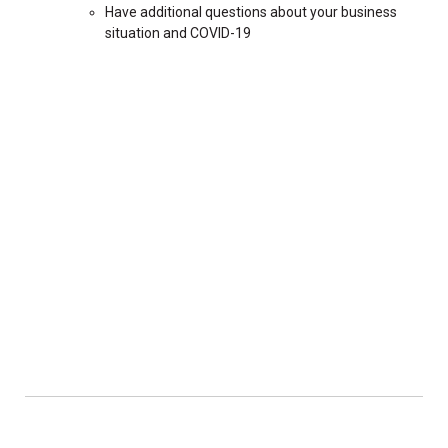
Have additional questions about your business
situation and COVID-19