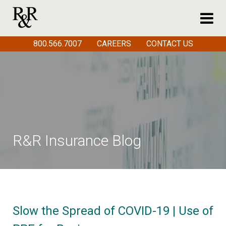
800.566.7007
CAREERS
CONTACT US
R&R Insurance Blog
Slow the Spread of COVID-19 | Use of