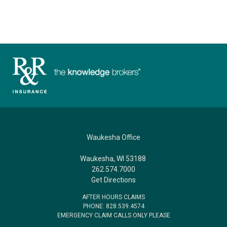
Waukesha Office
Waukesha, WI 53188
262.574.7000
Get Directions
AFTER HOURS CLAIMS
PHONE: 828.539.4574
EMERGENCY CLAIM CALLS ONLY PLEASE