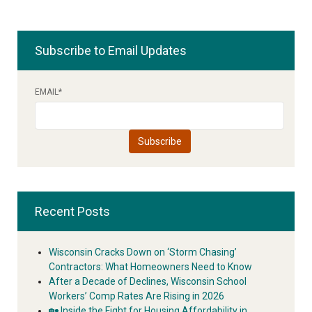
Subscribe to Email Updates
EMAIL
*
Recent Posts
Wisconsin Cracks Down on ‘Storm Chasing’
Contractors: What Homeowners Need to Know
After a Decade of Declines, Wisconsin School
Workers’ Comp Rates Are Rising in 2026
🏡 Inside the Fight for Housing Affordability in