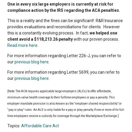
One in every six large employers is currently at risk for
compliance action by the IRS regarding the ACA penalties.
This is a reality and the fines can be significant! R&R Insurance
provides evaluations and reconciliations for clients. However
this is a constantly evolving process. In fact,
we helped one
client avoid a $118,213.26 penalty
with our proven process.
Read more here
.
For more information regarding Letter 226-J, you can refer to
our
previous blog here
.
For more information regarding Letter 5699, you can refer to
our
previous blog here
.
[Note: The ACA requires applicable large employers (ALEs) to offer affordable,
minimum value health coverage to their fulltime employees or pay a penalty. This
employer mandate provision is also known as the “employer shared responsibility” or
“pay or play” rules. An ALE is only liable for a pay or play penalty if one or more of its full-
time employees receive a subsidy for coverage through the Marketplace/Exchange.]
Topics:
Affordable Care Act