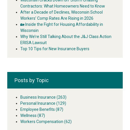
Contractors: What Homeowners Need to Know
After a Decade of Declines, Wisconsin School
Workers’ Comp Rates Are Rising in 2026
🏡 Inside the Fight for Housing Affordability in
Wisconsin
Why We’re Still Talking About the J&J Class Action
ERISA Lawsuit
Top 10 Tips for New Insurance Buyers
Posts by Topic
Business Insurance
(263)
Personal Insurance
(129)
Employee Benefits
(87)
Wellness
(87)
Workers Compensation
(62)