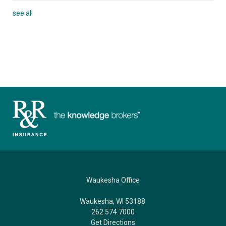
see all
Waukesha Office
Waukesha, WI 53188
262.574.7000
Get Directions