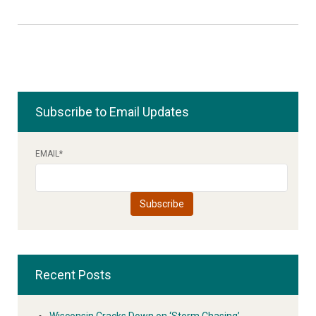
Subscribe to Email Updates
EMAIL
*
Recent Posts
Wisconsin Cracks Down on ‘Storm Chasing’