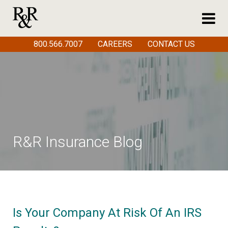
800.566.7007
CAREERS
CONTACT US
R&R Insurance Blog
Is Your Company At Risk Of An IRS