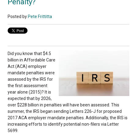
Penalty?
Posted by
Pete Frittitta
Did you know that $4.5
billion in Affordable Care
Act (ACA) employer
mandate penalties were
assessed by the IRS for
the first assessment
year alone (2015)? It is
expected that by 2026,
over $228 billion in penalties will have been assessed. This
summer, the IRS began sending Letters 226-J for proposed
2017 ACA employer mandate penalties. Additionally, the IRS is
increasing efforts to identify potential non-filers via Letter
5699.