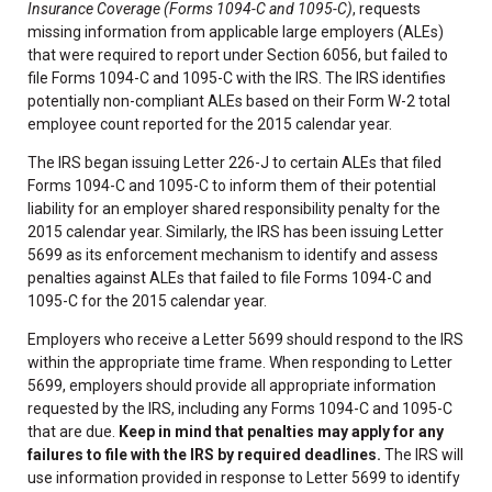
Insurance Coverage (Forms 1094-C and 1095-C)
, requests
missing information from applicable large employers (ALEs)
that were required to report under Section 6056, but failed to
file Forms 1094-C and 1095-C with the IRS. The IRS identifies
potentially non-compliant ALEs based on their Form W-2 total
employee count reported for the 2015 calendar year.
The IRS began issuing Letter 226-J to certain ALEs that filed
Forms 1094-C and 1095-C to inform them of their potential
liability for an employer shared responsibility penalty for the
2015 calendar year. Similarly, the IRS has been issuing Letter
5699 as its enforcement mechanism to identify and assess
penalties against ALEs that failed to file Forms 1094-C and
1095-C for the 2015 calendar year.
Employers who receive a Letter 5699 should respond to the IRS
within the appropriate time frame. When responding to Letter
5699, employers should provide all appropriate information
requested by the IRS, including any Forms 1094-C and 1095-C
that are due.
Keep in mind that penalties may apply for any
failures to file with the IRS by required deadlines.
The IRS will
use information provided in response to Letter 5699 to identify