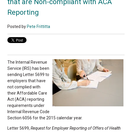
that are Non-compliant with ACA
Reporting
Posted by
Pete Frittitta
The Internal Revenue
Service (IRS) has been
sending Letter 5699 to
employers that have
not complied with
their Affordable Care
Act (ACA) reporting
requirements under
Internal Revenue Code
Section 6056 for the 2015 calendar year.
Letter 5699,
Request for Employer Reporting of Offers of Health