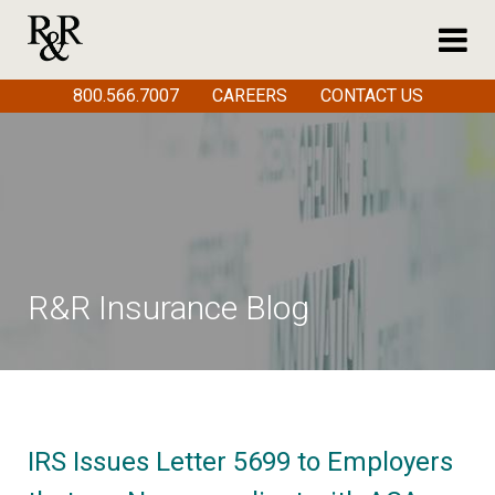
800.566.7007
CAREERS
CONTACT US
R&R Insurance Blog
IRS Issues Letter 5699 to Employers