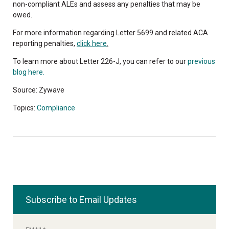
non-compliant ALEs and assess any penalties that may be
owed.
For more information regarding Letter 5699 and related ACA
reporting penalties,
click here
.
To learn more about Letter 226-J, you can refer to our
previous
blog here.
Source: Zywave
Topics:
Compliance
Subscribe to Email Updates