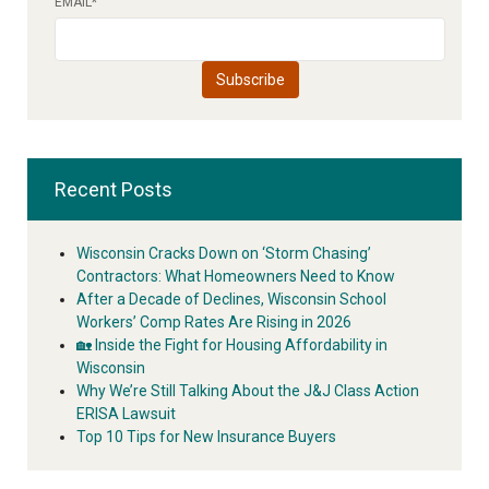
EMAIL
*
Recent Posts
Wisconsin Cracks Down on ‘Storm Chasing’
Contractors: What Homeowners Need to Know
After a Decade of Declines, Wisconsin School
Workers’ Comp Rates Are Rising in 2026
🏡 Inside the Fight for Housing Affordability in
Wisconsin
Why We’re Still Talking About the J&J Class Action
ERISA Lawsuit
Top 10 Tips for New Insurance Buyers