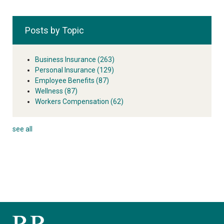
Posts by Topic
Business Insurance
(263)
Personal Insurance
(129)
Employee Benefits
(87)
Wellness
(87)
Workers Compensation
(62)
see all