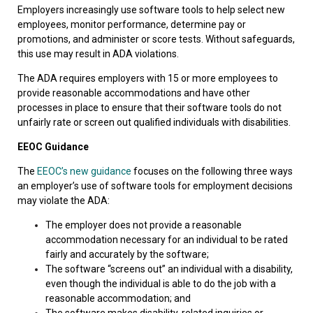
Employers increasingly use software tools to help select new
employees, monitor performance, determine pay or
promotions, and administer or score tests. Without safeguards,
this use may result in ADA violations.
The ADA requires employers with 15 or more employees to
provide reasonable accommodations and have other
processes in place to ensure that their software tools do not
unfairly rate or screen out qualified individuals with disabilities.
EEOC Guidance
The
EEOC’s new guidance
focuses on the following three ways
an employer’s use of software tools for employment decisions
may violate the ADA:
The employer does not provide a reasonable
accommodation necessary for an individual to be rated
fairly and accurately by the software;
The software “screens out” an individual with a disability,
even though the individual is able to do the job with a
reasonable accommodation; and
The software makes disability-related inquiries or