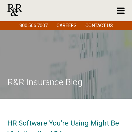
800.566.7007
CAREERS
CONTACT US
R&R Insurance Blog
HR Software You're Using Might Be