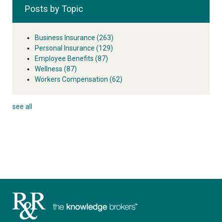
Posts by Topic
Business Insurance
(263)
Personal Insurance
(129)
Employee Benefits
(87)
Wellness
(87)
Workers Compensation
(62)
see all