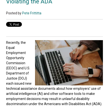
Violating the ADA
Posted by
Pete Frittitta
Recently, the
Equal
Employment
Opportunity
Commission
(EEOC) and U.S.
Department of
Justice (DOJ)
each issued new
technical assistance documents about how employers’ use of
artificial intelligence (AI) and other software tools to make
employment decisions may result in unlawful disability
discrimination under the Americans with Disabilities Act (ADA).