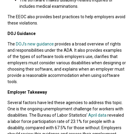
includes medical examinations.
The EEOC also provides best practices to help employers avoid
these violations.
DOJ Guidance
The
DOJ’s new guidance
provides a broad overview of rights
and responsibilities under the ADA. It also provides examples
of the types of software tools employers use, clarifies that
employers must consider various disabilities when designing or
choosing their software, and explains when an employer must
provide a reasonable accommodation when using software
tools.
Employer Takeaway
Several factors have led these agencies to address this topic.
One is the ongoing unemployment challenge for workers with
disabilities. The Bureau of Labor Statistics’
April data
revealed
a labor force participation rate of 23.1% for people with a
disability, compared with 67.5% for those without. Employers
should review this guidance and assess their employment