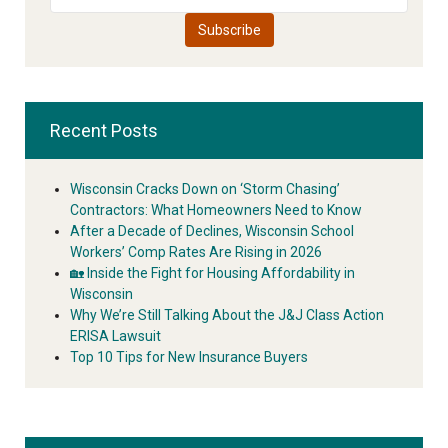
Recent Posts
Wisconsin Cracks Down on ‘Storm Chasing’
Contractors: What Homeowners Need to Know
After a Decade of Declines, Wisconsin School
Workers’ Comp Rates Are Rising in 2026
🏡 Inside the Fight for Housing Affordability in
Wisconsin
Why We’re Still Talking About the J&J Class Action
ERISA Lawsuit
Top 10 Tips for New Insurance Buyers