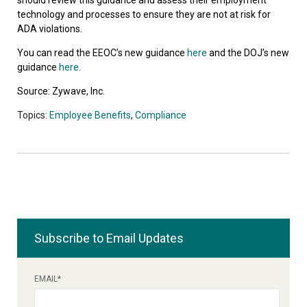
technology and processes to ensure they are not at risk for
ADA violations.
You can read the EEOC’s new guidance
here
and the DOJ’s new
guidance
here
.
Source: Zywave, Inc.
Topics:
Employee Benefits
,
Compliance
Subscribe to Email Updates
EMAIL
*