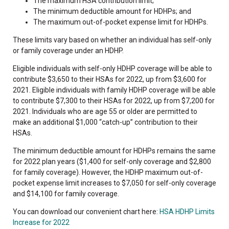
The maximum HSA contribution limit;
The minimum deductible amount for HDHPs; and
The maximum out-of-pocket expense limit for HDHPs.
These limits vary based on whether an individual has self-only
or family coverage under an HDHP.
Eligible individuals with self-only HDHP coverage will be able to
contribute $3,650 to their HSAs for 2022, up from $3,600 for
2021. Eligible individuals with family HDHP coverage will be able
to contribute $7,300 to their HSAs for 2022, up from $7,200 for
2021. Individuals who are age 55 or older are permitted to
make an additional $1,000 “catch-up” contribution to their
HSAs.
The minimum deductible amount for HDHPs remains the same
for 2022 plan years ($1,400 for self-only coverage and $2,800
for family coverage). However, the HDHP maximum out-of-
pocket expense limit increases to $7,050 for self-only coverage
and $14,100 for family coverage.
You can download our convenient chart here:
HSA HDHP Limits
Increase for 2022