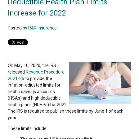
Deductible Health Plan Limits
Increase for 2022
Posted by
R&R Insurance
On May 10, 2020, the IRS
released
Revenue Procedure
2021-25
to provide the
inflation-adjusted limits for
health savings accounts
(HSAs) and high deductible
health plans (HDHPs) for 2022.
The IRS is required to publish these limits by June 1 of each
year.
These limits include: