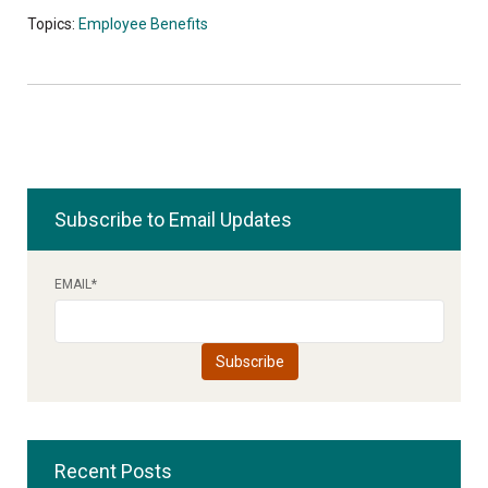
Topics:
Employee Benefits
Subscribe to Email Updates
EMAIL
*
Recent Posts