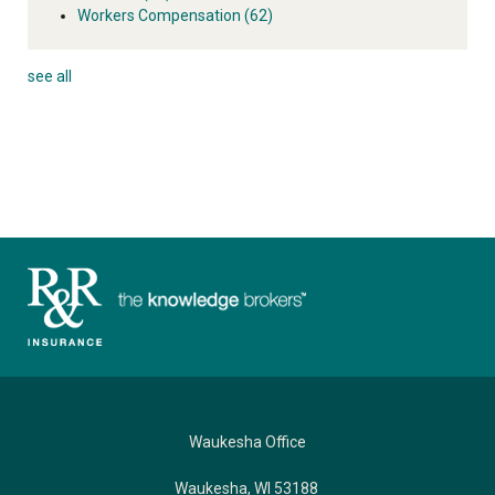
Workers Compensation
(62)
see all
Waukesha Office
Waukesha, WI 53188