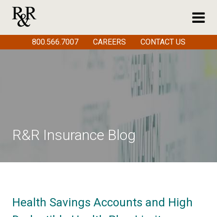
800.566.7007
CAREERS
CONTACT US
R&R Insurance Blog
Health Savings Accounts and High