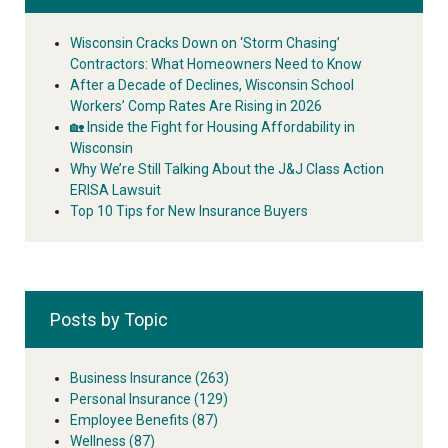
Wisconsin Cracks Down on ‘Storm Chasing’
Contractors: What Homeowners Need to Know
After a Decade of Declines, Wisconsin School
Workers’ Comp Rates Are Rising in 2026
🏡 Inside the Fight for Housing Affordability in
Wisconsin
Why We’re Still Talking About the J&J Class Action
ERISA Lawsuit
Top 10 Tips for New Insurance Buyers
Posts by Topic
Business Insurance
(263)
Personal Insurance
(129)
Employee Benefits
(87)
Wellness
(87)