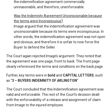
the indemnification agreement commercially
unreasonable, and therefore, unenforceable.
Was the Indemnity Agreement Unconscionable because
the terms were Inconspicuous?
Image argued that the indemnification agreement was
unconscionable because its terms were inconspicuous. In
other words, the indemnification agreement was not open
and obvious, and therefore it is unfair to now force the
Buyer to defend the Seller.
The Court again rejected Image’s argument. They noted that
the agreement was one page, front to back. The front page
clearly referenced the terms and conditions on the back page.
Further, key terms were in
bold
and
CAPITAL LETTERS
, such
as “
3 – BUYERS INDEMNITY OF ARLINGTON
”
The Court concluded that this Indemnification agreement was
valid and enforceable. The rest of the Court’s decision dealt
with the enforceability of a release and assignment of claim
from Image to the injured employee.