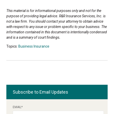
This material is for informational purposes only and not for the
purpose of providing legal advice. R&R Insurance Services, Inc. is
not a law firm. You should contact your attorney to obtain advice
with respect to any issue or problem specific to your business. The
information contained in this document is intentionally condensed
and is a summary of court findings
.
Topics:
Business Insurance
Subscribe to Email Updates
EMAIL
*