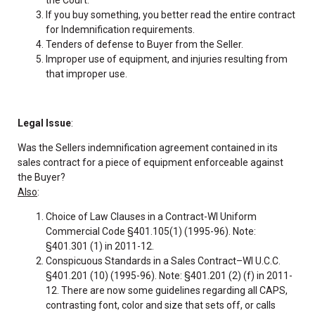
If you buy something, you better read the entire contract
for Indemnification requirements.
Tenders of defense to Buyer from the Seller.
Improper use of equipment, and injuries resulting from
that improper use.
Legal Issue
:
Was the Sellers indemnification agreement contained in its
sales contract for a piece of equipment enforceable against
the Buyer?
Also
:
Choice of Law Clauses in a Contract-WI Uniform
Commercial Code §401.105(1) (1995-96). Note:
§401.301 (1) in 2011-12.
Conspicuous Standards in a Sales Contract–WI U.C.C.
§401.201 (10) (1995-96). Note: §401.201 (2) (f) in 2011-
12. There are now some guidelines regarding all CAPS,
contrasting font, color and size that sets off, or calls