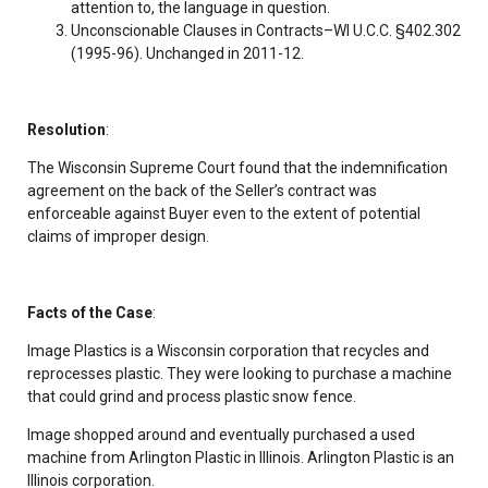
attention to, the language in question.
Unconscionable Clauses in Contracts–WI U.C.C. §402.302
(1995-96). Unchanged in 2011-12.
Resolution
:
The Wisconsin Supreme Court found that the indemnification
agreement on the back of the Seller’s contract was
enforceable against Buyer even to the extent of potential
claims of improper design.
Facts of the Case
:
Image Plastics is a Wisconsin corporation that recycles and
reprocesses plastic. They were looking to purchase a machine
that could grind and process plastic snow fence.
Image shopped around and eventually purchased a used
machine from Arlington Plastic in Illinois. Arlington Plastic is an
Illinois corporation.