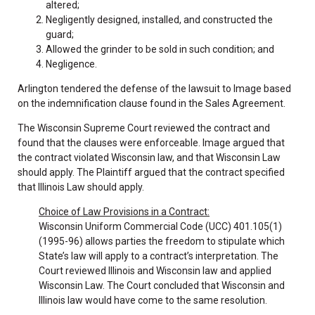
altered;
Negligently designed, installed, and constructed the
guard;
Allowed the grinder to be sold in such condition; and
Negligence.
Arlington tendered the defense of the lawsuit to Image based
on the indemnification clause found in the Sales Agreement.
The Wisconsin Supreme Court reviewed the contract and
found that the clauses were enforceable. Image argued that
the contract violated Wisconsin law, and that Wisconsin Law
should apply. The Plaintiff argued that the contract specified
that Illinois Law should apply.
Choice of Law Provisions in a Contract:
Wisconsin Uniform Commercial Code (UCC) 401.105(1)
(1995-96) allows parties the freedom to stipulate which
State’s law will apply to a contract’s interpretation. The
Court reviewed Illinois and Wisconsin law and applied
Wisconsin Law. The Court concluded that Wisconsin and
Illinois law would have come to the same resolution.