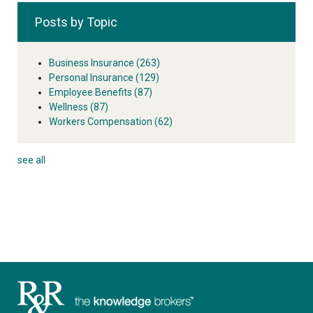
Posts by Topic
Business Insurance
(263)
Personal Insurance
(129)
Employee Benefits
(87)
Wellness
(87)
Workers Compensation
(62)
see all