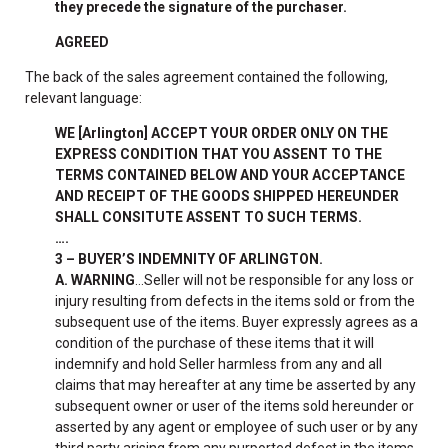
they precede the signature of the purchaser.
AGREED
The back of the sales agreement contained the following,
relevant language:
WE [Arlington] ACCEPT YOUR ORDER ONLY ON THE
EXPRESS CONDITION THAT YOU ASSENT TO THE
TERMS CONTAINED BELOW AND YOUR ACCEPTANCE
AND RECEIPT OF THE GOODS SHIPPED HEREUNDER
SHALL CONSITUTE ASSENT TO SUCH TERMS.
….
3 – BUYER’S INDEMNITY OF ARLINGTON.
A. WARNING
…Seller will not be responsible for any loss or
injury resulting from defects in the items sold or from the
subsequent use of the items. Buyer expressly agrees as a
condition of the purchase of these items that it will
indemnify and hold Seller harmless from any and all
claims that may hereafter at any time be asserted by any
subsequent owner or user of the items sold hereunder or
asserted by any agent or employee of such user or by any
third party arising from any purported defect in the items