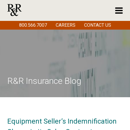
800.566.7007
CAREERS
CONTACT US
R&R Insurance Blog
Equipment Seller’s Indemnification