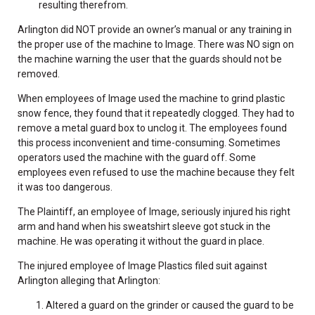
resulting therefrom.
Arlington did NOT provide an owner’s manual or any training in
the proper use of the machine to Image. There was NO sign on
the machine warning the user that the guards should not be
removed.
When employees of Image used the machine to grind plastic
snow fence, they found that it repeatedly clogged. They had to
remove a metal guard box to unclog it. The employees found
this process inconvenient and time-consuming. Sometimes
operators used the machine with the guard off. Some
employees even refused to use the machine because they felt
it was too dangerous.
The Plaintiff, an employee of Image, seriously injured his right
arm and hand when his sweatshirt sleeve got stuck in the
machine. He was operating it without the guard in place.
The injured employee of Image Plastics filed suit against
Arlington alleging that Arlington:
Altered a guard on the grinder or caused the guard to be