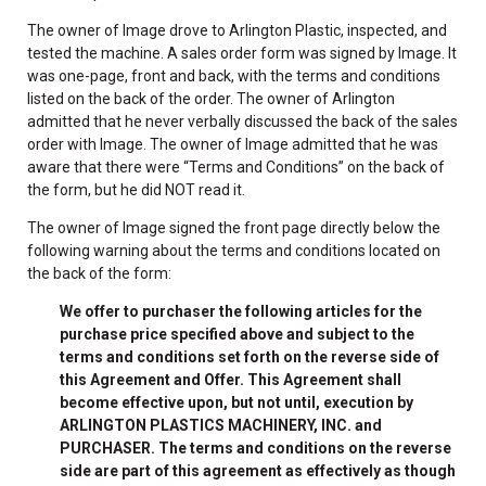
The owner of Image drove to Arlington Plastic, inspected, and
tested the machine. A sales order form was signed by Image. It
was one-page, front and back, with the terms and conditions
listed on the back of the order. The owner of Arlington
admitted that he never verbally discussed the back of the sales
order with Image. The owner of Image admitted that he was
aware that there were “Terms and Conditions” on the back of
the form, but he did NOT read it.
The owner of Image signed the front page directly below the
following warning about the terms and conditions located on
the back of the form:
We offer to purchaser the following articles for the
purchase price specified above and subject to the
terms and conditions set forth on the reverse side of
this Agreement and Offer. This Agreement shall
become effective upon, but not until, execution by
ARLINGTON PLASTICS MACHINERY, INC. and
PURCHASER. The terms and conditions on the reverse
side are part of this agreement as effectively as though