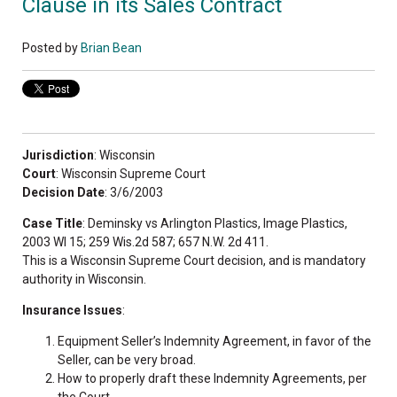
Clause in its Sales Contract
Posted by
Brian Bean
Jurisdiction
: Wisconsin
Court
: Wisconsin Supreme Court
Decision Date
: 3/6/2003
Case Title
: Deminsky vs Arlington Plastics, Image Plastics,
2003 WI 15; 259 Wis.2d 587; 657 N.W. 2d 411.
This is a Wisconsin Supreme Court decision, and is mandatory
authority in Wisconsin.
Insurance Issues
:
Equipment Seller’s Indemnity Agreement, in favor of the
Seller, can be very broad.
How to properly draft these Indemnity Agreements, per
the Court.