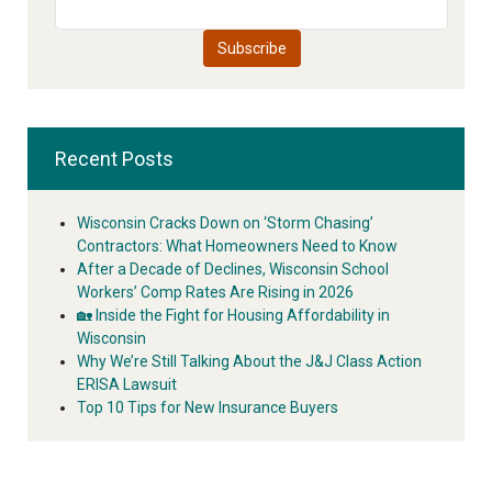
Recent Posts
Wisconsin Cracks Down on ‘Storm Chasing’
Contractors: What Homeowners Need to Know
After a Decade of Declines, Wisconsin School
Workers’ Comp Rates Are Rising in 2026
🏡 Inside the Fight for Housing Affordability in
Wisconsin
Why We’re Still Talking About the J&J Class Action
ERISA Lawsuit
Top 10 Tips for New Insurance Buyers