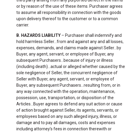
or by reason of the use of these items. Purchaser agrees
to assume all responsibility in connection with the goods
upon delivery thereof to the customer or to a common
carrier.
B. HAZARDS LIABILITY
– Purchaser shall indemnify and
hold harmless Seller...from and against any and all losses,
expenses, demands, and claims made against Seller…by
Buyer, any agent, servant, or employee of Buyer, any
subsequent Purchasers…because of injury or illness
(including death)…actual or alleged whether caused by the
sole negligence of Seller, the concurrent negligence of
Seller with Buyer, any agent, servant, or employee of
Buyer, any subsequent Purchasers…resulting from, or in
any way connected with the operation, maintenance,
possession, use, transportation, or disposition of the
Articles…Buyer agrees to defend any suit action or cause
of action brought against Seller, its agents, servants, or
employees based on any such alleged injury, illness, or
damage and to pay all damages, costs and expenses
including attorney’s fees in connection therewith or