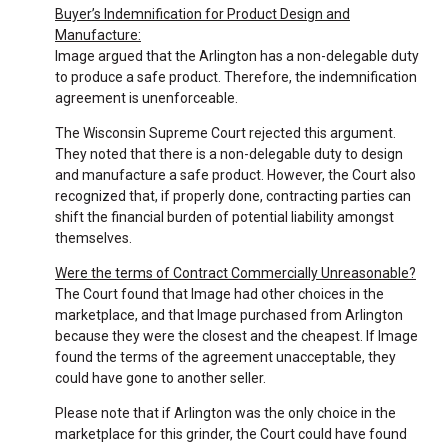
Buyer’s Indemnification for Product Design and
Manufacture:
Image argued that the Arlington has a non-delegable duty
to produce a safe product. Therefore, the indemnification
agreement is unenforceable.
The Wisconsin Supreme Court rejected this argument.
They noted that there is a non-delegable duty to design
and manufacture a safe product. However, the Court also
recognized that, if properly done, contracting parties can
shift the financial burden of potential liability amongst
themselves.
Were the terms of Contract Commercially Unreasonable?
The Court found that Image had other choices in the
marketplace, and that Image purchased from Arlington
because they were the closest and the cheapest. If Image
found the terms of the agreement unacceptable, they
could have gone to another seller.
Please note that if Arlington was the only choice in the
marketplace for this grinder, the Court could have found