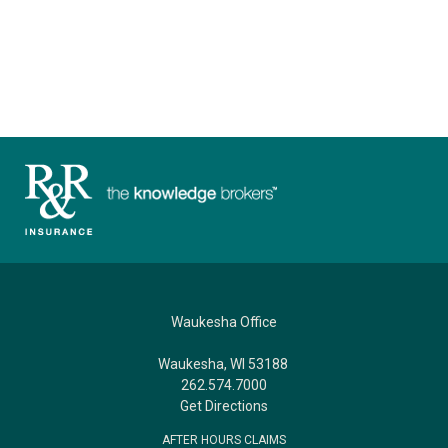
Waukesha Office
Waukesha, WI 53188
262.574.7000
Get Directions
AFTER HOURS CLAIMS