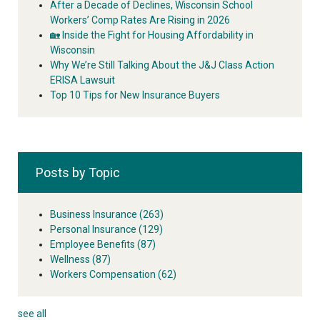
After a Decade of Declines, Wisconsin School
Workers’ Comp Rates Are Rising in 2026
🏡 Inside the Fight for Housing Affordability in
Wisconsin
Why We’re Still Talking About the J&J Class Action
ERISA Lawsuit
Top 10 Tips for New Insurance Buyers
Posts by Topic
Business Insurance
(263)
Personal Insurance
(129)
Employee Benefits
(87)
Wellness
(87)
Workers Compensation
(62)
see all