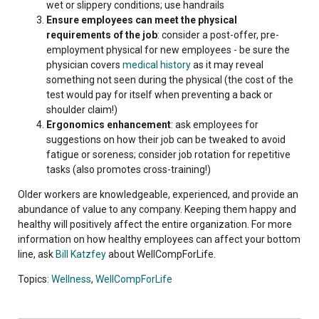
wet or slippery conditions; use handrails
Ensure employees can meet the physical
requirements of the job
: consider a post-offer, pre-
employment physical for new employees - be sure the
physician covers
medical history
as it may reveal
something not seen during the physical (the cost of the
test would pay for itself when preventing a back or
shoulder claim!)
Ergonomics enhancement
: ask employees for
suggestions on how their job can be tweaked to avoid
fatigue or soreness; consider job rotation for repetitive
tasks (also promotes cross-training!)
Older workers are knowledgeable, experienced, and provide an
abundance of value to any company. Keeping them happy and
healthy will positively affect the entire organization. For more
information on how healthy employees can affect your bottom
line, ask
Bill Katzfey
about WellCompForLife.
Topics:
Wellness
,
WellCompForLife