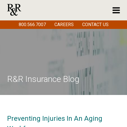
800.566.7007
CAREERS
CONTACT US
R&R Insurance Blog
Preventing Injuries In An Aging