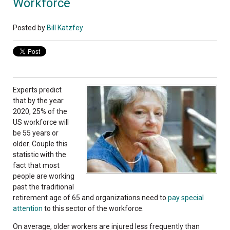
Workforce
Posted by
Bill Katzfey
Experts predict
that by the year
2020, 25% of the
US workforce will
be 55 years or
older. Couple this
statistic with the
fact that most
people are working
past the traditional
retirement age of 65 and organizations need to
pay special
attention
to this sector of the workforce.
On average, older workers are injured less frequently than