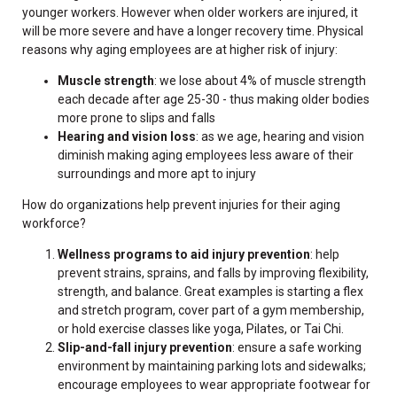
younger workers. However when older workers are injured, it
will be more severe and have a longer recovery time. Physical
reasons why aging employees are at higher risk of injury:
Muscle strength
: we lose about 4% of muscle strength
each decade after age 25-30 - thus making older bodies
more prone to slips and falls
Hearing and vision loss
: as we age, hearing and vision
diminish making aging employees less aware of their
surroundings and more apt to injury
How do organizations help prevent injuries for their aging
workforce?
Wellness programs to aid injury prevention
: help
prevent strains, sprains, and falls by improving flexibility,
strength, and balance. Great examples is starting a flex
and stretch program, cover part of a gym membership,
or hold exercise classes like yoga, Pilates, or Tai Chi.
Slip-and-fall injury prevention
: ensure a safe working
environment by maintaining parking lots and sidewalks;
encourage employees to wear appropriate footwear for