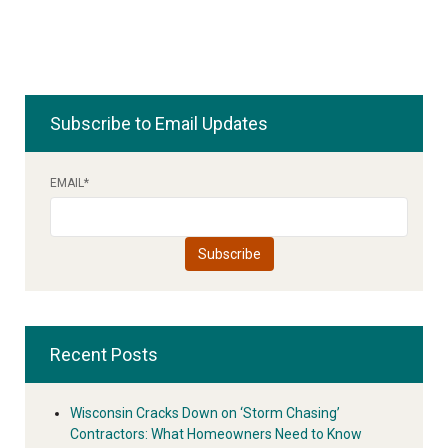
Subscribe to Email Updates
EMAIL
*
Recent Posts
Wisconsin Cracks Down on ‘Storm Chasing’
Contractors: What Homeowners Need to Know