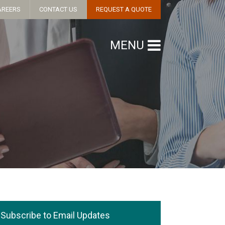
AREERS
CONTACT US
REQUEST A QUOTE
MENU
Subscribe to Email Updates