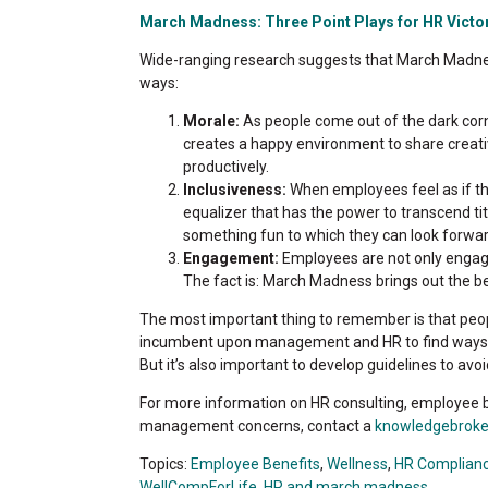
March Madness: Three Point Plays for HR Victor
Wide-ranging research suggests that March Madness
ways:
Morale:
As people come out of the dark corne
creates a happy environment to share creat
productively.
Inclusiveness:
When employees feel as if th
equalizer that has the power to transcend tit
something fun to which they can look forwar
Engagement:
Employees are not only engage
The fact is: March Madness brings out the be
The most important thing to remember is that people w
incumbent upon management and HR to find ways 
But it’s also important to develop guidelines to avo
For more information on HR consulting, employee b
management concerns, contact a
knowledgebroke
Topics:
Employee Benefits
,
Wellness
,
HR Complian
WellCompForLife
,
HR and march madness