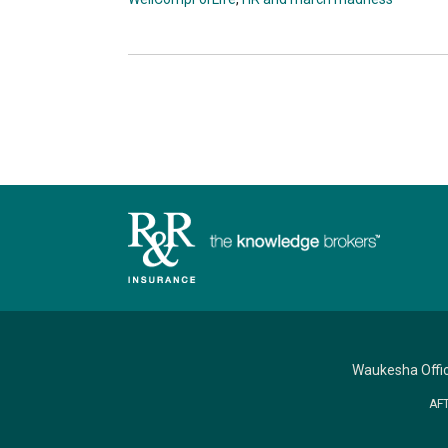
Waukesha Offi
AF