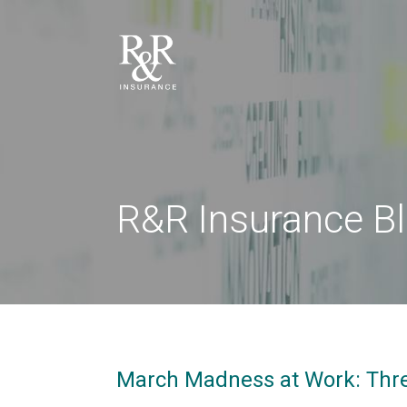
R&R Insurance B
March Madness at Work: Three