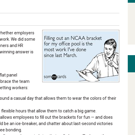
t whether employers
t work. We did some
wners and HR
e winning answer is
flat panel
embrace the team
letting workers:
und a casual day that allows them to wear the colors of their
flexible hours that allow them to catch a big game.
llows employees to fill out the brackets for fun — and does
ld be an ice-breaker, and chatter about last-second victories
yee bonding.