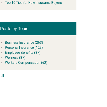
Top 10 Tips for New Insurance Buyers
Posts by Topic
Business Insurance
(263)
Personal Insurance
(129)
Employee Benefits
(87)
Wellness
(87)
Workers Compensation
(62)
all