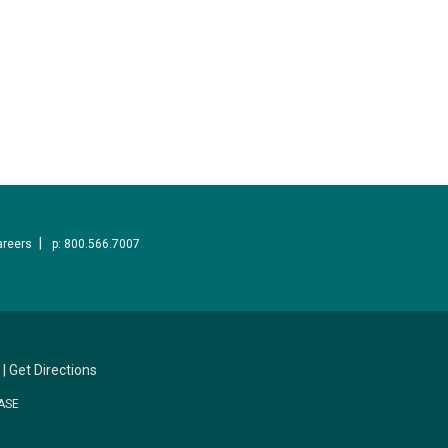
areers
p: 800.566.7007
|
Get Directions
ASE