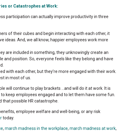
ies or Catastrophes at Work:
 participation can actually improve productivity in three
rs of their cubes and begin interacting with each other, it
ive ideas. And, we all know, happier employees work more
ey are included in something, they unknowingly create an
le and position. So, everyone feels like they belong and have
d.
d with each other, but they’re more engaged with their work.
st in most of us.
ill continue to play brackets ...and will do it at work. It is
to keep employees engaged and to let them have some fun.
id that possible HR catastrophe.
enefits, employee welfare and well-being, or any risk
r
today.
ce
,
march madness in the workplace
,
march madness at work
,