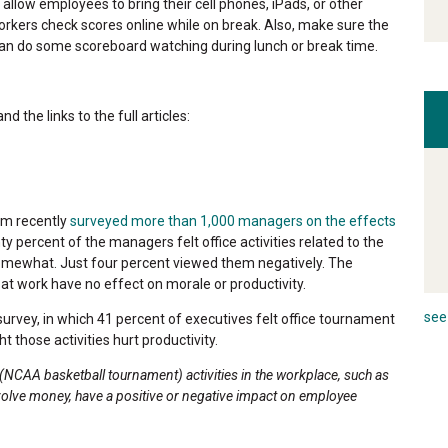
allow employees to bring their cell phones, iPads, or other
workers check scores online while on break. Also, make sure the
an do some scoreboard watching during lunch or break time.
 the links to the full articles:
am recently
surveyed more than 1,000 managers on the effects
ty percent of the managers felt office activities related to the
mewhat. Just four percent viewed them negatively. The
 work have no effect on morale or productivity.
see 
urvey, in which 41 percent of executives felt office tournament
 those activities hurt productivity.
NCAA basketball tournament) activities in the workplace, such as
nvolve money, have a positive or negative impact on employee