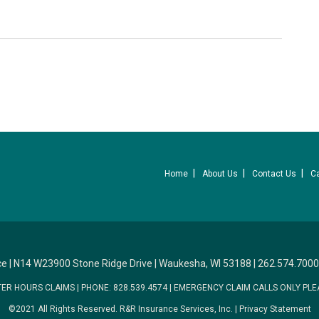
Home
About Us
Contact Us
C
ce
|
N14 W23900 Stone Ridge Drive
|
Waukesha, WI 53188
|
262.574.7000
TER HOURS CLAIMS
|
PHONE: 828.539.4574
|
EMERGENCY CLAIM CALLS ONLY PLE
©2021 All Rights Reserved.
R&R Insurance Services, Inc.
|
Privacy Statement