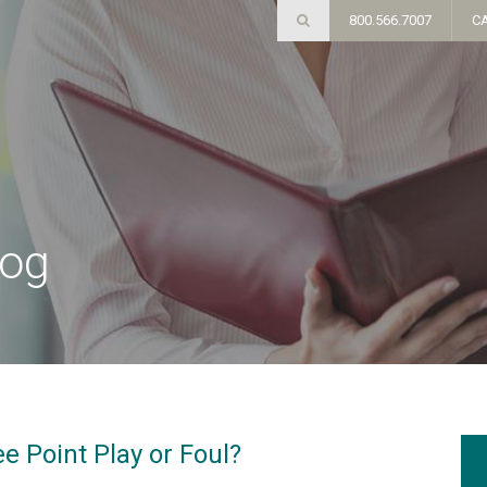
800.566.7007
C
log
 Point Play or Foul?