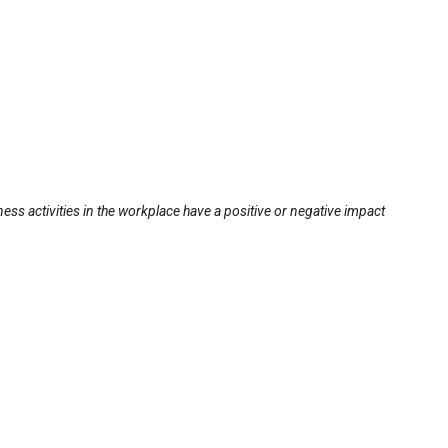
ss activities in the workplace have a positive or negative impact