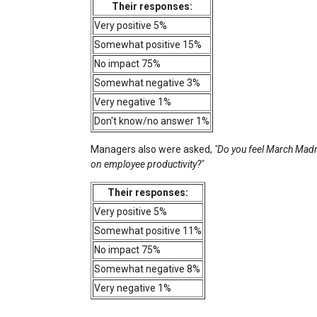
Their responses:
Very positive 5%
Somewhat positive 15%
No impact 75%
Somewhat negative 3%
Very negative 1%
Don't know/no answer 1%
Managers also were asked,
"Do you feel March Madne
on employee productivity?"
Their responses:
Very positive 5%
Somewhat positive 11%
No impact 75%
Somewhat negative 8%
Very negative 1%