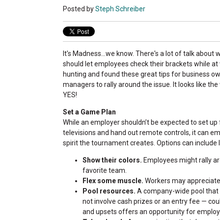
Posted by
Steph Schreiber
It's Madness...we know. There's a lot of talk abou
should let employees check their brackets while a
hunting and found these great tips for business o
managers to rally around the issue. It looks like th
YES!
Set a Game Plan
While an employer shouldn’t be expected to set up 
televisions and hand out remote controls, it can 
spirit the tournament creates. Options can include 
Show their colors.
Employees might rally aro
favorite team.
Flex some muscle.
Workers may appreciate 
Pool resources.
A company-wide pool that a
not involve cash prizes or an entry fee — cou
and upsets offers an opportunity for emplo