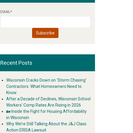
EMAIL
*
Recent Posts
Wisconsin Cracks Down on ‘Storm Chasing’
Contractors: What Homeowners Need to
Know
After a Decade of Declines, Wisconsin School
Workers’ Comp Rates Are Rising in 2026
🏡 Inside the Fight for Housing Affordability
in Wisconsin
Why We’re Still Talking About the J&J Class
Action ERISA Lawsuit