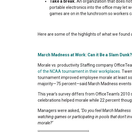
Take a break.
An organization that does not 
portable electronics into the office may let 
games are on in the lunchroom so workers c
Here are some of the highlights of what we found and
March Madness at Work: Can it Be a Slam Dunk?
Morale vs. productivity Staffing company OfficeTe
of the NCAA tournament in their workplaces
. Twen
tournament improved employee morale at least so
majority—75 percent—said March Madness events at
This year’s survey differs from OfficeTeam’s 2010 s
celebrations helped morale while 22 percent thought
Managers were asked,
"Do you feel March Madness (
watching games or participating in pools that don't i
morale?"