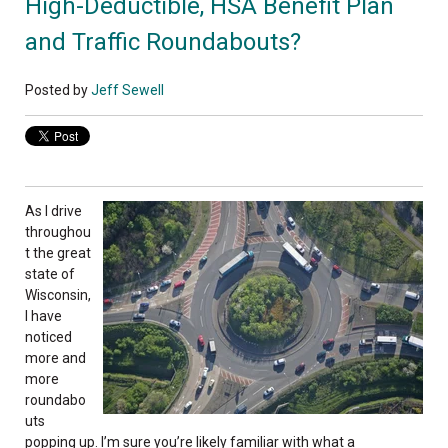
High-Deductible, HSA Benefit Plan
and Traffic Roundabouts?
Posted by
Jeff Sewell
As I drive
throughou
t the great
state of
Wisconsin,
I have
noticed
more and
more
roundabo
uts
popping up. I’m sure you’re likely familiar with what a