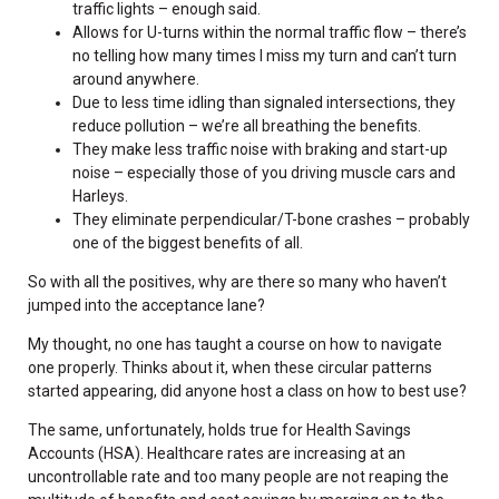
traffic lights – enough said.
Allows for U-turns within the normal traffic flow – there’s
no telling how many times I miss my turn and can’t turn
around anywhere.
Due to less time idling than signaled intersections, they
reduce pollution – we’re all breathing the benefits.
They make less traffic noise with braking and start-up
noise – especially those of you driving muscle cars and
Harleys.
They eliminate perpendicular/T-bone crashes – probably
one of the biggest benefits of all.
So with all the positives, why are there so many who haven’t
jumped into the acceptance lane?
My thought, no one has taught a course on how to navigate
one properly. Thinks about it, when these circular patterns
started appearing, did anyone host a class on how to best use?
The same, unfortunately, holds true for Health Savings
Accounts (HSA). Healthcare rates are increasing at an
uncontrollable rate and too many people are not reaping the