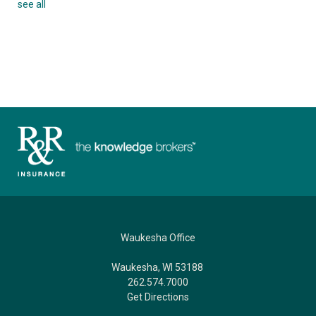
see all
Waukesha Office
Waukesha, WI 53188
262.574.7000
Get Directions