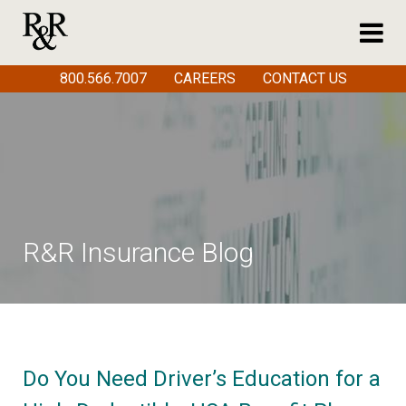
800.566.7007
CAREERS
CONTACT US
R&R Insurance Blog
Do You Need Driver’s Education for a