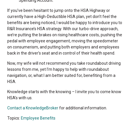
Spending Account.
If you’ve been hesitant to jump onto the HSA Highway or
currently have a High-Deductible HSA plan, yet don’t feel the
benefits are being noticed, I would be happy to introduce you to
R&R Insurance’s HSA strategy. With our turbo-drive approach,
we’re putting the brakes on rising healthcare costs, pushing the
pedal with employee engagement, moving the speedometer
on consumerism, and putting both employers and employees
back in the driver’s seat and in control of their health spend.
Now, my wife will not recommend you take roundabout driving
lessons from me, yet I’m happy to help with roundabout
navigation, or, what I am better suited for, benefiting from a
HSA.
Knowledge starts with the knowing – I invite you to come know
HSA’s with us.
Contact a KnowledgeBroker
for additional information.
Topics:
Employee Benefits