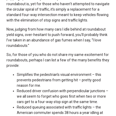
roundabout is, yet for those who haven’t attempted to navigate
the circular spiral of traffic, it’s simply a replacement for a
standard four-way intersection meant to keep vehicles flowing
with the elimination of stop signs and traffic lights.
Now, judging from how many cars I idle behind at roundabout
yield signs, over-hesitant to push forward, you’ll probably think
I’ve taken in an abundance of gas fumes when I say, “I love
roundabouts.”
So, for those of you who do not share my same excitement for
roundabouts, perhaps I can list a few of the many benefits they
provide:
Simplifies the pedestrian’s visual environment – this
prevents pedestrians from getting hit – pretty good
reason for me.
Reduced driver confusion with perpendicular junctions –
we all seem to forget who goes first when two or more
cars get to a four-way stop sign at the same time.
Reduced queuing associated with traffic lights – the
American commuter spends 38 hours a year idling at