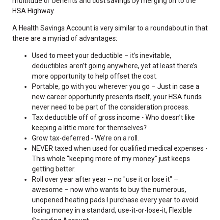
multitude of benefits and cost savings by merging on to the
HSA Highway.
A Health Savings Account is very similar to a roundabout in that
there are a myriad of advantages:
Used to meet your deductible – it’s inevitable,
deductibles aren’t going anywhere, yet at least there’s
more opportunity to help offset the cost.
Portable, go with you wherever you go – Just in case a
new career opportunity presents itself, your HSA funds
never need to be part of the consideration process.
Tax deductible off of gross income - Who doesn’t like
keeping a little more for themselves?
Grow tax-deferred - We’re on a roll.
NEVER taxed when used for qualified medical expenses -
This whole “keeping more of my money” just keeps
getting better.
Roll over year after year -- no "use it or lose it" –
awesome – now who wants to buy the numerous,
unopened heating pads I purchase every year to avoid
losing money in a standard, use-it-or-lose-it, Flexible