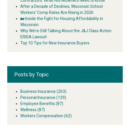
Contractors: What Homeowners Need to Know
After a Decade of Declines, Wisconsin School
Workers’ Comp Rates Are Rising in 2026
🏡 Inside the Fight for Housing Affordability in
Wisconsin
Why We’re Still Talking About the J&J Class Action
ERISA Lawsuit
Top 10 Tips for New Insurance Buyers
Posts by Topic
Business Insurance
(263)
Personal Insurance
(129)
Employee Benefits
(87)
Wellness
(87)
Workers Compensation
(62)