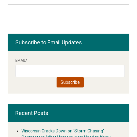
Subscribe to Email Updates
EMAIL
*
Recent Posts
Wisconsin Cracks Down on ‘Storm Chasing’