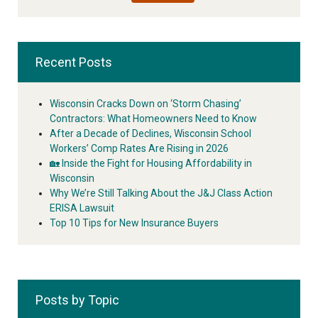
Recent Posts
Wisconsin Cracks Down on ‘Storm Chasing’
Contractors: What Homeowners Need to Know
After a Decade of Declines, Wisconsin School
Workers’ Comp Rates Are Rising in 2026
🏡 Inside the Fight for Housing Affordability in
Wisconsin
Why We’re Still Talking About the J&J Class Action
ERISA Lawsuit
Top 10 Tips for New Insurance Buyers
Posts by Topic