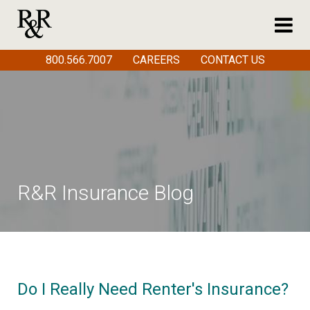
800.566.7007
CAREERS
CONTACT US
R&R Insurance Blog
Do I Really Need Renter's Insurance?