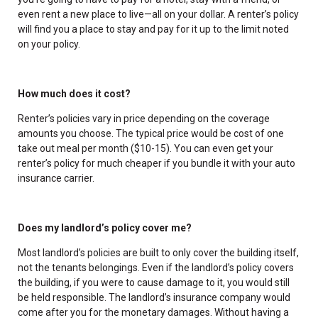
even rent a new place to live—all on your dollar. A renter’s policy
will find you a place to stay and pay for it up to the limit noted
on your policy.
How much does it cost?
Renter’s policies vary in price depending on the coverage
amounts you choose. The typical price would be cost of one
take out meal per month ($10-15). You can even get your
renter’s policy for much cheaper if you bundle it with your auto
insurance carrier.
Does my landlord’s policy cover me?
Most landlord’s policies are built to only cover the building itself,
not the tenants belongings. Even if the landlord’s policy covers
the building, if you were to cause damage to it, you would still
be held responsible. The landlord’s insurance company would
come after you for the monetary damages. Without having a