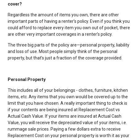
cover?
Regardless the amount of items you own, there are other
important parts of having a renter’s policy. Even if you think you
could afford to replace every item you own out of pocket, there
are other very important coverages in a renter’s policy.
The three big parts of the policy are—personal property, liability
and loss of use. Most people simply think of the personal
property, but that’s just a fraction of the coverage provided.
Personal Property
This includes all of your belongings - clothes, furniture, kitchen
items, etc. Any items that you own would be covered up to the
limit that you have chosen. A really important thing to check is
if your contents are being insured at Replacement Cost vs
Actual Cash Value. If your items are insured at Actual Cash
Value, you will receive the depreciated value of your items, i.e.
rummage sale prices. Paying a few dollars extra to receive
Replacement Cost on your personal property is worth it as your