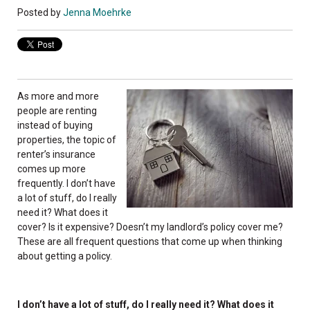
Posted by
Jenna Moehrke
As more and more
people are renting
instead of buying
properties, the topic of
renter’s insurance
comes up more
frequently. I don’t have
a lot of stuff, do I really
need it? What does it
cover? Is it expensive? Doesn’t my landlord’s policy cover me?
These are all frequent questions that come up when thinking
about getting a policy.
I don’t have a lot of stuff, do I really need it? What does it