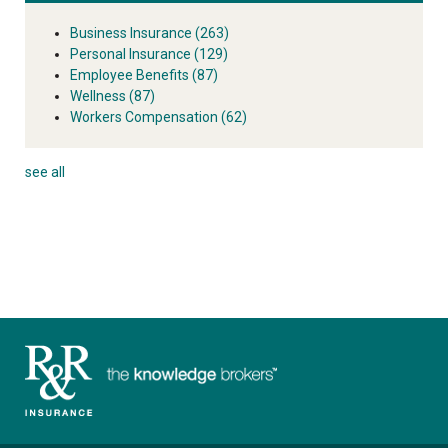
Business Insurance
(263)
Personal Insurance
(129)
Employee Benefits
(87)
Wellness
(87)
Workers Compensation
(62)
see all