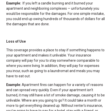
Example:
If you left a candle burning and it burned your
apartment and neighboring complexes — unfortunately you
would be responsible for the damages. For one simple mistake,
you could end up owing hundreds of thousands of dollars for all
the damages that are done.
Loss of Use
This coverage provides a place to stay if something happens to
your apartment and makes it unlivable. Your insurance
company will pay for you to stay somewhere comparable to
where you were living. In addition, they will pay for expenses
you incur, such as going to a laundromat and meals you may
have to eat out.
Example:
Apartment fires can happen for a variety of reasons
and can spread very quickly. Even if your apartment isn’t
burned, it may still have a lot of smoke damage, causing it to be
unlivable. Where are you going to go? It could take a month or
more to get everything cleaned up. Without renter’s insurance,
you’re going to have to pay for a hotel, stay with a friend, or