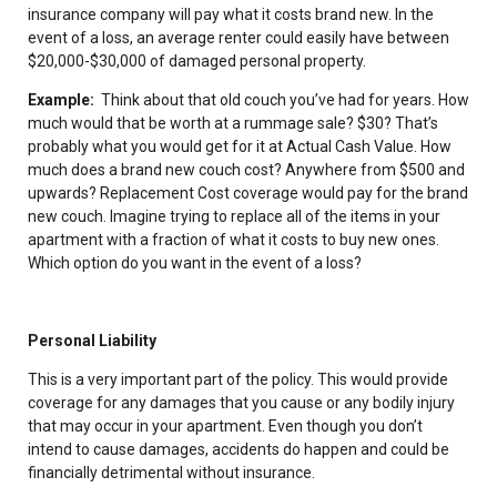
insurance company will pay what it costs brand new. In the
event of a loss, an average renter could easily have between
$20,000-$30,000 of damaged personal property.
Example:
Think about that old couch you’ve had for years. How
much would that be worth at a rummage sale? $30? That’s
probably what you would get for it at Actual Cash Value. How
much does a brand new couch cost? Anywhere from $500 and
upwards? Replacement Cost coverage would pay for the brand
new couch. Imagine trying to replace all of the items in your
apartment with a fraction of what it costs to buy new ones.
Which option do you want in the event of a loss?
Personal Liability
This is a very important part of the policy. This would provide
coverage for any damages that you cause or any bodily injury
that may occur in your apartment. Even though you don’t
intend to cause damages, accidents do happen and could be
financially detrimental without insurance.