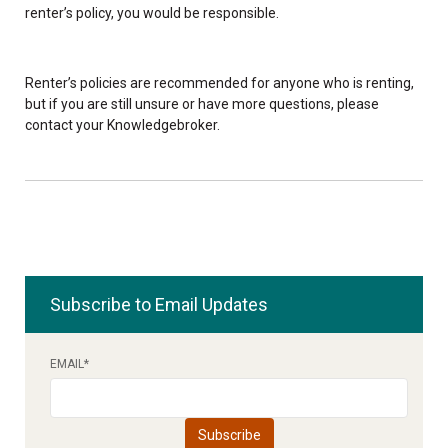
renter’s policy, you would be responsible.
Renter’s policies are recommended for anyone who is renting,
but if you are still unsure or have more questions, please
contact your Knowledgebroker.
Subscribe to Email Updates
EMAIL
*