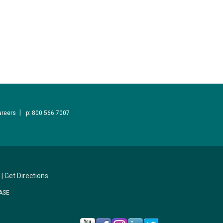
areers
p: 800.566.7007
|
Get Directions
ASE