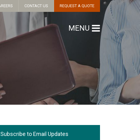
AREERS
CONTACT US
REQUEST A QUOTE
MENU
Subscribe to Email Updates