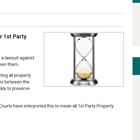
r 1st Party
e a lawsuit against
ween them.
ing all property
ses between the
ckly to preserve
 Courts have interpreted this to mean all 1st Party Property