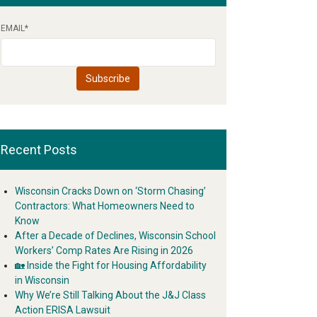
EMAIL
*
Recent Posts
Wisconsin Cracks Down on ‘Storm Chasing’
Contractors: What Homeowners Need to
Know
After a Decade of Declines, Wisconsin School
Workers’ Comp Rates Are Rising in 2026
🏡 Inside the Fight for Housing Affordability
in Wisconsin
Why We’re Still Talking About the J&J Class
Action ERISA Lawsuit