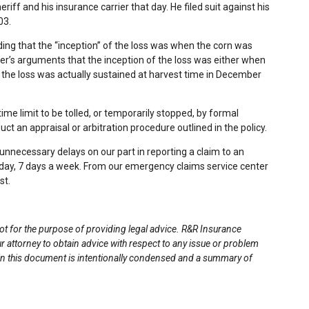
iff and his insurance carrier that day. He filed suit against his
03.
ding that the “inception” of the loss was when the corn was
er’s arguments that the inception of the loss was either when
the loss was actually sustained at harvest time in December
ime limit to be tolled, or temporarily stopped, by formal
t an appraisal or arbitration procedure outlined in the policy.
nnecessary delays on our part in reporting a claim to an
a day, 7 days a week. From our emergency claims service center
st.
not for the purpose of providing legal advice. R&R Insurance
ur attorney to obtain advice with respect to any issue or problem
 in this document is intentionally condensed and a summary of