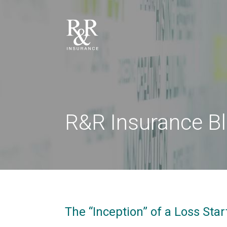
R&R Insurance B
The “Inception” of a Loss Star