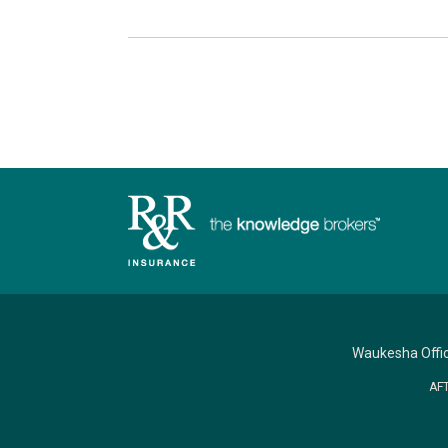
Waukesha Offi
AF