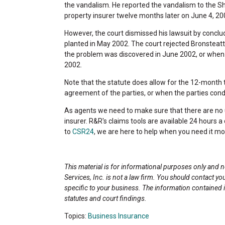
the vandalism. He reported the vandalism to the Sher
property insurer twelve months later on June 4, 20
However, the court dismissed his lawsuit by conclu
planted in May 2002. The court rejected Bronsteatt
the problem was discovered in June 2002, or when 
2002.
Note that the statute does allow for the 12-month t
agreement of the parties, or when the parties conduc
As agents we need to make sure that there are no u
insurer. R&R's claims tools are available 24 hours 
to
CSR24
, we are here to help when you need it mo
This material is for informational purposes only and 
Services, Inc. is not a law firm. You should contact yo
specific to your business. The information contained
statutes and court findings.
Topics:
Business Insurance