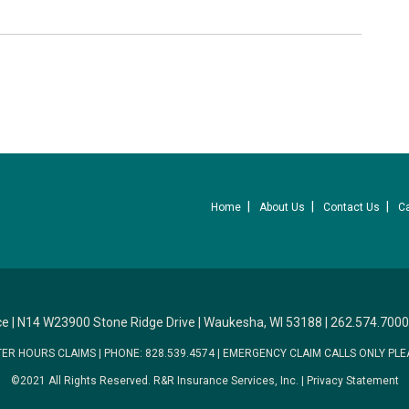
Home
About Us
Contact Us
C
ce
|
N14 W23900 Stone Ridge Drive
|
Waukesha, WI 53188
|
262.574.7000
TER HOURS CLAIMS
|
PHONE: 828.539.4574
|
EMERGENCY CLAIM CALLS ONLY PLE
©2021 All Rights Reserved.
R&R Insurance Services, Inc.
|
Privacy Statement