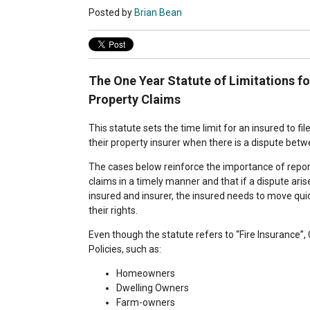
Posted by
Brian Bean
The One Year Statute of Limitations fo
Property Claims
This statute sets the time limit for an insured to fil
their property insurer when there is a dispute bet
The cases below reinforce the importance of report
claims in a timely manner and that if a dispute ari
insured and insurer, the insured needs to move qui
their rights.
Even though the statute refers to “Fire Insurance”,
Policies, such as:
Homeowners
Dwelling Owners
Farm-owners