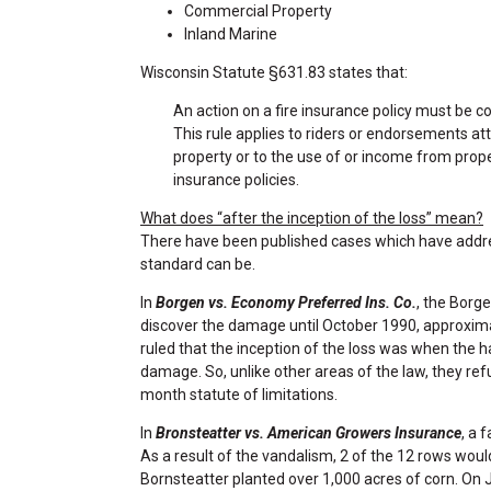
Commercial Property
Inland Marine
Wisconsin Statute §631.83 states that:
An action on a fire insurance policy must be 
This rule applies to riders or endorsements at
property or to the use of or income from prop
insurance policies.
What does “after the inception of the loss” mean?
There have been published cases which have addre
standard can be.
In
Borgen vs. Economy Preferred Ins. Co.
, the Borg
discover the damage until October 1990, approxima
ruled that the inception of the loss was when the h
damage. So, unlike other areas of the law, they ref
month statute of limitations.
In
Bronsteatter vs. American Growers Insurance
, a 
As a result of the vandalism, 2 of the 12 rows woul
Bornsteatter planted over 1,000 acres of corn. On 