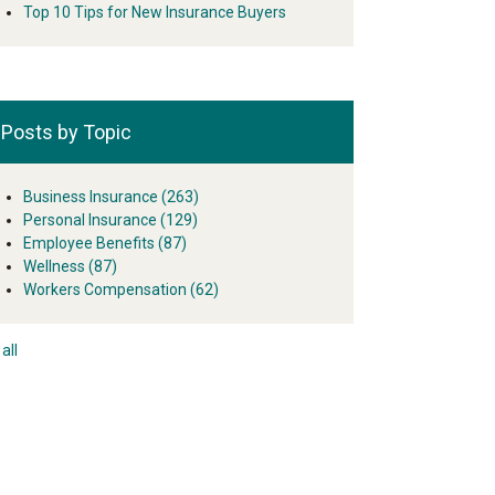
Top 10 Tips for New Insurance Buyers
Posts by Topic
Business Insurance
(263)
Personal Insurance
(129)
Employee Benefits
(87)
Wellness
(87)
Workers Compensation
(62)
all