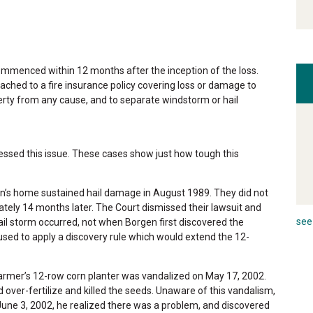
commenced within 12 months after the inception of the loss.
tached to a fire insurance policy covering loss or damage to
erty from any cause, and to separate windstorm or hail
ssed this issue. These cases show just how tough this
en’s home sustained hail damage in August 1989. They did not
tely 14 months later. The Court dismissed their lawsuit and
see 
ail storm occurred, not when Borgen first discovered the
used to apply a discovery rule which would extend the 12-
farmer’s 12-row corn planter was vandalized on May 17, 2002.
d over-fertilize and killed the seeds. Unaware of this vandalism,
June 3, 2002, he realized there was a problem, and discovered