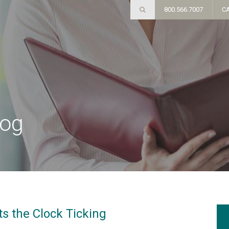
800.566.7007
C
log
ts the Clock Ticking