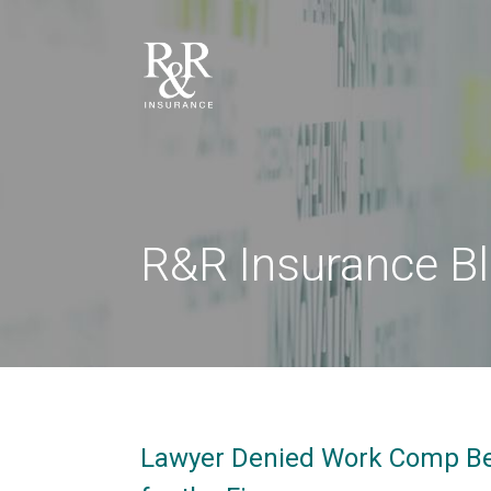
R&R Insurance B
Lawyer Denied Work Comp Ben