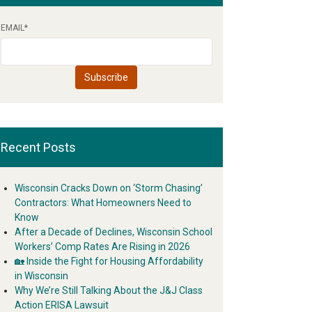
EMAIL
*
Recent Posts
Wisconsin Cracks Down on ‘Storm Chasing’
Contractors: What Homeowners Need to
Know
After a Decade of Declines, Wisconsin School
Workers’ Comp Rates Are Rising in 2026
🏡 Inside the Fight for Housing Affordability
in Wisconsin
Why We’re Still Talking About the J&J Class
Action ERISA Lawsuit