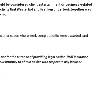
ould be considered client entertainment or business-related
r activity that Westerhof and Franken undertook together was
king.
views prior cases where work comp benefits were awarded, and
d not for the purpose of providing legal advice. R&R Insurance
your attorney to obtain advice with respect to any issue or
e