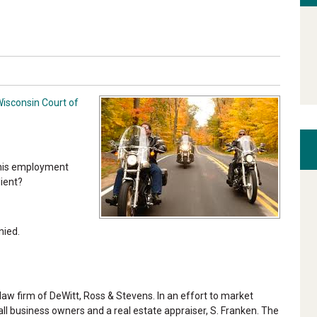
Wisconsin Court of
 his employment
lient?
nied.
aw firm of DeWitt, Ross & Stevens. In an effort to market
ll business owners and a real estate appraiser, S. Franken. The