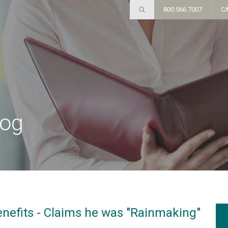
800.566.7007
C
log
efits - Claims he was "Rainmaking"