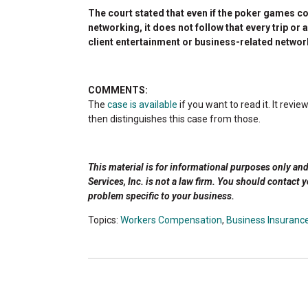
The court stated that even if the poker games c
networking, it does not follow that every trip o
client entertainment or business-related networ
COMMENTS:
The
case is available
if you want to read it. It re
then distinguishes this case from those.
This material is for informational purposes only an
Services, Inc. is not a law firm. You should contact 
problem specific to your business.
Topics:
Workers Compensation
,
Business Insuranc