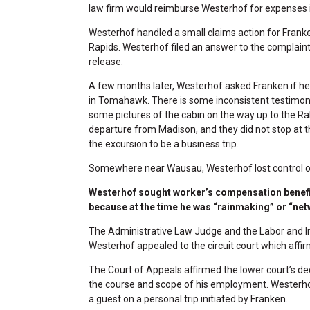
law firm would reimburse Westerhof for expenses i
Westerhof handled a small claims action for Frank
Rapids. Westerhof filed an answer to the complaint
release.
A few months later, Westerhof asked Franken if he 
in Tomahawk. There is some inconsistent testimony
some pictures of the cabin on the way up to the Ral
departure from Madison, and they did not stop at t
the excursion to be a business trip.
Somewhere near Wausau, Westerhof lost control of
Westerhof sought worker’s compensation benefit
because at the time he was “rainmaking” or “netw
The Administrative Law Judge and the Labor and I
Westerhof appealed to the circuit court which affir
The Court of Appeals affirmed the lower court’s deci
the course and scope of his employment. Westerhof d
a guest on a personal trip initiated by Franken.