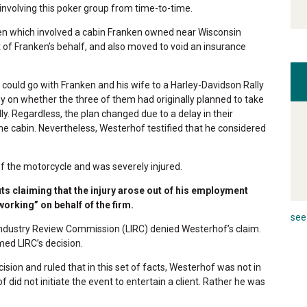
nvolving this poker group from time-to-time.
en which involved a cabin Franken owned near Wisconsin
 of Franken’s behalf, and also moved to void an insurance
could go with Franken and his wife to a Harley-Davidson Rally
 on whether the three of them had originally planned to take
ly. Regardless, the plan changed due to a delay in their
he cabin. Nevertheless, Westerhof testified that he considered
 the motorcycle and was severely injured.
s claiming that the injury arose out of his employment
orking” on behalf of the firm.
see 
ndustry Review Commission (LIRC) denied Westerhof’s claim.
med LIRC’s decision.
sion and ruled that in this set of facts, Westerhof was not in
id not initiate the event to entertain a client. Rather he was