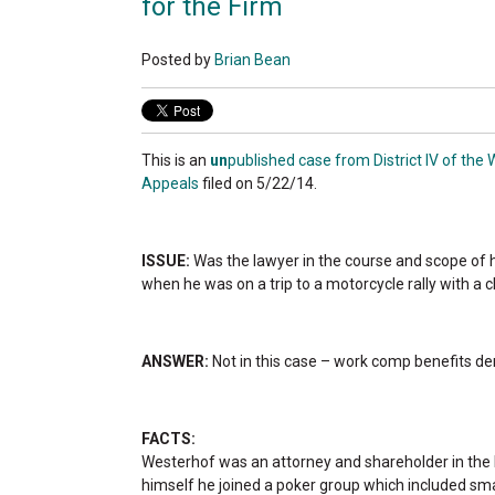
for the Firm
Posted by
Brian Bean
This is an
un
published case from District IV of the 
Appeals
filed on 5/22/14.
ISSUE:
Was the lawyer in the course and scope of
when he was on a trip to a motorcycle rally with a c
ANSWER:
Not in this case – work comp benefits de
FACTS:
Westerhof was an attorney and shareholder in the l
himself he joined a poker group which included sma