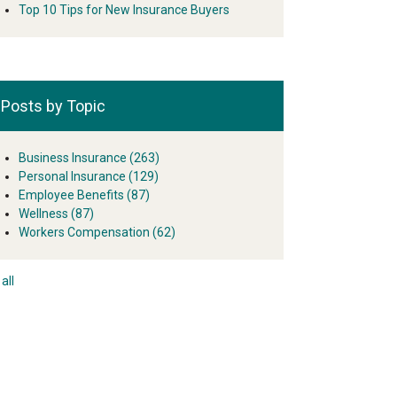
Top 10 Tips for New Insurance Buyers
Posts by Topic
Business Insurance
(263)
Personal Insurance
(129)
Employee Benefits
(87)
Wellness
(87)
Workers Compensation
(62)
all