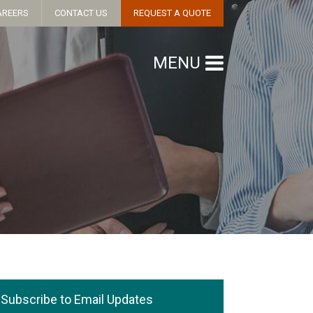
AREERS
CONTACT US
REQUEST A QUOTE
MENU
Subscribe to Email Updates