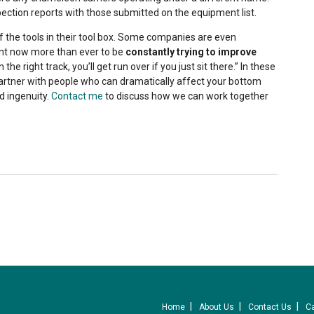
spection reports with those submitted on the equipment list.
f the tools in their tool box. Some companies are even
tant now more than ever to be
constantly trying to improve
 the right track, you’ll get run over if you just sit there.” In these
partner with people who can dramatically affect your bottom
d ingenuity.
Contact me
to discuss how we can work together
Home
About Us
Contact Us
C