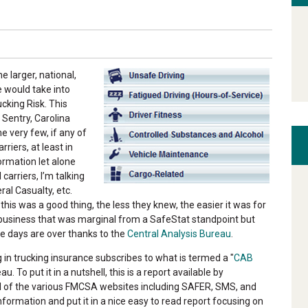
e larger, national,
e would take into
cking Risk. This
 Sentry, Carolina
e very few, if any of
riers, at least in
ormation let alone
carriers, I’m talking
ral Casualty, etc.
his was a good thing, the less they knew, the easier it was for
 business that was marginal from a SafeStat standpoint but
e days are over thanks to the
Central Analysis Bureau
.
 in trucking insurance subscribes to what is termed a "
CAB
. To put it in a nutshell, this is a report available by
all of the various FMCSA websites including SAFER, SMS, and
formation and put it in a nice easy to read report focusing on