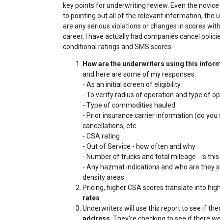
key points for underwriting review. Even the novice 
to pointing out all of the relevant information, the
are any serious violations or changes in scores with
career, I have actually had companies cancel polici
conditional ratings and SMS scores.
How are the underwriters using this infor
and here are some of my responses:
- As an initial screen of eligibility
- To verify radius of operation and type of 
- Type of commodities hauled
- Prior insurance carrier information (do you
cancellations, etc
- CSA rating
- Out of Service - how often and why
- Number of trucks and total mileage - is this
- Any hazmat indications and who are they shi
density areas.
Pricing, higher CSA scores translate into hig
rates
.
Underwriters will use this report to see if th
address
. They're checking to see if there 