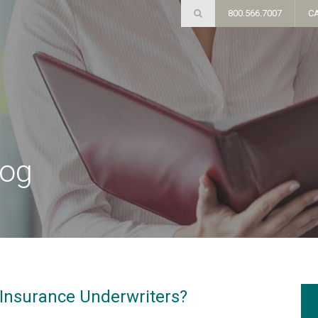
800.566.7007
C
log
Insurance Underwriters?