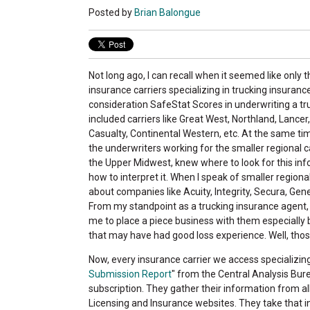
Posted by
Brian Balongue
Not long ago, I can recall when it seemed like only th
insurance carriers specializing in trucking insuranc
consideration SafeStat Scores in underwriting a tru
included carriers like Great West, Northland, Lancer,
Casualty, Continental Western, etc. At the same tim
the underwriters working for the smaller regional car
the Upper Midwest, knew where to look for this inf
how to interpret it. When I speak of smaller regional 
about companies like Acuity, Integrity, Secura, Gene
From my standpoint as a trucking insurance agent, t
me to place a piece business with them especially
that may have had good loss experience. Well, thos
Now, every insurance carrier we access specializing
Submission Report
" from the Central Analysis Bureau
subscription. They gather their information from 
Licensing and Insurance websites. They take that in