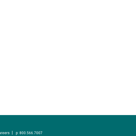
areers
p: 800.566.7007