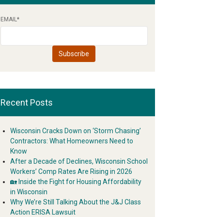
EMAIL
*
Recent Posts
Wisconsin Cracks Down on ‘Storm Chasing’
Contractors: What Homeowners Need to
Know
After a Decade of Declines, Wisconsin School
Workers’ Comp Rates Are Rising in 2026
🏡 Inside the Fight for Housing Affordability
in Wisconsin
Why We’re Still Talking About the J&J Class
Action ERISA Lawsuit