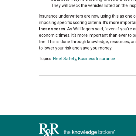
They will check the vehicles listed on the in
Insurance underwriters are now using this as one o
imposing specific scoring criteria. It’s more impor
these scores
. As Will Rogers said, “even if you’re on
economic times, it’s more important than ever to 
line. This is done through knowledge, resources, an
to lower your risk and save you money.
Topics:
Fleet Safety
,
Business Insurance