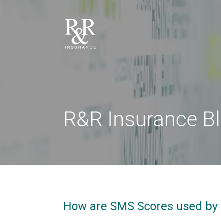
R&R Insurance B
How are SMS Scores used by 