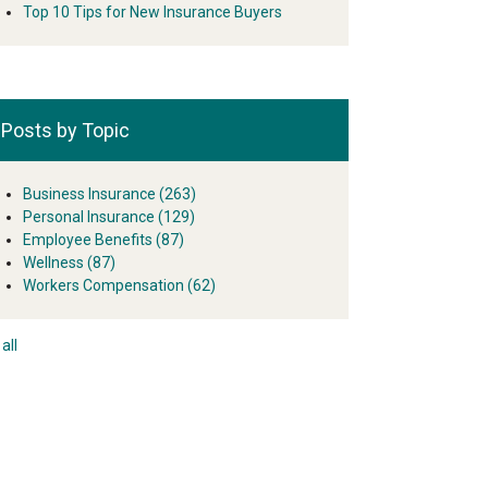
Top 10 Tips for New Insurance Buyers
Posts by Topic
Business Insurance
(263)
Personal Insurance
(129)
Employee Benefits
(87)
Wellness
(87)
Workers Compensation
(62)
all