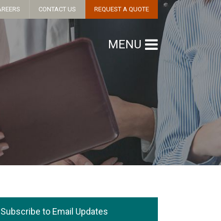
AREERS
CONTACT US
REQUEST A QUOTE
MENU
Subscribe to Email Updates