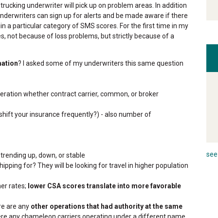
trucking underwriter will pick up on problem areas. In addition
 underwriters can sign up for alerts and be made aware if there
in a particular category of SMS scores. For the first time in my
es, not because of loss problems, but strictly because of a
mation
? I asked some of my underwriters this same question
operation whether contract carrier, common, or broker
 shift your insurance frequently?) - also number of
see 
 trending up, down, or stable
pping for? They will be looking for travel in higher population
her rates;
lower CSA scores translate into more favorable
ere are any
other operations that had authority at the same
were any chameleon carriers operating under a different name.