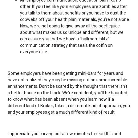
other. If you feel like your employees are zombies after
you talk to them about benefits or you have to dust the
cobwebs off your health plan materials, you’re not alone.
Now, we’re not going to give away all the beetlejuice
about what makes us so unique and different, but we
can assure you that we have a “ballroom blitz”
communication strategy that seals the coffin on
everyone else.
Some employers have been getting mini-bars for years and
have not realized they may be missing out on some incredible
enhancements. Don’t be scared by the thought that there isn’t
a better house on the block. We’re confident, you’ll be haunted
to know what has been absent when you learn how if a
different kind of Broker, takes a different kind of approach, you
and your employees get a much different kind of result.
I appreciate you carving out a few minutes to read this and