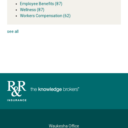
Employee Benefits
(87)
Wellness
(87)
Workers Compensation
(62)
see all
Waukesha Office