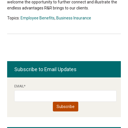
welcome the opportunity to further connect and illustrate the
endless advantages R&R brings to our clients.
Topics:
Employee Benefits
,
Business Insurance
Subscribe to Email Updates
EMAIL
*