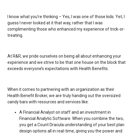
I know what you’re thinking – Yes, I was one of those kids. Yet, I
guess I never looked at it that way, rather that I was
complimenting those who enhanced my experience of trick-or-
treating.
At R&R, we pride ourselves on being all about enhancing your
experience and we strive to be that one house on the block that
exceeds everyone’s expectations with Health Benefits.
When it comes to partnering with an organization as their
Health Benefit Broker, we are truly handing out the oversized
candy bars with resources and services like:
A Financial Analyst on staff and an investment in
Financial Analytic Software. When you combine the two,
you get a Count Dracula understanding of your best plan
design options all in real-time, giving you the power and