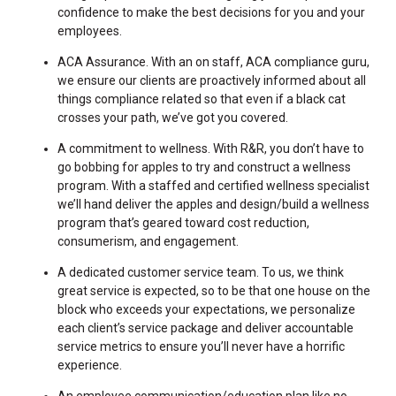
confidence to make the best decisions for you and your
employees.
ACA Assurance. With an on staff, ACA compliance guru,
we ensure our clients are proactively informed about all
things compliance related so that even if a black cat
crosses your path, we’ve got you covered.
A commitment to wellness. With R&R, you don’t have to
go bobbing for apples to try and construct a wellness
program. With a staffed and certified wellness specialist
we’ll hand deliver the apples and design/build a wellness
program that’s geared toward cost reduction,
consumerism, and engagement.
A dedicated customer service team. To us, we think
great service is expected, so to be that one house on the
block who exceeds your expectations, we personalize
each client’s service package and deliver accountable
service metrics to ensure you’ll never have a horrific
experience.
An employee communication/education plan like no