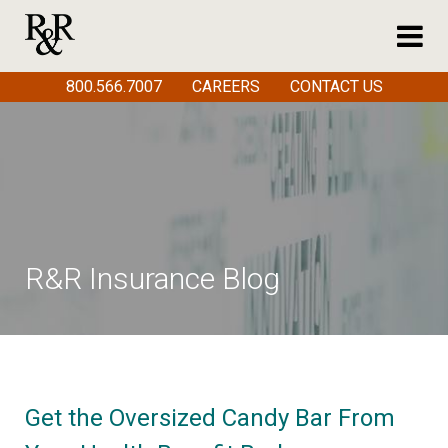
800.566.7007
CAREERS
CONTACT US
R&R Insurance Blog
Get the Oversized Candy Bar From