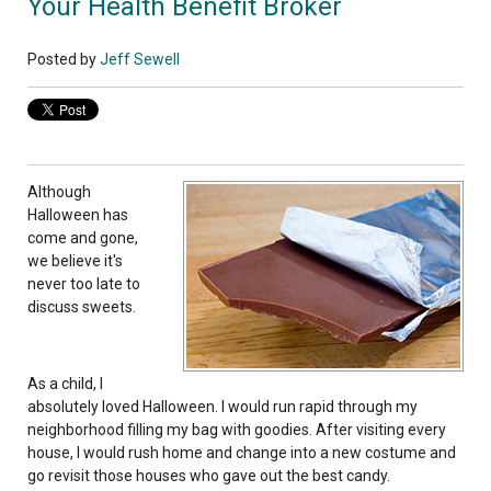
Your Health Benefit Broker
Posted by
Jeff Sewell
Although
Halloween has
come and gone,
we believe it's
never too late to
discuss sweets.
As a child, I
absolutely loved Halloween. I would run rapid through my
neighborhood filling my bag with goodies. After visiting every
house, I would rush home and change into a new costume and
go revisit those houses who gave out the best candy.