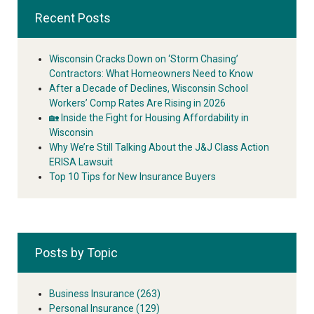
Recent Posts
Wisconsin Cracks Down on ‘Storm Chasing’
Contractors: What Homeowners Need to Know
After a Decade of Declines, Wisconsin School
Workers’ Comp Rates Are Rising in 2026
🏡 Inside the Fight for Housing Affordability in
Wisconsin
Why We’re Still Talking About the J&J Class Action
ERISA Lawsuit
Top 10 Tips for New Insurance Buyers
Posts by Topic
Business Insurance
(263)
Personal Insurance
(129)