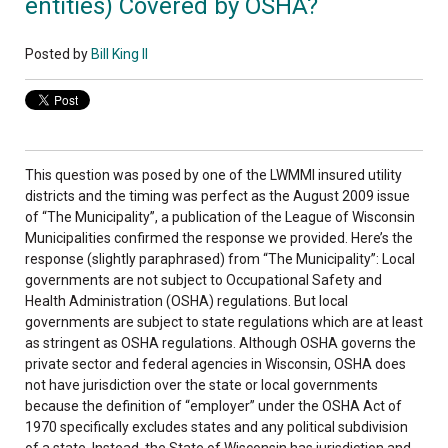
entities) Covered by OSHA?
Posted by
Bill King II
This question was posed by one of the LWMMI insured utility
districts and the timing was perfect as the August 2009 issue
of “The Municipality”, a publication of the League of Wisconsin
Municipalities confirmed the response we provided. Here’s the
response (slightly paraphrased) from “The Municipality”: Local
governments are not subject to Occupational Safety and
Health Administration (OSHA) regulations. But local
governments are subject to state regulations which are at least
as stringent as OSHA regulations. Although OSHA governs the
private sector and federal agencies in Wisconsin, OSHA does
not have jurisdiction over the state or local governments
because the definition of “employer” under the OSHA Act of
1970 specifically excludes states and any political subdivision
of a state. Instead, the State of Wisconsin has jurisdiction and