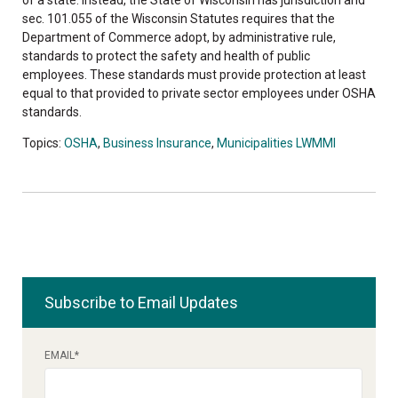
sec. 101.055 of the Wisconsin Statutes requires that the
Department of Commerce adopt, by administrative rule,
standards to protect the safety and health of public
employees. These standards must provide protection at least
equal to that provided to private sector employees under OSHA
standards.
Topics:
OSHA
,
Business Insurance
,
Municipalities LWMMI
Subscribe to Email Updates
EMAIL
*