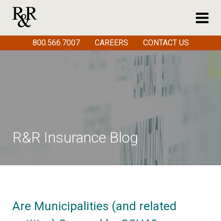
800.566.7007
CAREERS
CONTACT US
R&R Insurance Blog
Are Municipalities (and related