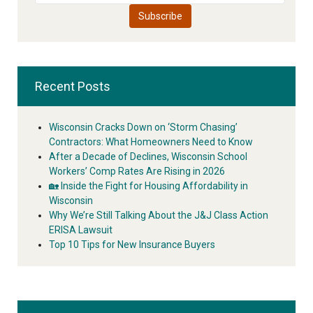
Recent Posts
Wisconsin Cracks Down on ‘Storm Chasing’
Contractors: What Homeowners Need to Know
After a Decade of Declines, Wisconsin School
Workers’ Comp Rates Are Rising in 2026
🏡 Inside the Fight for Housing Affordability in
Wisconsin
Why We’re Still Talking About the J&J Class Action
ERISA Lawsuit
Top 10 Tips for New Insurance Buyers