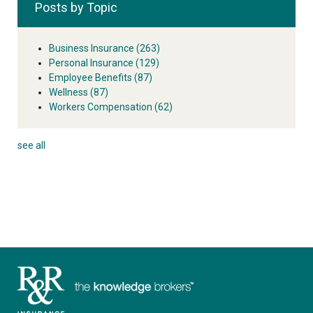
Posts by Topic
Business Insurance
(263)
Personal Insurance
(129)
Employee Benefits
(87)
Wellness
(87)
Workers Compensation
(62)
see all