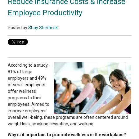
Reduce Insurance Costs & Increase
Employee Productivity
Posted by
Shay Sherfinski
According to a study,
81% of large
employers and 49%
of small employers
offer wellness
programs to their
employees. Aimed to
improve employees’
overall well-being, these programs are often centered around
weight loss, smoking cessation, and walking.
Why is it important to promote wellness in the workplace?