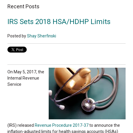
Recent Posts
IRS Sets 2018 HSA/HDHP Limits
Posted by
Shay Sherfinski
On May 5, 2017, the
Internal Revenue
Service
(IRS)
released
Revenue Procedure 2017-37
to
announce the
inflation-adjusted limits for health savings accounts (HSAs)