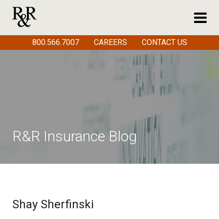
800.566.7007
CAREERS
CONTACT US
R&R Insurance Blog
Shay Sherfinski