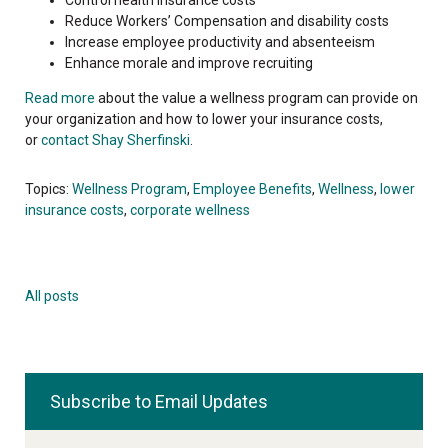
Reduce Workers’ Compensation and disability costs
Increase employee productivity and absenteeism
Enhance morale and improve recruiting
Read more
about the value a wellness program can provide on
your organization and how to lower your insurance costs,
or
contact Shay Sherfinski
.
Topics:
Wellness Program
,
Employee Benefits
,
Wellness
,
lower
insurance costs
,
corporate wellness
All posts
Subscribe to Email Updates