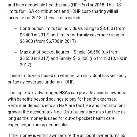
and high deductible health plans (HDHPs) for 2018. The IRS
limits for HSA contributions and HDHP cost-sharing will all
increase for 2018. These limits include:
Contribution limits for individuals rising to $3,450 (from
$3,400 in 2017) and limits for family coverage rising to
$6,900 (from $6,700 in 2017)
Max out of pocket figures – Single: $6,650 (up from
$6,550 in 2017) and Family: $13,300 (up from $13,100 in
2017)
These limits vary based on whether an individual has self-only
or family coverage under an HDHP.
The triple-tax-advantaged HSAs can provide account owners
with benefits beyond savings to pay for health expenses.
Reminder deposits into an HSA are tax free and contributions
grow in the account tax free. Distributions are also tax free as
long as the money is used for out-of-pocket health care
expenses, including deductibles.
If the money is withdrawn before the account owner turns 65