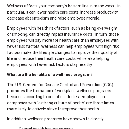
Wellness affects your company’s bottom line in many ways—in
particular, it can lower health care costs, increase productivity,
decrease absenteeism and raise employee morale.
Employees with health risk factors, such as being overweight
or smoking, can directly impact insurance costs. In turn, those
employees will pay more for health care than employees with
fewer risk factors. Wellness can help employees with high risk
factors make the lifestyle changes to improve their quality of
life and reduce their health care costs, while also helping
employees with fewer risk factors stay healthy.
What are the benefits of a wellness program?
The U.S. Centers for Disease Control and Prevention (CDC)
promotes the formation of workplace wellness programs
because, according to one of its studies, employees in
companies with “a strong culture of health” are three times
more likely to actively strive to improve their health.
In addition, wellness programs have shown to directly:
Control health insurance costs