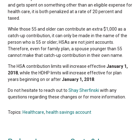
and gets spent on something other than an eligible expense for
health care, it is both penalized at a rate of 20 percent and
taxed.
While those 55 and older can contribute an extra $1,000 as a
catch-up contribution, it can only be made in the name of the
person who is 55 or older; HSAs are not joint accounts.
Therefore, even for family plan, a spouse younger than 55
cannot make that catch-up contribution in their own name.
The HSA contribution limits will increase effective
January 1,
2018
, while the HDHP limits will increase effective for plan
years beginning on or after
January 1, 2018
.
Do not hesitate to reach out to
Shay Sherfinski
with any
questions regarding these changes or for more information.
Topics:
Healthcare
,
health savings account