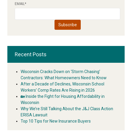
EMAIL
*
Recent Posts
Wisconsin Cracks Down on ‘Storm Chasing’
Contractors: What Homeowners Need to Know
After a Decade of Declines, Wisconsin School
Workers’ Comp Rates Are Rising in 2026
🏡 Inside the Fight for Housing Affordability in
Wisconsin
Why We’re Still Talking About the J&J Class Action
ERISA Lawsuit
Top 10 Tips for New Insurance Buyers