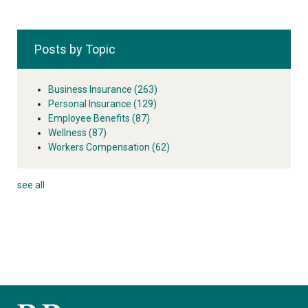
Posts by Topic
Business Insurance
(263)
Personal Insurance
(129)
Employee Benefits
(87)
Wellness
(87)
Workers Compensation
(62)
see all