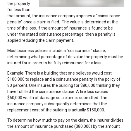
the property
for less than
that amount, the insurance company imposes a "coinsurance
penalty" once a claim is filed. The value is determined at the
time of the loss. If the amount of insurance is found to be
under the stated coinsurance percentage, then a penalty is
applied reducing the claim payment.
Most business policies include a "coinsurance" clause,
determining what percentage of its value the property must be
insured for in order to be fully reimbursed for a loss.
Example: There is a building that one believes would cost
$100,000 to replace and a coinsurance penalty in the policy of
80 percent. One insures the building for $80,000 thinking they
have fulfilled the coinsurance clause. A fire loss causes
$60,000 worth of damage so a claim is submitted. The
insurance company subsequently determines that the
replacement cost of the building is actually $150,000.
To determine how much to pay on the claim, the insurer divides
the amount of insurance purchased ($80,000) by the amount