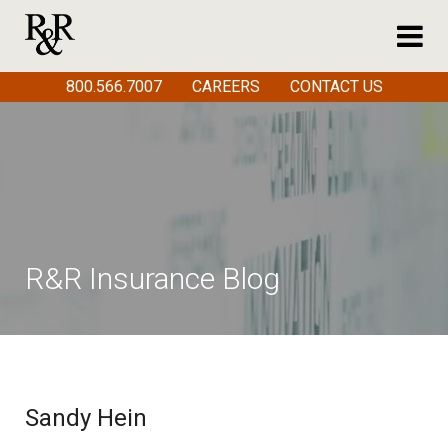
800.566.7007
CAREERS
CONTACT US
R&R Insurance Blog
Sandy Hein