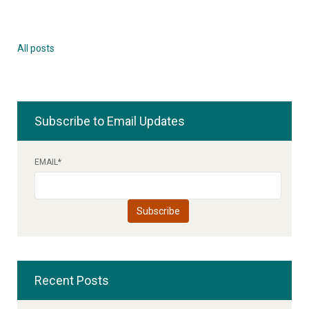
All posts
Subscribe to Email Updates
EMAIL
*
Recent Posts