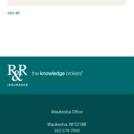
see all
Waukesha Office
Waukesha, WI 53188
262.574.7000