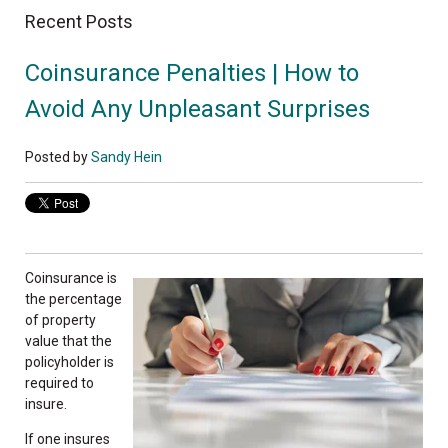
Recent Posts
Coinsurance Penalties | How to
Avoid Any Unpleasant Surprises
Posted by
Sandy Hein
Coinsurance is
the percentage
of property
value that the
policyholder is
required to
insure.
If one insures