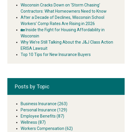
Wisconsin Cracks Down on ‘Storm Chasing’
Contractors: What Homeowners Need to Know
After a Decade of Declines, Wisconsin School
Workers’ Comp Rates Are Rising in 2026
🏡 Inside the Fight for Housing Affordability in
Wisconsin
Why We’re Still Talking About the J&J Class Action
ERISA Lawsuit
Top 10 Tips for New Insurance Buyers
Posts by Topic
Business Insurance
(263)
Personal Insurance
(129)
Employee Benefits
(87)
Wellness
(87)
Workers Compensation
(62)