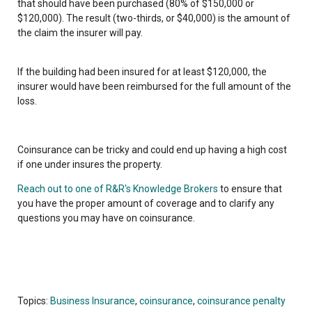
that should have been purchased (80% of $150,000 or
$120,000). The result (two-thirds, or $40,000) is the amount of
the claim the insurer will pay.
If the building had been insured for at least $120,000, the
insurer would have been reimbursed for the full amount of the
loss.
Coinsurance can be tricky and could end up having a high cost
if one under insures the property.
Reach out to one of R&R's Knowledge Brokers
to ensure that
you have the proper amount of coverage and to clarify any
questions you may have on coinsurance.
Topics:
Business Insurance
,
coinsurance
,
coinsurance penalty