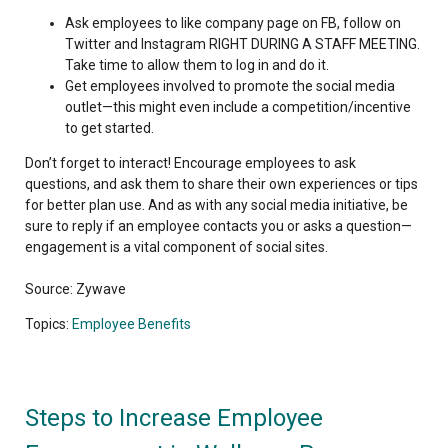
Ask employees to like company page on FB, follow on
Twitter and Instagram RIGHT DURING A STAFF MEETING.
Take time to allow them to log in and do it.
Get employees involved to promote the social media
outlet—this might even include a competition/incentive
to get started.
Don’t forget to interact! Encourage employees to ask
questions, and ask them to share their own experiences or tips
for better plan use. And as with any social media initiative, be
sure to reply if an employee contacts you or asks a question—
engagement is a vital component of social sites.
Source: Zywave
Topics:
Employee Benefits
Steps to Increase Employee