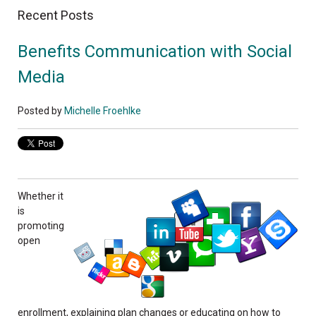
Recent Posts
Benefits Communication with Social
Media
Posted by
Michelle Froehlke
Whether it
is
promoting
open
enrollment, explaining plan changes or educating on how to