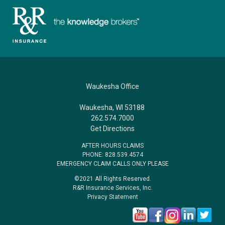
Waukesha Office
Waukesha, WI 53188
262.574.7000
Get Directions
AFTER HOURS CLAIMS
PHONE: 828.539.4574
EMERGENCY CLAIM CALLS ONLY PLEASE
©2021 All Rights Reserved.
R&R Insurance Services, Inc.
Privacy Statement