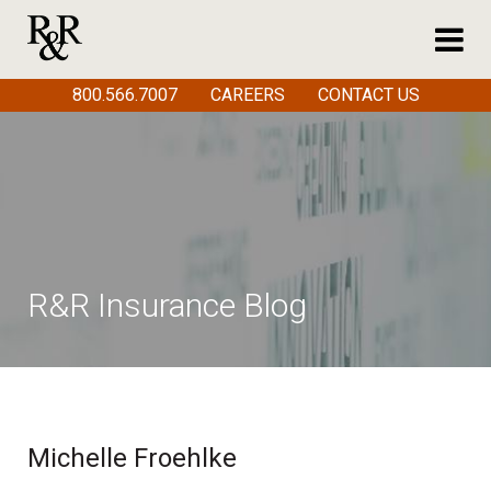
800.566.7007
CAREERS
CONTACT US
R&R Insurance Blog
Michelle Froehlke