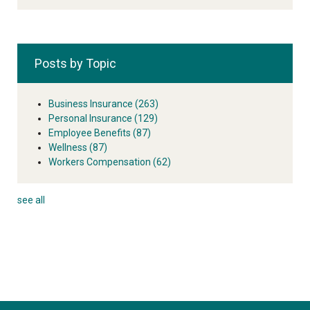
Posts by Topic
Business Insurance
(263)
Personal Insurance
(129)
Employee Benefits
(87)
Wellness
(87)
Workers Compensation
(62)
see all