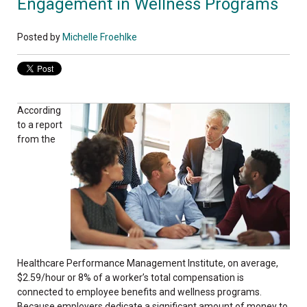
Engagement in Wellness Programs
Posted by
Michelle Froehlke
According
to a report
from the
Healthcare Performance Management Institute, on average,
$2.59/hour or 8% of a worker’s total compensation is
connected to employee benefits and wellness programs.
Because employers dedicate a significant amount of money to