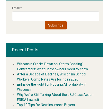
EMAIL
*
Recent Posts
Wisconsin Cracks Down on ‘Storm Chasing’
Contractors: What Homeowners Need to Know
After a Decade of Declines, Wisconsin School
Workers’ Comp Rates Are Rising in 2026
🏡 Inside the Fight for Housing Affordability in
Wisconsin
Why We’re Still Talking About the J&J Class Action
ERISA Lawsuit
Top 10 Tips for New Insurance Buyers