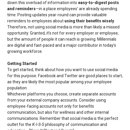
down this overload of information into
easy-to-digest posts
and reminders
—in a place employees’ are already spending
time. Posting updates year-round can provide valuable
reminders to employees about
using their benefits wisely
.
Therefore, not using social media is more than likely a missed
opportunity. Granted, it’s not for every employer or employee,
but the amount of people it can reach is growing. Millennials
are digital and fast-paced and a major contributor in today’s
growing workforce.
Getting Started
To get started, think about how you want to use social media
for this purpose. Facebook and Twitter are good places to start,
as they are likely the most popular among your employee
population.
Whichever platforms you choose, create separate accounts
from your external company accounts. Consider using
employee-facing accounts not only for benefits
communication, but also for wellness and other internal
communications. Remember that social media is the perfect
outlet for the
K-I-S-S
philosophy of communication and