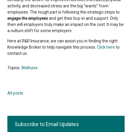
activity, and decreased stress are the big “wants” from
employees. The tough part is following the strategic steps to
engage the employees
and get their buy-in and support. Only
then will employers truly make an impact on the cost. It may be
a culture shift for some employers.
Here at R&R Insurance, we can assist you in finding the right
Knowledge Broker to help navigate this process.
Click here
to
contact us.
Topics:
Wellness
All posts
Subscribe to Email Updates