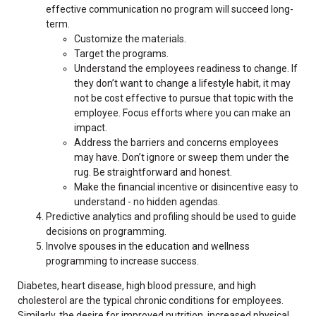
effective communication no program will succeed long-
term.
Customize the materials.
Target the programs.
Understand the employees readiness to change. If
they don’t want to change a lifestyle habit, it may
not be cost effective to pursue that topic with the
employee. Focus efforts where you can make an
impact.
Address the barriers and concerns employees
may have. Don’t ignore or sweep them under the
rug. Be straightforward and honest.
Make the financial incentive or disincentive easy to
understand - no hidden agendas.
Predictive analytics and profiling should be used to guide
decisions on programming.
Involve spouses in the education and wellness
programming to increase success.
Diabetes, heart disease, high blood pressure, and high
cholesterol are the typical chronic conditions for employees.
Similarly, the desire for improved nutrition, increased physical