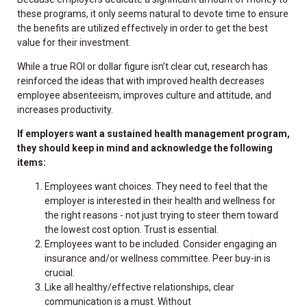
these programs, it only seems natural to devote time to ensure
the benefits are utilized effectively in order to get the best
value for their investment.
While a true ROI or dollar figure isn’t clear cut, research has
reinforced the ideas that with improved health decreases
employee absenteeism, improves culture and attitude, and
increases productivity.
If employers want a sustained health management program,
they should keep in mind and acknowledge the following
items:
Employees want choices. They need to feel that the
employer is interested in their health and wellness for
the right reasons - not just trying to steer them toward
the lowest cost option. Trust is essential.
Employees want to be included. Consider engaging an
insurance and/or wellness committee. Peer buy-in is
crucial.
Like all healthy/effective relationships, clear
communication is a must. Without