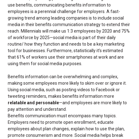
use benefits, communicating benefits information to
employees is a perennial challenge for employers. A fast-
growing trend among leading companies is to include social
media in their benefits communication strategy to extend their
reach. Millennials will make us 1:3 employees by 2020 and 75%
of workforce by 2025—social media is part of their daily
routine/ how they function and needs to be a key marketing
tool for businesses. Furthermore, statistically it’s estimated
that 61% of workers use their smartphones at work and are
using them for social media purposes.
Benefits information can be overwhelming and complex,
making some employees more likely to skim over or ignore it.
Using social media, such as posting videos to Facebook or
tweeting reminders, makes benefits information more
relatable and personable
—and employees are more likely to
pay attention and understand.
Benefits communication must encompass many topics.
Employers need to promote open enrollment, educate
employees about plan changes, explain how to use the plan,
promote consumerism and more. Social media helps break