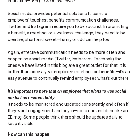
education—
“Keep It Short and Sweet.”
Social media provides potential solutions to some of
employers’ toughest benefits communication challenges.
Twitter and Instagram require you to be succinct. In promoting
a benefit, a meeting, or a wellness challenge, they need to be
creative, short and sweet—funny or odd can help too.
Again, effective communication needs to be more often and
happen on social media (Twitter, Instagram, Facebook) the
ones we have listed in this blog are a great outlet for that. It is
better than once a year employee meetings on benefits—it’s an
easy avenue to continually remind employees what’s out there.
It’s important to note that an employee that plans to use social
media has responsibility:
It needs to be monitored and updated
consistently
and
often
if
they want engagement and buy in—not a one and done like an
EE mtg. Some people think there should be updates daily to
keep it visible.
How can this happen: