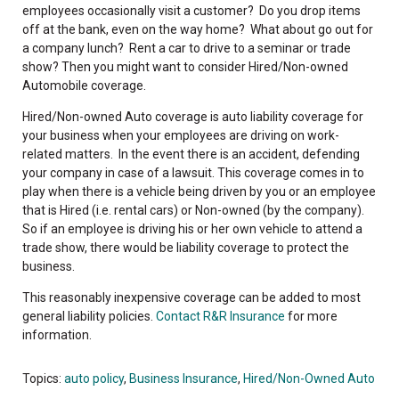
employees occasionally visit a customer? Do you drop items
off at the bank, even on the way home? What about go out for
a company lunch? Rent a car to drive to a seminar or trade
show? Then you might want to consider Hired/Non-owned
Automobile coverage.
Hired/Non-owned Auto coverage is auto liability coverage for
your business when your employees are driving on work-
related matters. In the event there is an accident, defending
your company in case of a lawsuit. This coverage comes in to
play when there is a vehicle being driven by you or an employee
that is Hired (i.e. rental cars) or Non-owned (by the company).
So if an employee is driving his or her own vehicle to attend a
trade show, there would be liability coverage to protect the
business.
This reasonably inexpensive coverage can be added to most
general liability policies.
Contact R&R Insurance
for more
information.
Topics:
auto policy
,
Business Insurance
,
Hired/Non-Owned Auto