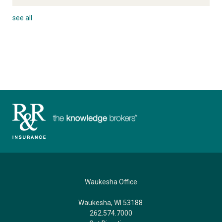
see all
Waukesha Office
Waukesha, WI 53188
262.574.7000