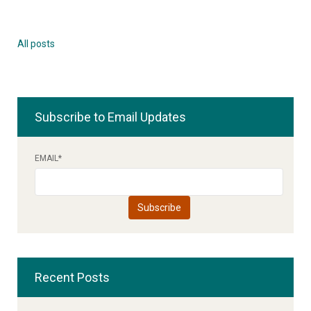
All posts
Subscribe to Email Updates
EMAIL
*
Recent Posts