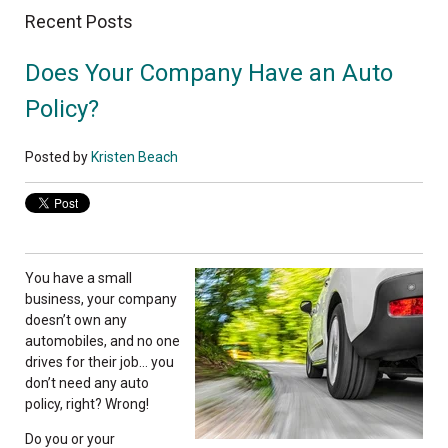
Recent Posts
Does Your Company Have an Auto
Policy?
Posted by
Kristen Beach
You have a small
business, your company
doesn’t own any
automobiles, and no one
drives for their job… you
don’t need any auto
policy, right? Wrong!
Do you or your