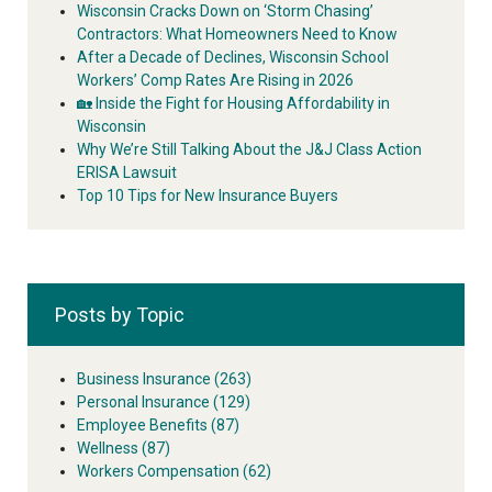
Wisconsin Cracks Down on ‘Storm Chasing’
Contractors: What Homeowners Need to Know
After a Decade of Declines, Wisconsin School
Workers’ Comp Rates Are Rising in 2026
🏡 Inside the Fight for Housing Affordability in
Wisconsin
Why We’re Still Talking About the J&J Class Action
ERISA Lawsuit
Top 10 Tips for New Insurance Buyers
Posts by Topic
Business Insurance
(263)
Personal Insurance
(129)
Employee Benefits
(87)
Wellness
(87)
Workers Compensation
(62)