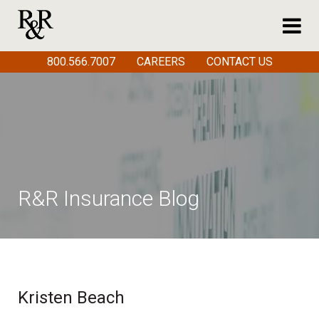
800.566.7007
CAREERS
CONTACT US
R&R Insurance Blog
Kristen Beach