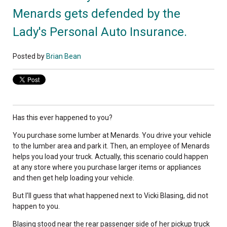
Menards gets defended by the
Lady's Personal Auto Insurance.
Posted by
Brian Bean
Has this ever happened to you?
You purchase some lumber at Menards. You drive your vehicle
to the lumber area and park it. Then, an employee of Menards
helps you load your truck. Actually, this scenario could happen
at any store where you purchase larger items or appliances
and then get help loading your vehicle.
But I’ll guess that what happened next to Vicki Blasing, did not
happen to you.
Blasing stood near the rear passenger side of her pickup truck