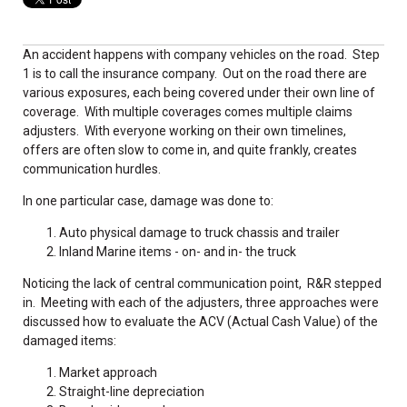
An accident happens with company vehicles on the road. Step
1 is to call the insurance company. Out on the road there are
various exposures, each being covered under their own line of
coverage. With multiple coverages comes multiple claims
adjusters. With everyone working on their own timelines,
offers are often slow to come in, and quite frankly, creates
communication hurdles.
In one particular case, damage was done to:
Auto physical damage to truck chassis and trailer
Inland Marine items - on- and in- the truck
Noticing the lack of central communication point, R&R stepped
in. Meeting with each of the adjusters, three approaches were
discussed how to evaluate the ACV (Actual Cash Value) of the
damaged items:
Market approach
Straight-line depreciation