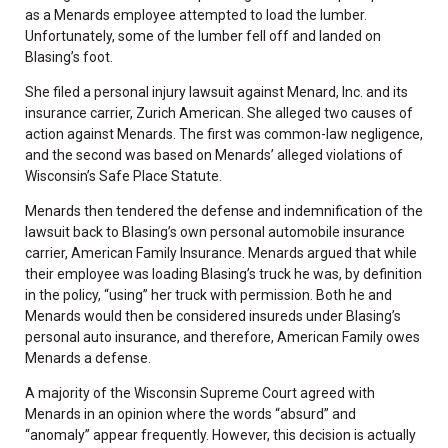
as a Menards employee attempted to load the lumber.
Unfortunately, some of the lumber fell off and landed on
Blasing’s foot.
She filed a personal injury lawsuit against Menard, Inc. and its
insurance carrier, Zurich American. She alleged two causes of
action against Menards. The first was common-law negligence,
and the second was based on Menards’ alleged violations of
Wisconsin’s Safe Place Statute.
Menards then tendered the defense and indemnification of the
lawsuit back to Blasing’s own personal automobile insurance
carrier, American Family Insurance. Menards argued that while
their employee was loading Blasing’s truck he was, by definition
in the policy, “using” her truck with permission. Both he and
Menards would then be considered insureds under Blasing’s
personal auto insurance, and therefore, American Family owes
Menards a defense.
A majority of the Wisconsin Supreme Court agreed with
Menards in an opinion where the words “absurd” and
“anomaly” appear frequently. However, this decision is actually