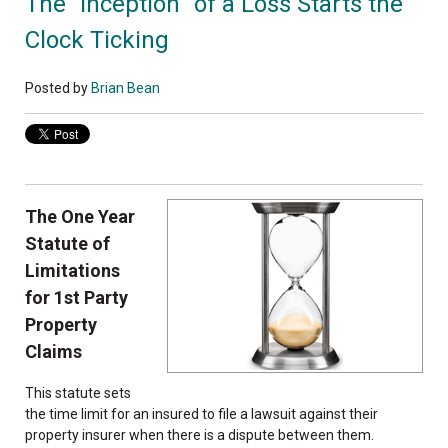
The “Inception” of a Loss Starts the
Clock Ticking
Posted by
Brian Bean
The One Year
Statute of
Limitations
for 1st Party
Property
Claims
This statute sets
the time limit for an insured to file a lawsuit against their
property insurer when there is a dispute between them.