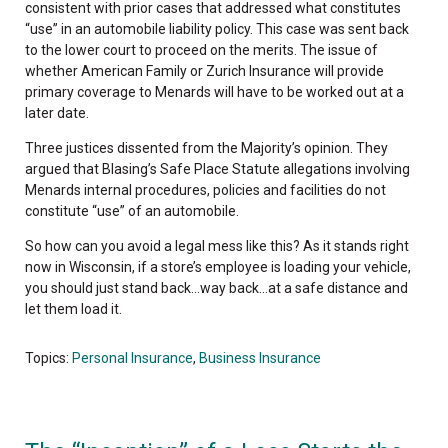
consistent with prior cases that addressed what constitutes
“use” in an automobile liability policy. This case was sent back
to the lower court to proceed on the merits. The issue of
whether American Family or Zurich Insurance will provide
primary coverage to Menards will have to be worked out at a
later date.
Three justices dissented from the Majority’s opinion. They
argued that Blasing’s Safe Place Statute allegations involving
Menards internal procedures, policies and facilities do not
constitute “use” of an automobile.
So how can you avoid a legal mess like this? As it stands right
now in Wisconsin, if a store’s employee is loading your vehicle,
you should just stand back…way back…at a safe distance and
let them load it.
Topics:
Personal Insurance
,
Business Insurance