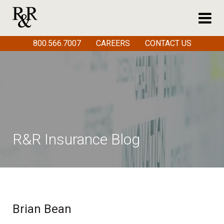
800.566.7007
CAREERS
CONTACT US
R&R Insurance Blog
Brian Bean