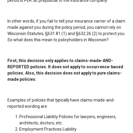
period is PER SE prejudicial to the insurance company.”
In other words, if you fail to tell your insurance carrier of a claim
made against you during the policy period, you cannot rely on
Wisconsin Statutes, §631.81 (1) and §632.26 (2) to protect you.
So what does this mean to policyholders in Wisconsin?
First, this decision only applies to claims-made-AND-
REPORTED policies. It does not apply to occurrence-based
policies. Also, this decision does not apply to
pure
claims-
made policies
.
Examples of policies that
typically
have claims-made-and-
reported wording are:
Professional Liability Policies for lawyers, engineers,
architects, doctors, etc.
Employment Practices Liability