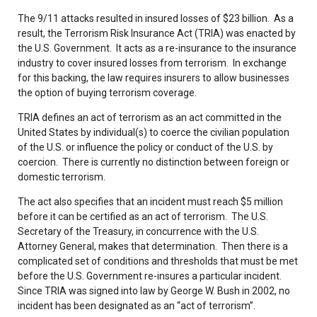
The 9/11 attacks resulted in insured losses of $23 billion. As a
result, the Terrorism Risk Insurance Act (TRIA) was enacted by
the U.S. Government. It acts as a re-insurance to the insurance
industry to cover insured losses from terrorism. In exchange
for this backing, the law requires insurers to allow businesses
the option of buying terrorism coverage.
TRIA defines an act of terrorism as an act committed in the
United States by individual(s) to coerce the civilian population
of the U.S. or influence the policy or conduct of the U.S. by
coercion. There is currently no distinction between foreign or
domestic terrorism.
The act also specifies that an incident must reach $5 million
before it can be certified as an act of terrorism. The U.S.
Secretary of the Treasury, in concurrence with the U.S.
Attorney General, makes that determination. Then there is a
complicated set of conditions and thresholds that must be met
before the U.S. Government re-insures a particular incident.
Since TRIA was signed into law by George W. Bush in 2002, no
incident has been designated as an “act of terrorism”.