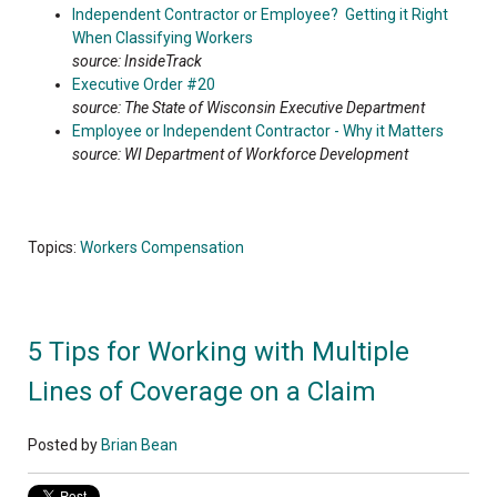
Independent Contractor or Employee? Getting it Right
When Classifying Workers
source: InsideTrack
Executive Order #20
source: The State of Wisconsin Executive Department
Employee or Independent Contractor - Why it Matters
source: WI Department of Workforce Development
Topics:
Workers Compensation
5 Tips for Working with Multiple
Lines of Coverage on a Claim
Posted by
Brian Bean