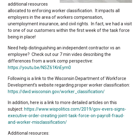
additional resources
allocated to enforcing worker classification. It impacts all
employers in the area of workers compensation,
unemployment insurance, and civil rights. In fact, we had a visit
to one of our customers within the first week of the task force
being in place!
Need help distinguishing an independent contractor vs an
employee? Check out our 7 min video describing the
differences from a work comp perspective:
https://youtu.be/NSZ61KnEym0
Following is a link to the Wisconsin Department of Workforce
Development’s website regarding proper worker classification:
https://dwd.wisconsin.gov/worker_classification/
In addition, here is a link to more detailed articles on this
subject:
https://www.wispolitics.com/2019/gov-evers-signs-
executive-order-creating-joint-task-force-on-payroll-fraud-
and-worker-misclassification/
Additional resources: