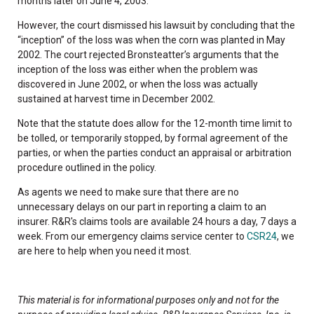
months later on June 4, 2003.
However, the court dismissed his lawsuit by concluding that the
“inception” of the loss was when the corn was planted in May
2002. The court rejected Bronsteatter’s arguments that the
inception of the loss was either when the problem was
discovered in June 2002, or when the loss was actually
sustained at harvest time in December 2002.
Note that the statute does allow for the 12-month time limit to
be tolled, or temporarily stopped, by formal agreement of the
parties, or when the parties conduct an appraisal or arbitration
procedure outlined in the policy.
As agents we need to make sure that there are no
unnecessary delays on our part in reporting a claim to an
insurer. R&R's claims tools are available 24 hours a day, 7 days a
week. From our emergency claims service center to
CSR24
, we
are here to help when you need it most.
This material is for informational purposes only and not for the