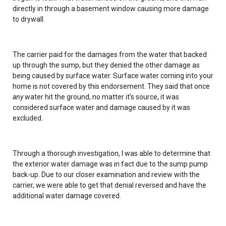
directly in through a basement window causing more damage
to drywall.
The carrier paid for the damages from the water that backed
up through the sump, but they denied the other damage as
being caused by surface water. Surface water coming into your
home is not covered by this endorsement. They said that once
any
water hit the ground, no matter it’s source, it was
considered surface water and damage caused by it was
excluded.
Through a thorough investigation, I was able to determine that
the exterior water damage was in fact due to the sump pump
back-up. Due to our closer examination and review with the
carrier, we were able to get that denial reversed and have the
additional water damage covered.