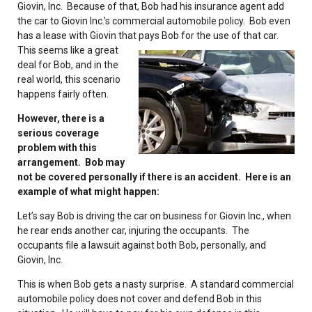
Giovin, Inc. Because of that, Bob had his insurance agent add
the car to Giovin Inc.’s commercial automobile policy. Bob even
has a lease with Giovin that pays
Bob for the use of that car.
This seems like a great
deal for Bob, and in the
real world, this scenario
happens fairly often.
However, there is a
serious coverage
problem with this
arrangement. Bob may
not be covered personally if there is an accident. Here is an
example of what might happen:
Let’s say Bob is driving the car on business for Giovin Inc., when
he rear ends another car, injuring the occupants. The
occupants file a lawsuit against both Bob, personally, and
Giovin, Inc.
This is when Bob gets a nasty surprise. A standard commercial
automobile policy does not cover and defend Bob in this