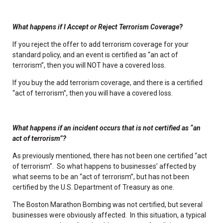
What happens if I Accept or Reject Terrorism Coverage?
If you reject the offer to add terrorism coverage for your
standard policy, and an event is certified as “an act of
terrorism”, then you will NOT have a covered loss.
If you buy the add terrorism coverage, and there is a certified
“act of terrorism”, then you will have a covered loss.
What happens if an incident occurs that is not certified as “an
act of terrorism”?
As previously mentioned, there has not been one certified “act
of terrorism”. So what happens to businesses’ affected by
what seems to be an “act of terrorism”, but has not been
certified by the U.S. Department of Treasury as one.
The Boston Marathon Bombing was not certified, but several
businesses were obviously affected. In this situation, a typical