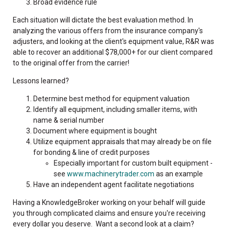
Broad evidence rule
Each situation will dictate the best evaluation method. In
analyzing the various offers from the insurance company's
adjusters, and looking at the client's equipment value, R&R was
able to recover an additional $78,000+ for our client compared
to the original offer from the carrier!
Lessons learned?
Determine best method for equipment valuation
Identify all equipment, including smaller items, with
name & serial number
Document where equipment is bought
Utilize equipment appraisals that may already be on file
for bonding & line of credit purposes
Especially important for custom built equipment -
see
www.machinerytrader.com
as an example
Have an independent agent facilitate negotiations
Having a KnowledgeBroker working on your behalf will guide
you through complicated claims and ensure you're receiving
every dollar you deserve. Want a second look at a claim?