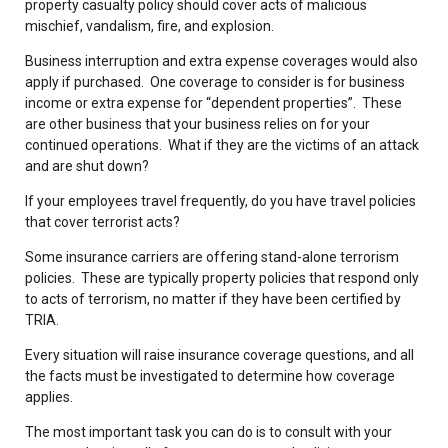
property casualty policy should cover acts of malicious
mischief, vandalism, fire, and explosion.
Business interruption and extra expense coverages would also
apply if purchased. One coverage to consider is for business
income or extra expense for “dependent properties”. These
are other business that your business relies on for your
continued operations. What if they are the victims of an attack
and are shut down?
If your employees travel frequently, do you have travel policies
that cover terrorist acts?
Some insurance carriers are offering stand-alone terrorism
policies. These are typically property policies that respond only
to acts of terrorism, no matter if they have been certified by
TRIA.
Every situation will raise insurance coverage questions, and all
the facts must be investigated to determine how coverage
applies.
The most important task you can do is to consult with your