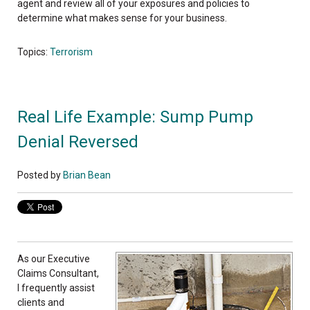
agent and review all of your exposures and policies to
determine what makes sense for your business.
Topics:
Terrorism
Real Life Example: Sump Pump
Denial Reversed
Posted by
Brian Bean
As ou
r Executive
Claims Consultant,
I frequently assist
clients and