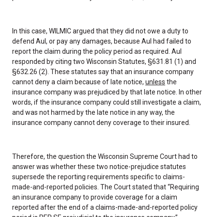
In this case, WILMIC argued that they did not owe a duty to
defend Aul, or pay any damages, because Aul had failed to
report the claim during the policy period as required. Aul
responded by citing two Wisconsin Statutes, §631.81 (1) and
§632.26 (2). These statutes say that an insurance company
cannot deny a claim because of late notice,
unless
the
insurance company was prejudiced by that late notice. In other
words, if the insurance company could still investigate a claim,
and was not harmed by the late notice in any way, the
insurance company cannot deny coverage to their insured.
Therefore, the question the Wisconsin Supreme Court had to
answer was whether these two notice-prejudice statutes
supersede the reporting requirements specific to claims-
made-and-reported policies. The Court stated that “Requiring
an insurance company to provide coverage for a claim
reported after the end of a claims-made-and-reported policy