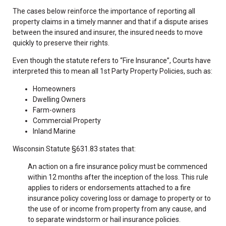
The cases below reinforce the importance of reporting all
property claims in a timely manner and that if a dispute arises
between the insured and insurer, the insured needs to move
quickly to preserve their rights.
Even though the statute refers to “Fire Insurance”, Courts have
interpreted this to mean all 1st Party Property Policies, such as:
Homeowners
Dwelling Owners
Farm-owners
Commercial Property
Inland Marine
Wisconsin Statute §631.83 states that:
An action on a fire insurance policy must be commenced
within 12 months after the inception of the loss. This rule
applies to riders or endorsements attached to a fire
insurance policy covering loss or damage to property or to
the use of or income from property from any cause, and
to separate windstorm or hail insurance policies.