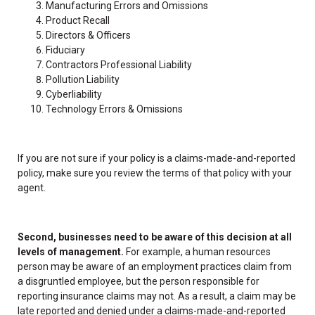
Manufacturing Errors and Omissions
Product Recall
Directors & Officers
Fiduciary
Contractors Professional Liability
Pollution Liability
Cyberliability
Technology Errors & Omissions
If you are not sure if your policy is a claims-made-and-reported
policy, make sure you review the terms of that policy with your
agent.
Second, businesses need to be aware of this decision at all
levels of management.
For example, a human resources
person may be aware of an employment practices claim from
a disgruntled employee, but the person responsible for
reporting insurance claims may not. As a result, a claim may be
late reported and denied under a claims-made-and-reported