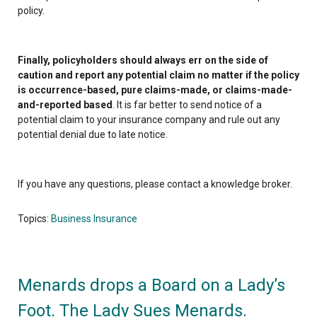
policy.
Finally, policyholders should always err on the side of
caution and report any potential claim no matter if the policy
is occurrence-based, pure claims-made, or claims-made-
and-reported based
. It is far better to send notice of a
potential claim to your insurance company and rule out any
potential denial due to late notice.
If you have any questions, please contact a knowledge broker.
Topics:
Business Insurance
Menards drops a Board on a Lady’s
Foot. The Lady Sues Menards.