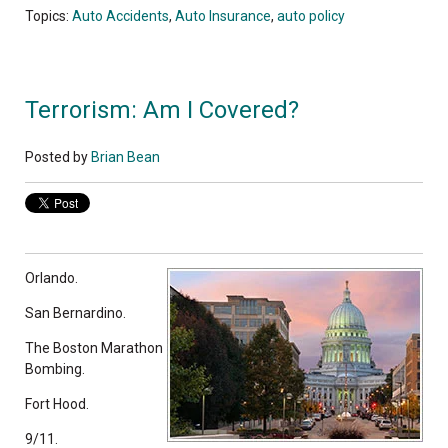
Topics:
Auto Accidents
,
Auto Insurance
,
auto policy
Terrorism: Am I Covered?
Posted by
Brian Bean
Orlando.
San Bernardino.
The Boston Marathon
Bombing.
Fort Hood.
9/11.