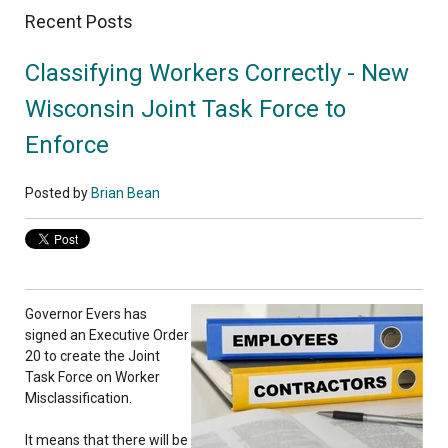
Recent Posts
Classifying Workers Correctly - New
Wisconsin Joint Task Force to
Enforce
Posted by
Brian Bean
Governor Evers has
signed an Executive Order
20 to create the Joint
Task Force on Worker
Misclassification.
It means that there will be