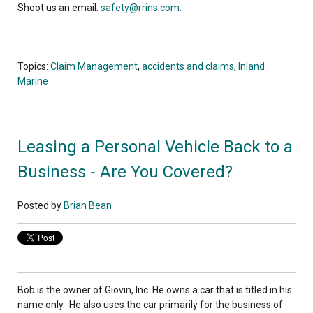
Shoot us an email:
safety@rrins.com.
Topics:
Claim Management
,
accidents and claims
,
Inland
Marine
Leasing a Personal Vehicle Back to a
Business - Are You Covered?
Posted by
Brian Bean
Bob is the owner of Giovin, Inc. He owns a car that is titled in his
name only. He also uses the car primarily for the business of