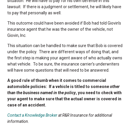
situation. He will have to pay for his own defense in this
lawsuit. If there is a judgment or settlement, he will likely have
to pay that personally as well.
This outcome could have been avoided if Bob had told Giovin’s
insurance agent that he was the owner of the vehicle, not
Giovin, Inc.
This situation can be handled to make sure that Bob is covered
under the policy. There are different ways of doing that, and
the first step is making your agent aware of who actually owns
what vehicle. To be sure, the insurance carrier’s underwriters
will have some questions that will need to be answered.
A good rule of thumb when it comes to commercial
automobile policies: If a vehicle is titled to someone
other
than the business named in the policy
, you need to check with
your agent to make sure that the actual owner is covered in
case of an accident.
Contact a Knowledge Broker
at R&R Insurance for additional
information.