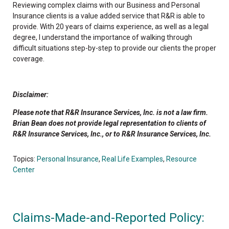
Reviewing complex claims with our Business and Personal
Insurance clients is a value added service that R&R is able to
provide. With 20 years of claims experience, as well as a legal
degree, I understand the importance of walking through
difficult situations step-by-step to provide our clients the proper
coverage.
Disclaimer:
Please note that R&R Insurance Services, Inc. is not a law firm.
Brian Bean does not provide legal representation to clients of
R&R Insurance Services, Inc., or to R&R Insurance Services, Inc.
Topics:
Personal Insurance
,
Real Life Examples
,
Resource
Center
Claims-Made-and-Reported Policy: