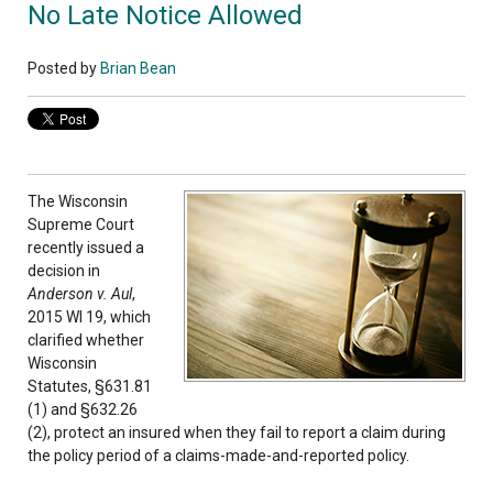
No Late Notice Allowed
Posted by
Brian Bean
The Wisconsin
Supreme Court
recently issued a
decision in
Anderson v. Aul
,
2015 WI 19, which
clarified whether
Wisconsin
Statutes, §631.81
(1) and §632.26
(2), protect an insured when they fail to report a claim during
the policy period of a claims-made-and-reported policy.