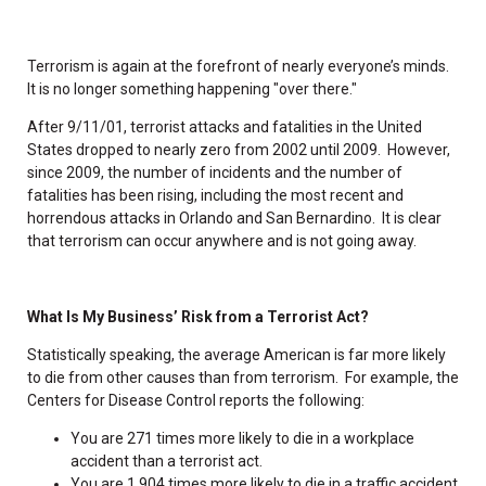
Terrorism is again at the forefront of nearly everyone’s minds.
It is no longer something happening "over there."
After 9/11/01, terrorist attacks and fatalities in the United
States dropped to nearly zero from 2002 until 2009. However,
since 2009, the number of incidents and the number of
fatalities has been rising, including the most recent and
horrendous attacks in Orlando and San Bernardino. It is clear
that terrorism can occur anywhere and is not going away.
What Is My Business’ Risk from a Terrorist Act?
Statistically speaking, the average American is far more likely
to die from other causes than from terrorism. For example, the
Centers for Disease Control reports the following:
You are 271 times more likely to die in a workplace
accident than a terrorist act.
You are 1,904 times more likely to die in a traffic accident