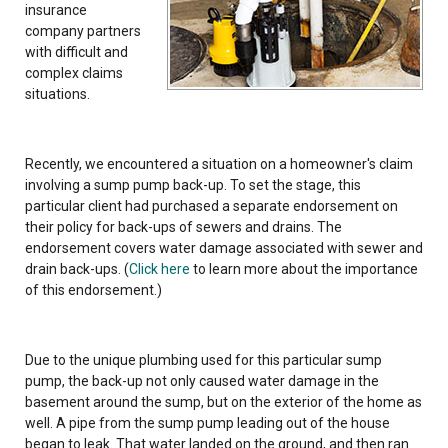
insurance
company partners
with difficult and
complex claims
situations.
Recently, we encountered a situation on a homeowner's claim
involving a sump pump back-up. To set the stage, this
particular client had purchased a separate endorsement on
their policy for back-ups of sewers and drains. The
endorsement covers water damage associated with sewer and
drain back-ups. (
Click here
to learn more about the importance
of this endorsement.)
Due to the unique plumbing used for this particular sump
pump, the back-up not only caused water damage in the
basement around the sump, but on the exterior of the home as
well. A pipe from the sump pump leading out of the house
began to leak. That water landed on the ground, and then ran