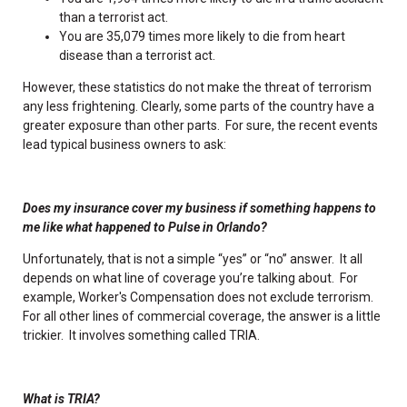
than a terrorist act.
You are 35,079 times more likely to die from heart
disease than a terrorist act.
However, these statistics do not make the threat of terrorism
any less frightening. Clearly, some parts of the country have a
greater exposure than other parts. For sure, the recent events
lead typical business owners to ask:
Does my insurance cover my business if something happens to
me like what happened to Pulse in Orlando?
Unfortunately, that is not a simple “yes” or “no” answer. It all
depends on what line of coverage you’re talking about. For
example, Worker's Compensation does not exclude terrorism.
For all other lines of commercial coverage, the answer is a little
trickier. It involves something called TRIA.
What is TRIA?