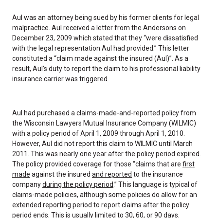
Aul was an attorney being sued by his former clients for legal
malpractice. Aul received a letter from the Andersons on
December 23, 2009 which stated that they “were dissatisfied
with the legal representation Aul had provided.” This letter
constituted a “claim made against the insured (Aul)”. As a
result, Aul’s duty to report the claim to his professional liability
insurance carrier was triggered.
Aul had purchased a claims-made-and-reported policy from
the Wisconsin Lawyers Mutual Insurance Company (WILMIC)
with a policy period of April 1, 2009 through April 1, 2010.
However, Aul did not report this claim to WILMIC until March
2011. This was nearly one year after the policy period expired.
The policy provided coverage for those “claims that are
first
made
against the insured
and reported
to the insurance
company
during the policy period
.” This language is typical of
claims-made policies, although some policies do allow for an
extended reporting period to report claims after the policy
period ends. This is usually limited to 30, 60, or 90 days.