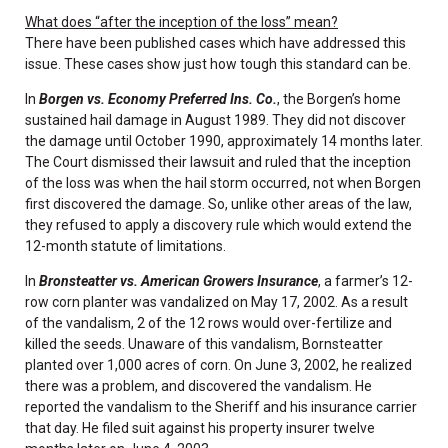
What does “after the inception of the loss” mean?
There have been published cases which have addressed this
issue. These cases show just how tough this standard can be.
In
Borgen vs. Economy Preferred Ins. Co.
, the Borgen’s home
sustained hail damage in August 1989. They did not discover
the damage until October 1990, approximately 14 months later.
The Court dismissed their lawsuit and ruled that the inception
of the loss was when the hail storm occurred, not when Borgen
first discovered the damage. So, unlike other areas of the law,
they refused to apply a discovery rule which would extend the
12-month statute of limitations.
In
Bronsteatter vs. American Growers Insurance
, a farmer’s 12-
row corn planter was vandalized on May 17, 2002. As a result
of the vandalism, 2 of the 12 rows would over-fertilize and
killed the seeds. Unaware of this vandalism, Bornsteatter
planted over 1,000 acres of corn. On June 3, 2002, he realized
there was a problem, and discovered the vandalism. He
reported the vandalism to the Sheriff and his insurance carrier
that day. He filed suit against his property insurer twelve