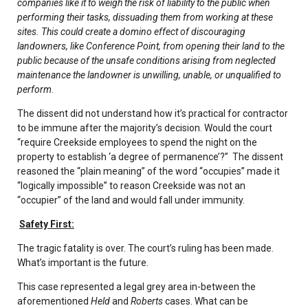
companies like it to weigh the risk of liability to the public when
performing their tasks, dissuading them from working at these
sites. This could create a domino effect of discouraging
landowners, like Conference Point, from opening their land to the
public because of the unsafe conditions arising from neglected
maintenance the landowner is unwilling, unable, or unqualified to
perform
.
The dissent did not understand how it’s practical for contractor
to be immune after the majority’s decision. Would the court
“require Creekside employees to spend the night on the
property to establish ‘a degree of permanence’?” The dissent
reasoned the “plain meaning” of the word “occupies” made it
“logically impossible” to reason Creekside was not an
“occupier” of the land and would fall under immunity.
Safety First:
The tragic fatality is over. The court’s ruling has been made.
What’s important is the future.
This case represented a legal grey area in-between the
aforementioned
Held
and
Roberts
cases. What can be