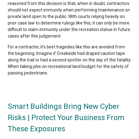
reasoned from this decision is that, when in doubt, contractors
should not expect immunity when performing maintenance on
private land open to the public. With courts relying heavily on
prior case law to determine rulings like this, it can only be more
difficult to claim immunity under the recreation statue in future
cases after this judgement.
For a contractor, it’s best tragedies like this are avoided from
the beginning. Imagine if Creekside had draped caution tape
along the trail or had a second spotter on the day of the fatality.
When taking jobs on recreational land budget for the safety of
passing pedestrians.
Smart Buildings Bring New Cyber
Risks | Protect Your Business From
These Exposures