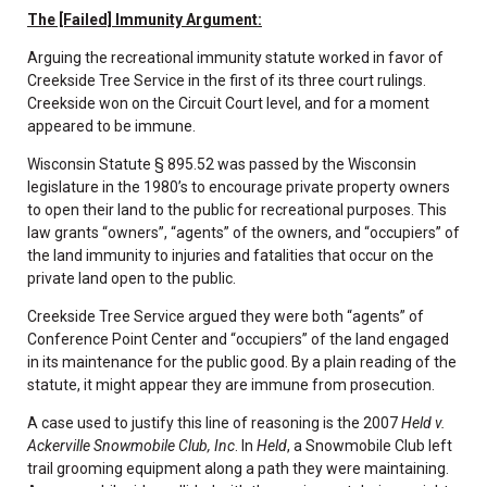
The [Failed] Immunity Argument:
Arguing the recreational immunity statute worked in favor of
Creekside Tree Service in the first of its three court rulings.
Creekside won on the Circuit Court level, and for a moment
appeared to be immune.
Wisconsin Statute § 895.52 was passed by the Wisconsin
legislature in the 1980’s to encourage private property owners
to open their land to the public for recreational purposes. This
law grants “owners”, “agents” of the owners, and “occupiers” of
the land immunity to injuries and fatalities that occur on the
private land open to the public.
Creekside Tree Service argued they were both “agents” of
Conference Point Center and “occupiers” of the land engaged
in its maintenance for the public good. By a plain reading of the
statute, it might appear they are immune from prosecution.
A case used to justify this line of reasoning is the 2007
Held v.
Ackerville Snowmobile Club, Inc
. In
Held
, a Snowmobile Club left
trail grooming equipment along a path they were maintaining.