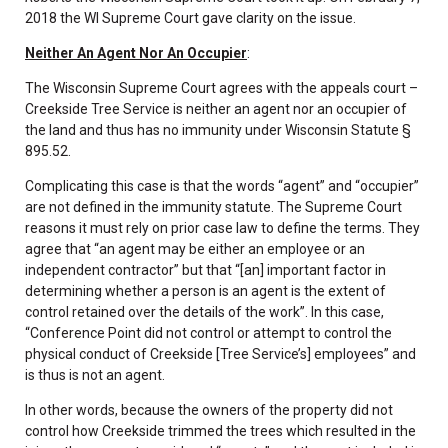
2018 the WI Supreme Court gave clarity on the issue.
Neither An Agent Nor An Occupier
:
The Wisconsin Supreme Court agrees with the appeals court –
Creekside Tree Service is neither an agent nor an occupier of
the land and thus has no immunity under Wisconsin Statute §
895.52.
Complicating this case is that the words “agent” and “occupier”
are not defined in the immunity statute. The Supreme Court
reasons it must rely on prior case law to define the terms. They
agree that “an agent may be either an employee or an
independent contractor” but that “[an] important factor in
determining whether a person is an agent is the extent of
control retained over the details of the work”. In this case,
“Conference Point did not control or attempt to control the
physical conduct of Creekside [Tree Service’s] employees” and
is thus is not an agent.
In other words, because the owners of the property did not
control how Creekside trimmed the trees which resulted in the