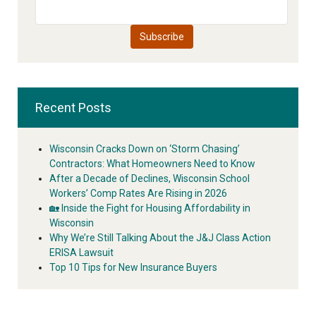
Recent Posts
Wisconsin Cracks Down on ‘Storm Chasing’
Contractors: What Homeowners Need to Know
After a Decade of Declines, Wisconsin School
Workers’ Comp Rates Are Rising in 2026
🏡 Inside the Fight for Housing Affordability in
Wisconsin
Why We’re Still Talking About the J&J Class Action
ERISA Lawsuit
Top 10 Tips for New Insurance Buyers