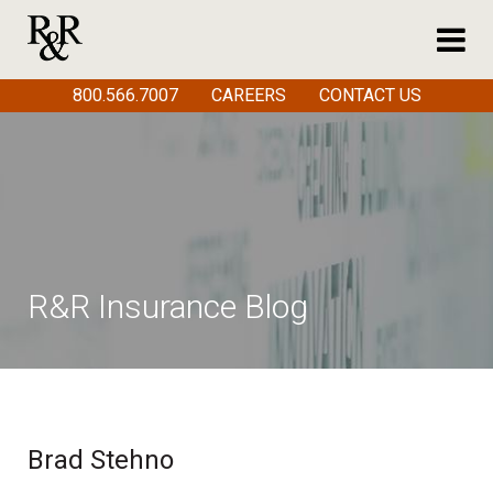
800.566.7007
CAREERS
CONTACT US
R&R Insurance Blog
Brad Stehno