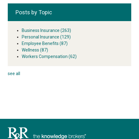
Posts by Topic
Business Insurance
(263)
Personal Insurance
(129)
Employee Benefits
(87)
Wellness
(87)
Workers Compensation
(62)
see all