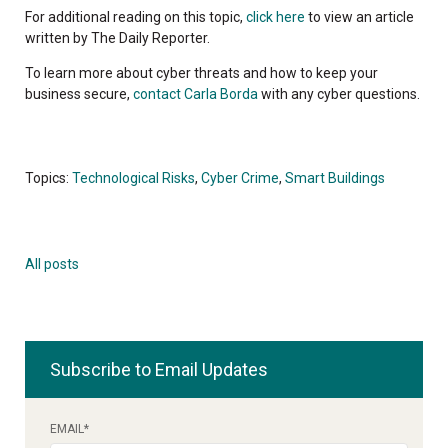
For additional reading on this topic,
click here
to view an article
written by The Daily Reporter.
To learn more about cyber threats and how to keep your
business secure,
contact Carla Borda
with any cyber questions.
Topics:
Technological Risks
,
Cyber Crime
,
Smart Buildings
All posts
Subscribe to Email Updates
EMAIL
*