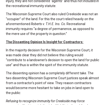
injury, they are not considered “agents” and thus not included in
the recreational immunity statute.
The Wisconsin Supreme Court also ruled Creekside was not an
“occupier” of the land. For this the court relied heavily on the
aforementioned
Roberts v. T.H.E. Ins. Co
. Recreational
immunity requires “a degree of permanence, as opposed to
the mere use of the property in question.”
The Dissenting Opinion Is Insight for Contractors:
In the majority decision for the Wisconsin Supreme Court, it
was made clear they did not believe this ruling would
“contribute to a landowner’s decision to open the land for public
use” and thus is within the spirit of the immunity statute.
The dissenting opinion has a completely different take. The
two dissenting Wisconsin Supreme Court justices speak almost
from a contractor’s point of view. They reason contractors
would become more hesitant to take on jobs in land open to
the public:
Refusing to recognize immunity for Creekside may force