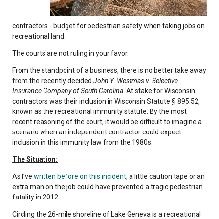
contractors - budget for pedestrian safety when taking jobs on
recreational land.
The courts are not ruling in your favor.
From the standpoint of a business, there is no better take away
from the recently decided
John Y. Westmas v. Selective
Insurance Company of South Carolina
. At stake for Wisconsin
contractors was their inclusion in Wisconsin Statute § 895.52,
known as the recreational immunity statute. By the most
recent reasoning of the court, it would be difficult to imagine a
scenario when an independent contractor could expect
inclusion in this immunity law from the 1980s.
The Situation:
As I’ve
written before on this incident
, a little caution tape or an
extra man on the job could have prevented a tragic pedestrian
fatality in 2012.
Circling the 26-mile shoreline of Lake Geneva is a recreational