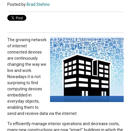
Posted by
Brad Stehno
T
he growing network
of internet
connected devices
are continuously
changing the way we
live and work.
Nowadays it is not
surprising to find
computing devices
embedded in
everyday objects,
enabling them to
send and receive data via the internet.
To efficiently manage interior operations and decrease costs,
many new constructions are now "smart" buildings in which the