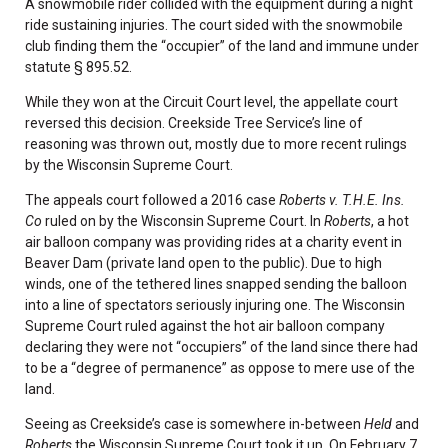
A snowmobile rider collided with the equipment during a night
ride sustaining injuries. The court sided with the snowmobile
club finding them the “occupier” of the land and immune under
statute § 895.52.
While they won at the Circuit Court level, the appellate court
reversed this decision. Creekside Tree Service’s line of
reasoning was thrown out, mostly due to more recent rulings
by the Wisconsin Supreme Court.
The appeals court followed a 2016 case
Roberts v. T.H.E. Ins.
Co
ruled on by the Wisconsin Supreme Court. In
Roberts
, a hot
air balloon company was providing rides at a charity event in
Beaver Dam (private land open to the public). Due to high
winds, one of the tethered lines snapped sending the balloon
into a line of spectators seriously injuring one. The Wisconsin
Supreme Court ruled against the hot air balloon company
declaring they were not “occupiers” of the land since there had
to be a “degree of permanence” as oppose to mere use of the
land.
Seeing as Creekside’s case is somewhere in-between
Held
and
Roberts
the Wisconsin Supreme Court took it up. On February 7,