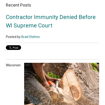
Recent Posts
Contractor Immunity Denied Before
WI Supreme Court
Posted by
Brad Stehno
Wisconsin