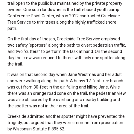
trail open to the public but maintained by the private property
owners. One such landowner is the faith-based youth camp
Conference Point Center, who in 2012 contracted Creekside
Tree Service to trim trees along the highly trafficked shore
path.
On the first day of the job, Creekside Tree Service employed
two safety “spotters” along the path to divert pedestrian traffic,
and two “cutters” to perform the task at hand. On the second
day the crew was reduced to three, with only one spotter along
the trail.
It was on that second day when Jane Westmas and her adult
son were walking along the path. A heavy 17-foot tree branch
was cut from 30-feet in the air, falling and killing Jane. While
there was an orange road cone on the trail, the pedestrian view
was also obscured by the overhang of a nearby building and
the spotter was not in their area of the trail.
Creekside admitted another spotter might have prevented the
tragedy, but argued that they were immune from prosecution
by Wisconsin Statute § 895.52.