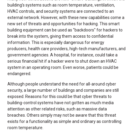
building's systems such as room temperature, ventilation,
HVAC controls, and security systems are connected to an
external network. However, with these new capabilities come a
new set of threats and opportunities for hacking. This smart
building equipment can be used as "backdoors" for hackers to
break into the system, giving them access to confidential
information. This is especially dangerous for energy
producers, health care providers, high-tech manufacturers, and
government agencies. A hospital, for instance, could take a
serious financial hit if a hacker were to shut down an HVAC
system in an operating room. Even worse, patients could be
endangered.
Although people understand the need for all-around cyber
security, a large number of buildings and companies are still
exposed. Reasons for this could be that cyber threats to
building-control systems have not gotten as much media
attention as other related risks, such as massive data
breaches. Others simply may not be aware that this threat
exists for a functionality as simple and ordinary as controlling
room temperature.