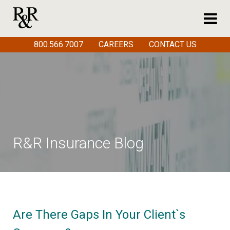
800.566.7007
CAREERS
CONTACT US
R&R Insurance Blog
Are There Gaps In Your Client`s