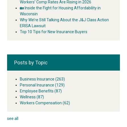
Workers’ Comp Rates Are Rising in 2026
🏡 Inside the Fight for Housing Affordability in
Wisconsin
Why We’re Still Talking About the J&J Class Action
ERISA Lawsuit
Top 10 Tips for New Insurance Buyers
Posts by Topic
Business Insurance
(263)
Personal Insurance
(129)
Employee Benefits
(87)
Wellness
(87)
Workers Compensation
(62)
see all