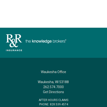
Waukesha Office
Waukesha, WI 53188
262.574.7000
Get Directions
AFTER HOURS CLAIMS
PHONE: 828.539.4574