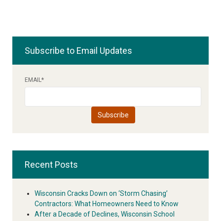
Subscribe to Email Updates
EMAIL
*
Recent Posts
Wisconsin Cracks Down on ‘Storm Chasing’
Contractors: What Homeowners Need to Know
After a Decade of Declines, Wisconsin School