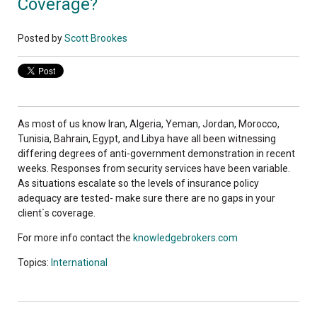
Coverage?
Posted by
Scott Brookes
As most of us know Iran, Algeria, Yeman, Jordan, Morocco,
Tunisia, Bahrain, Egypt, and Libya have all been witnessing
differing degrees of anti-government demonstration in recent
weeks. Responses from security services have been variable.
As situations escalate so the levels of insurance policy
adequacy are tested- make sure there are no gaps in your
client`s coverage.
For more info contact the
knowledgebrokers.com
Topics:
International