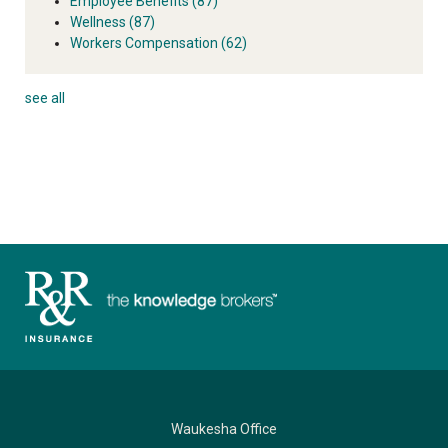
Employee Benefits
(87)
Wellness
(87)
Workers Compensation
(62)
see all
Waukesha Office