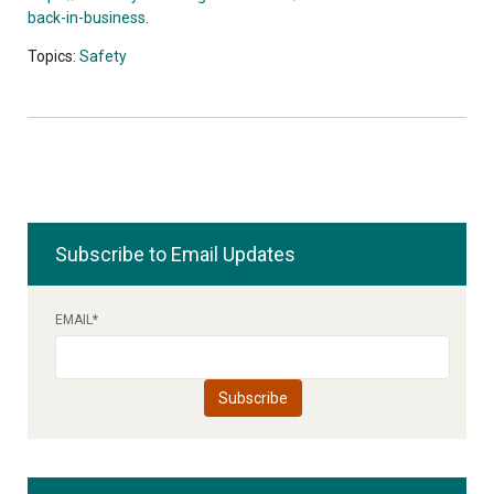
back-in-business
.
Topics:
Safety
Subscribe to Email Updates
EMAIL
*