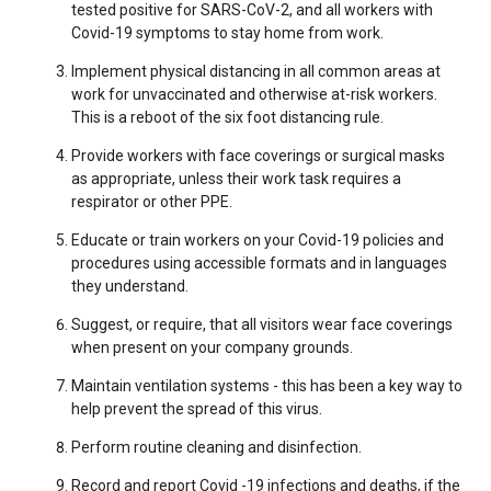
tested positive for SARS-CoV-2, and all workers with
Covid-19 symptoms to stay home from work.
Implement physical distancing in all common areas at
work for unvaccinated and otherwise at-risk workers.
This is a reboot of the six foot distancing rule.
Provide workers with face coverings or surgical masks
as appropriate, unless their work task requires a
respirator or other PPE.
Educate or train workers on your Covid-19 policies and
procedures using accessible formats and in languages
they understand.
Suggest, or require, that all visitors wear face coverings
when present on your company grounds.
Maintain ventilation systems - this has been a key way to
help prevent the spread of this virus.
Perform routine cleaning and disinfection.
Record and report Covid -19 infections and deaths, if the