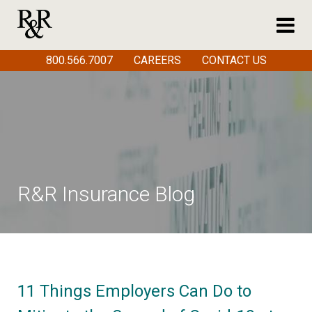
800.566.7007
CAREERS
CONTACT US
R&R Insurance Blog
11 Things Employers Can Do to