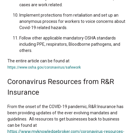
cases are work related.
Implement protections from retaliation and set up an
anonymous process for workers to voice concerns about
Covid-19 related hazards.
Follow other applicable mandatory OSHA standards
including PPE, respirators, Bloodborne pathogens, and
others.
The entire article can be found at
https://www.osha.gov/coronavirus/safework
Coronavirus Resources from R&R
Insurance
From the onset of the COVID-19 pandemic, R&R Insurance has
been providing updates of the ever evolving mandates and
guidelines. All resources to get businesses back to business
can be found at
https://www.myknowledgebroker.com/coronavirus-resources-