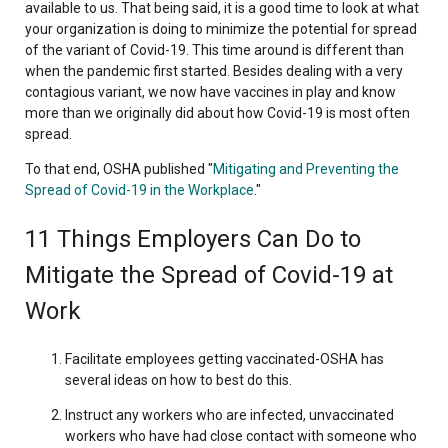
available to us. That being said, it is a good time to look at what
your organization is doing to minimize the potential for spread
of the variant of Covid-19. This time around is different than
when the pandemic first started. Besides dealing with a very
contagious variant, we now have vaccines in play and know
more than we originally did about how Covid-19 is most often
spread.
To that end, OSHA published "
Mitigating and Preventing the
Spread of Covid-19 in the Workplace
."
11 Things Employers Can Do to
Mitigate the Spread of Covid-19 at
Work
Facilitate employees getting vaccinated-OSHA has
several ideas on how to best do this.
Instruct any workers who are infected, unvaccinated
workers who have had close contact with someone who