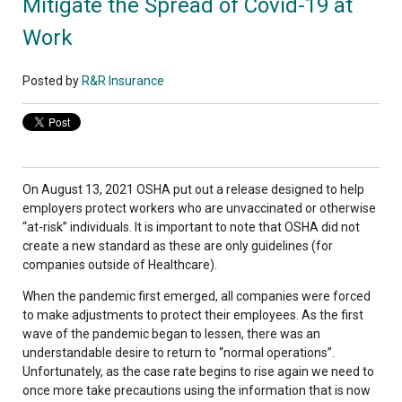
Mitigate the Spread of Covid-19 at
Work
Posted by
R&R Insurance
On August 13, 2021 OSHA put out a release designed to help
employers protect workers who are unvaccinated or otherwise
“at-risk” individuals. It is important to note that OSHA did not
create a new standard as these are only guidelines (for
companies outside of Healthcare).
When the pandemic first emerged, all companies were forced
to make adjustments to protect their employees. As the first
wave of the pandemic began to lessen, there was an
understandable desire to return to “normal operations”.
Unfortunately, as the case rate begins to rise again we need to
once more take precautions using the information that is now