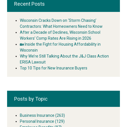
Recent Posts
Wisconsin Cracks Down on ‘Storm Chasing’
Contractors: What Homeowners Need to Know
After a Decade of Declines, Wisconsin School
Workers’ Comp Rates Are Rising in 2026
🏡 Inside the Fight for Housing Affordability in
Wisconsin
Why We’re Still Talking About the J&J Class Action
ERISA Lawsuit
Top 10 Tips for New Insurance Buyers
Posts by Topic
Business Insurance
(263)
Personal Insurance
(129)