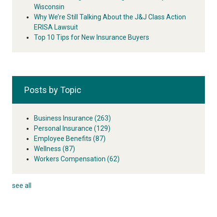
Wisconsin
Why We’re Still Talking About the J&J Class Action
ERISA Lawsuit
Top 10 Tips for New Insurance Buyers
Posts by Topic
Business Insurance
(263)
Personal Insurance
(129)
Employee Benefits
(87)
Wellness
(87)
Workers Compensation
(62)
see all