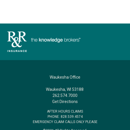
Waukesha Office
Waukesha, WI 53188
262.574.7000
Get Directions
AFTER HOURS CLAIMS
PHONE: 828.539.4574
EMERGENCY CLAIM CALLS ONLY PLEASE