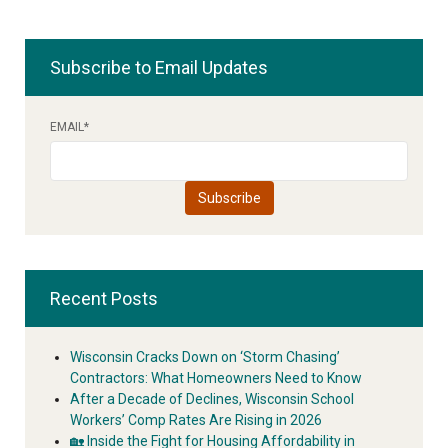
Subscribe to Email Updates
EMAIL
*
Recent Posts
Wisconsin Cracks Down on ‘Storm Chasing’
Contractors: What Homeowners Need to Know
After a Decade of Declines, Wisconsin School
Workers’ Comp Rates Are Rising in 2026
🏡 Inside the Fight for Housing Affordability in