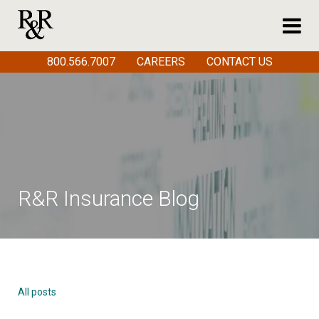
800.566.7007
CAREERS
CONTACT US
R&R Insurance Blog
All posts