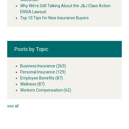
Why We’re Still Talking About the J&J Class Action
ERISA Lawsuit
Top 10 Tips for New Insurance Buyers
Posts by Topic
Business Insurance
(263)
Personal Insurance
(129)
Employee Benefits
(87)
Wellness
(87)
Workers Compensation
(62)
see all