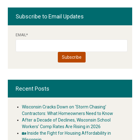
Subscribe to Email Updates
EMAIL
*
Recent Posts
Wisconsin Cracks Down on ‘Storm Chasing’
Contractors: What Homeowners Need to Know
After a Decade of Declines, Wisconsin School
Workers’ Comp Rates Are Rising in 2026
🏡 Inside the Fight for Housing Affordability in
Wisconsin