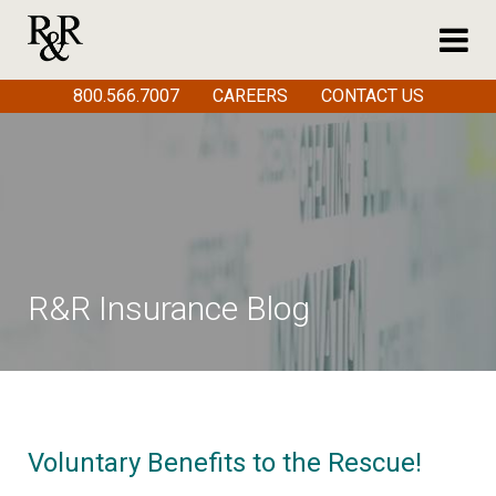
800.566.7007
CAREERS
CONTACT US
R&R Insurance Blog
Voluntary Benefits to the Rescue!