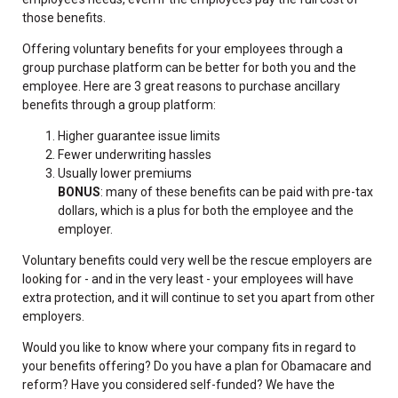
those benefits.
Offering voluntary benefits for your employees through a
group purchase platform can be better for both you and the
employee. Here are 3 great reasons to purchase ancillary
benefits through a group platform:
Higher guarantee issue limits
Fewer underwriting hassles
Usually lower premiums
BONUS
: many of these benefits can be paid with pre-tax
dollars, which is a plus for both the employee and the
employer.
Voluntary benefits could very well be the rescue employers are
looking for - and in the very least - your employees will have
extra protection, and it will continue to set you apart from other
employers.
Would you like to know where your company fits in regard to
your benefits offering? Do you have a plan for Obamacare and
reform? Have you considered self-funded? We have the