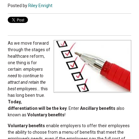
Posted by
Riley Enright
As we move forward
through the stages of
healthcare reform,
one thing is for
certain:
employers
need to continue to
attract and retain the
best employees
... this
has long been true.
Today,
differentiation will be the key
. Enter
Ancillary benefits
also
known as
Voluntary benefits
!
Voluntary benefits
enable employers to offer their employees
the ability to choose from a menu of benefits that meet the
employee’s needs, even if the employees pay the full cost of