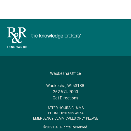
Waukesha Office
Waukesha, WI 53188
262.574.7000
Get Directions
AFTER HOURS CLAIMS
PHONE: 828.539.4574
EMERGENCY CLAIM CALLS ONLY PLEASE
©2021 All Rights Reserved.