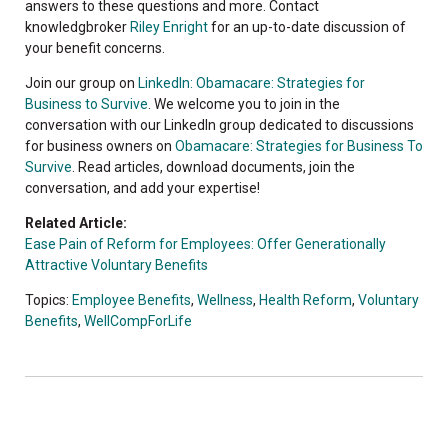
answers to these questions and more. Contact
knowledgbroker
Riley Enright
for an up-to-date discussion of
your benefit concerns.
Join our group on
LinkedIn: Obamacare: Strategies for
Business to Survive
. We welcome you to join in the
conversation with our LinkedIn group dedicated to discussions
for business owners on
Obamacare: Strategies for Business To
Survive
. Read articles, download documents, join the
conversation, and add your expertise!
Related Article:
Ease Pain of Reform for Employees: Offer Generationally
Attractive Voluntary Benefits
Topics:
Employee Benefits
,
Wellness
,
Health Reform
,
Voluntary
Benefits
,
WellCompForLife