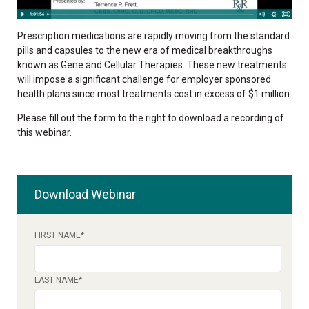
Prescription medications are rapidly moving from the standard
pills and capsules to the new era of medical breakthroughs
known as Gene and Cellular Therapies. These new treatments
will impose a significant challenge for employer sponsored
health plans since most treatments cost in excess of $1 million.
Please fill out the form to the right to download a recording of
this webinar.
Download Webinar
FIRST NAME
*
LAST NAME
*