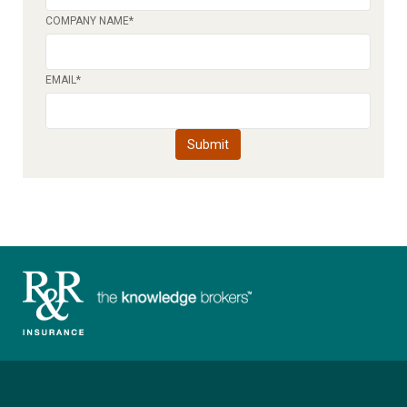
COMPANY NAME
*
EMAIL
*