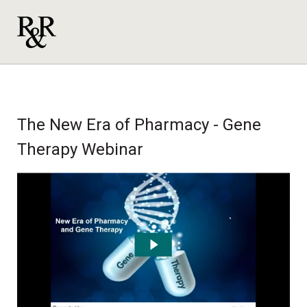
The New Era of Pharmacy - Gene
Therapy Webinar