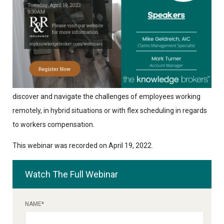
The Covid 19 Pandemic has changed how and where
employees are working. This webinar will help employers
discover and navigate the challenges of employees working
remotely, in hybrid situations or with flex scheduling in regards
to workers compensation.
This webinar was recorded on April 19, 2022.
Watch The Full Webinar
NAME
*