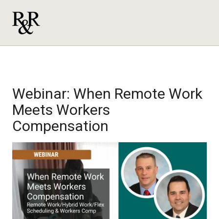
Webinar: When Remote Work
Meets Workers
Compensation