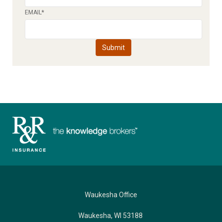
EMAIL
*
Waukesha Office
Waukesha, WI 53188