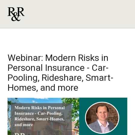
Webinar:
Modern Risks in
Personal Insurance - Car-
Pooling, Rideshare, Smart-
Homes, and more