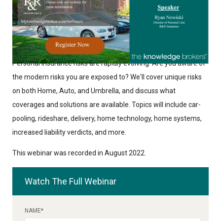
Personal Insurance risks are rapidly evolving. Are you aware of
the modern risks you are exposed to? We'll cover unique risks
on both Home, Auto, and Umbrella, and discuss what
coverages and solutions are available. Topics will include car-
pooling, rideshare, delivery, home technology, home systems,
increased liability verdicts, and more.
This webinar was recorded in August 2022.
Watch The Full Webinar
NAME
*