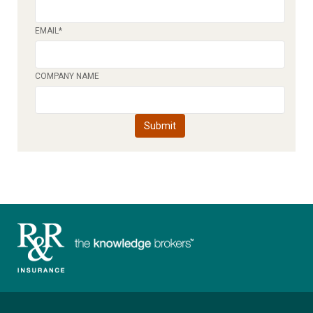
EMAIL
*
COMPANY NAME