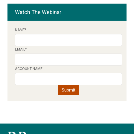
Watch The Webinar
NAME
*
EMAIL
*
ACCOUNT NAME