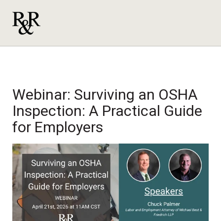
Webinar: Surviving an OSHA
Inspection: A Practical Guide
for Employers