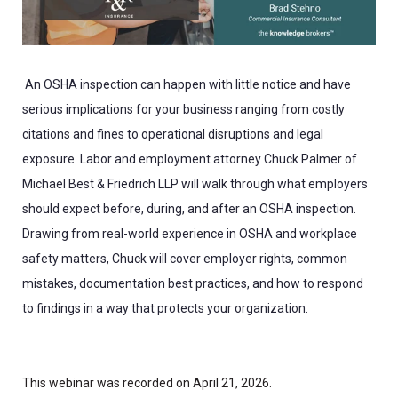
An OSHA inspection can happen with little notice and have
serious implications for your business ranging from costly
citations and fines to operational disruptions and legal
exposure. Labor and employment attorney Chuck Palmer of
Michael Best & Friedrich LLP will walk through what employers
should expect before, during, and after an OSHA inspection.
Drawing from real-world experience in OSHA and workplace
safety matters, Chuck will cover employer rights, common
mistakes, documentation best practices, and how to respond
to findings in a way that protects your organization.
This webinar was recorded on April 21, 2026.