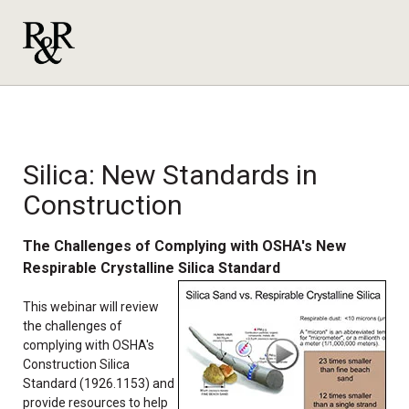
Silica: New Standards in
Construction
The Challenges of Complying with OSHA's New
Respirable Crystalline Silica Standard
This webinar will review
the challenges of
complying with OSHA's
Construction Silica
Standard (1926.1153) and
provide resources to help