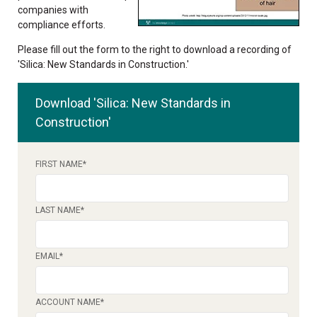
companies with
compliance efforts.
Please fill out the form to the right to download a recording of
'Silica: New Standards in Construction.'
Download 'Silica: New Standards in
Construction'
FIRST NAME
*
LAST NAME
*
EMAIL
*
ACCOUNT NAME
*