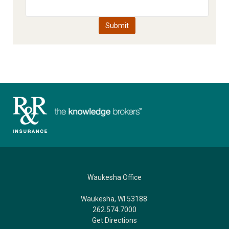
Waukesha Office
Waukesha, WI 53188
262.574.7000
Get Directions