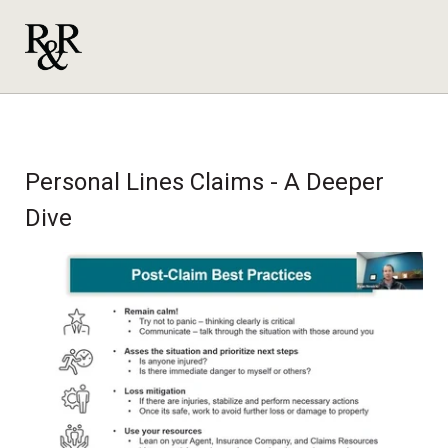
Personal Lines Claims - A Deeper
Dive