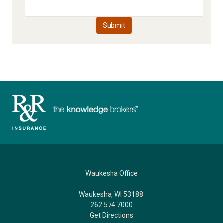
Waukesha Office
Waukesha, WI 53188
262.574.7000
Get Directions