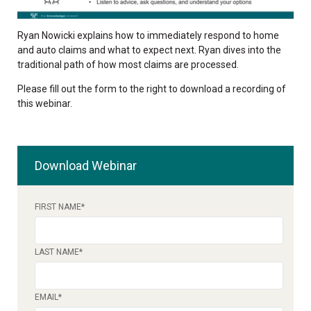
Ryan Nowicki explains how to immediately respond to home
and auto claims and what to expect next. Ryan dives into the
traditional path of how most claims are processed.
Please fill out the form to the right to download a recording of
this webinar.
Download Webinar
FIRST NAME
*
LAST NAME
*
EMAIL
*