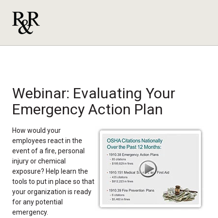
Webinar: Evaluating Your
Emergency Action Plan
How would your
employees react in the
event of a fire, personal
injury or chemical
exposure? Help learn the
tools to put in place so that
your organization is ready
for any potential
emergency.