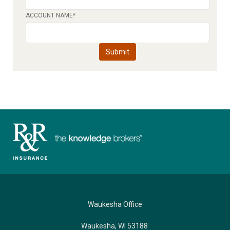
ACCOUNT NAME
*
Waukesha Office
Waukesha, WI 53188