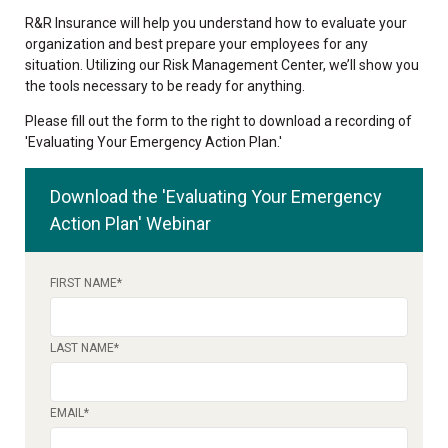
R&R Insurance will help you understand how to evaluate your
organization and best prepare your employees for any
situation. Utilizing our Risk Management Center, we’ll show you
the tools necessary to be ready for anything.
Please fill out the form to the right to download a recording of
'Evaluating Your Emergency Action Plan.'
Download the 'Evaluating Your Emergency
Action Plan' Webinar
FIRST NAME
*
LAST NAME
*
EMAIL
*