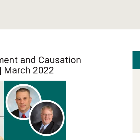
ment and Causation
| March 2022