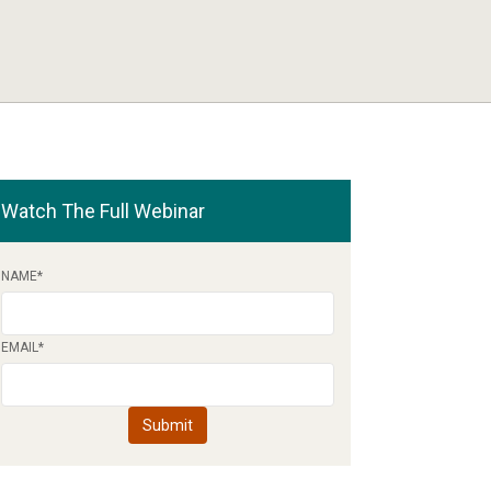
Watch The Full Webinar
NAME
*
EMAIL
*