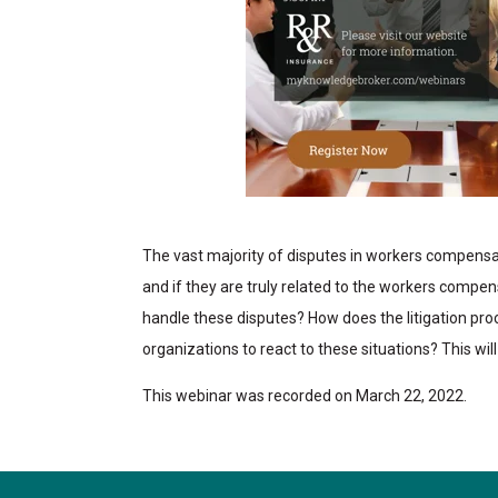
The vast majority of disputes in workers compensa
and if they are truly related to the workers comp
handle these disputes? How does the litigation pro
organizations to react to these situations? This wil
This webinar was recorded on March 22, 2022.