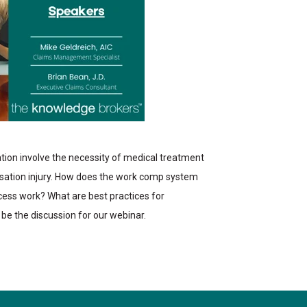
tion involve the necessity of medical treatment
ensation injury. How does the work comp system
cess work? What are best practices for
l be the discussion for our webinar.