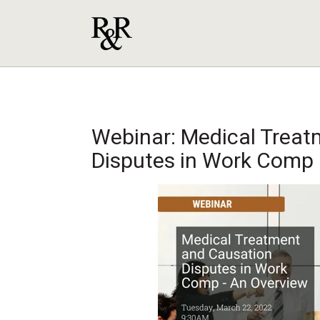
Webinar: Medical Treat
Disputes in Work Comp 