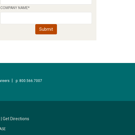
COMPANY NAME
*
areers
p: 800.566.7007
|
Get Directions
ASE