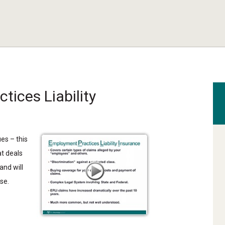
tices Liability
ues –
t
his
at deals
and will
se.