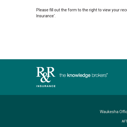
Please fill out the form to the right to view your re
Insurance'.
Waukesha Offi
AF