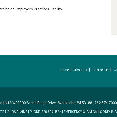
cording of Employer's Practices Liability
Home
About Us
Contact Us
C
ce
|
N14 W23900 Stone Ridge Drive
|
Waukesha, WI 53188
|
262.574.7000
TER HOURS CLAIMS
|
PHONE: 828.539.4574
|
EMERGENCY CLAIM CALLS ONLY PLE