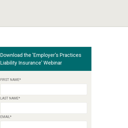
Download the 'Employer's Practices
Liability Insurance' Webinar
FIRST NAME
*
LAST NAME
*
EMAIL
*