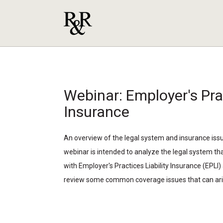
Webinar: Employer's Prac
Insurance
An overview of the legal system and insurance iss
webinar is intended to analyze the legal system th
with Employer's Practices Liability Insurance (EPLI) 
review some common coverage issues that can ari