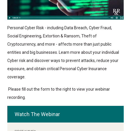
Personal Cyber Risk - including Data Breach, Cyber Fraud,
Social Engineering, Extortion & Ransom, Theft of
Cryptocurrency, and more - affects more than just public
entities and big businesses. Learn more about your individual
Cyber risk and discover ways to prevent attacks, reduce your
exposure, and obtain critical Personal Cyber Insurance
coverage.
P
lease fill out the form to the right to view your webinar
recording.
Watch The Webinar