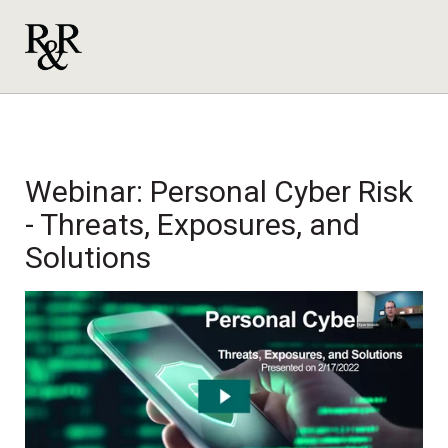
Webinar: Personal Cyber Risk
- Threats, Exposures, and
Solutions