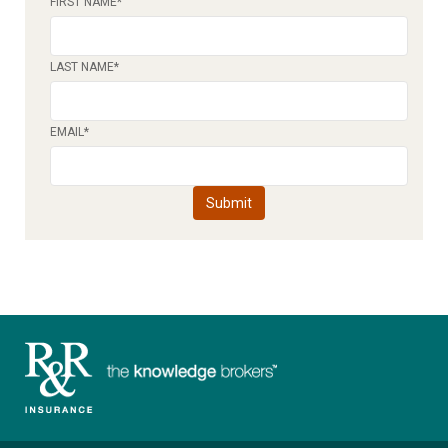
FIRST NAME
*
LAST NAME
*
EMAIL
*