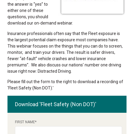
the answer is “yes” to
either one of these
questions, you should
download our on-demand webinar.
Insurance professionals often say that the Fleet exposure is
the largest potential claim exposure most companies have.
This webinar focuses on the things that you can do to screen,
monitor, and train your drivers. The result is safer drivers,
fewer “at-fault” vehicle crashes and lower insurance
premiums”. We also discuss our nations’ number one driving
issue right now: Distracted Driving.
Please fill out the form to the right to download a recording of
'Fleet Safety (Non DOT).'
Download 'Fleet Safety (Non DOT)'
FIRST NAME
*