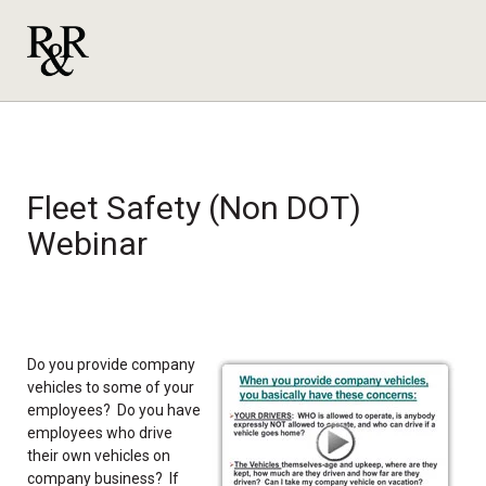
Fleet Safety (Non DOT)
Webinar
Do you provide company
vehicles to some of your
employees? Do you have
employees who drive
their own vehicles on
company business? If