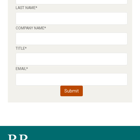
LAST NAME
*
COMPANY NAME
*
TITLE
*
EMAIL
*