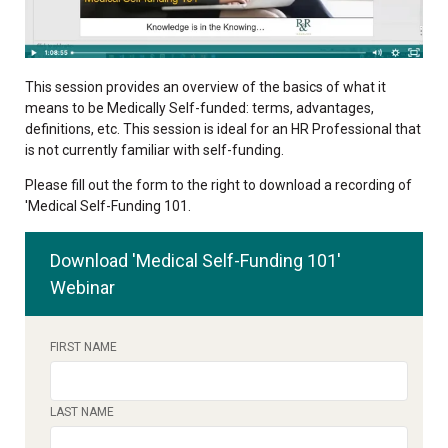
This session provides an overview of the basics of what it
means to be Medically Self-funded: terms, advantages,
definitions, etc. This session is ideal for an HR Professional that
is not currently familiar with self-funding.
Please fill out the form to the right to download a recording of
'
Medical Self-Funding 101
.
Download 'Medical Self-Funding 101'
Webinar
FIRST NAME
LAST NAME