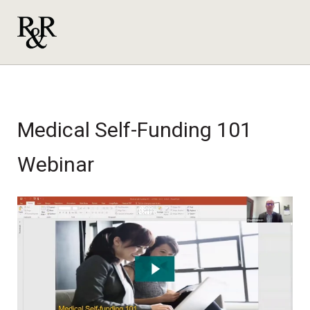
Medical Self-Funding 101
Webinar