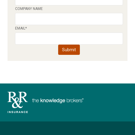
COMPANY NAME
EMAIL
*