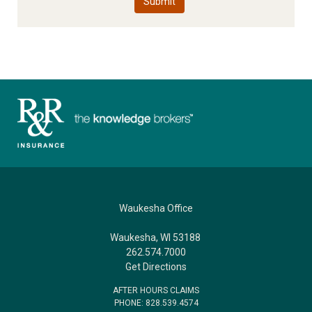
Waukesha Office
Waukesha, WI 53188
262.574.7000
Get Directions
AFTER HOURS CLAIMS
PHONE: 828.539.4574