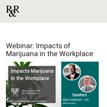
Webinar: Impacts of
Marijuana in the Workplace