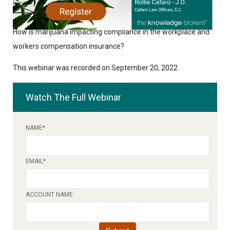
How is marijuana impacting compliance in the workplace and
workers compensation insurance?
This webinar was recorded on September 20, 2022.
Watch The Full Webinar
NAME
*
EMAIL
*
ACCOUNT NAME