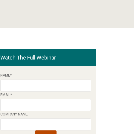
Watch The Full Webinar
NAME
*
EMAIL
*
COMPANY NAME