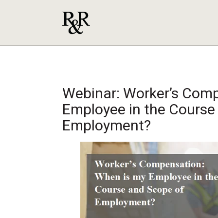
Webinar: Worker’s Comp
Employee in the Course
Employment?