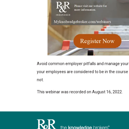
Avoid common employer pitfalls and manage your 
your employees are considered to be in the cours
not.
This webinar was recorded on August 16, 2022.