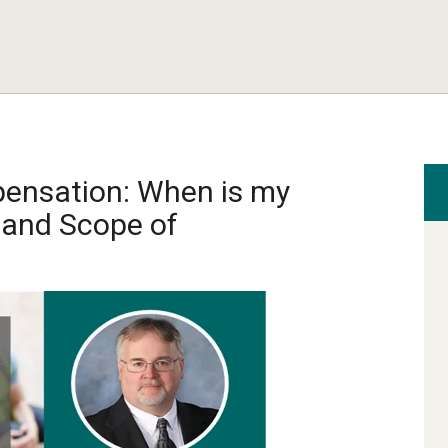
ensation: When is my
 and Scope of