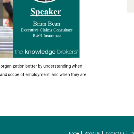
organization better by understanding when
e and scope of employment, and when they are
Home
About Us
Contact Us
C