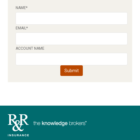
NAME
*
EMAIL
*
ACCOUNT NAME