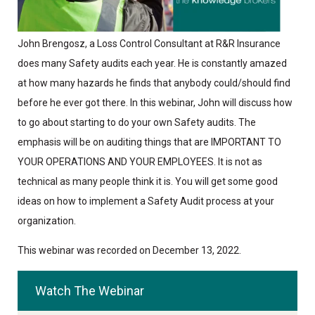
John Brengosz, a Loss Control Consultant at R&R Insurance
does many Safety audits each year. He is constantly amazed
at how many hazards he finds that anybody could/should find
before he ever got there. In this webinar, John will discuss how
to go about starting to do your own Safety audits. The
emphasis will be on auditing things that are IMPORTANT TO
YOUR OPERATIONS AND YOUR EMPLOYEES. It is not as
technical as many people think it is. You will get some good
ideas on how to implement a Safety Audit process at your
organization.
This webinar was recorded on December 13, 2022.
Watch The Webinar