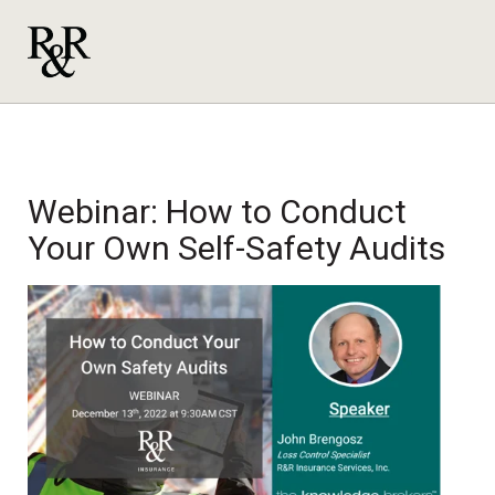
Webinar: How to Conduct
Your Own Self-Safety Audits