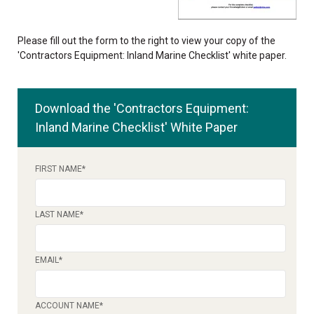
Please fill out the form to the right to view your copy of the
'Contractors Equipment: Inland Marine Checklist' white paper.
Download the 'Contractors Equipment:
Inland Marine Checklist' White Paper
FIRST NAME
*
LAST NAME
*
EMAIL
*
ACCOUNT NAME
*