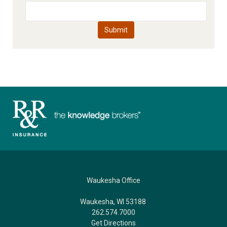
Waukesha Office
Waukesha, WI 53188
262.574.7000
Get Directions