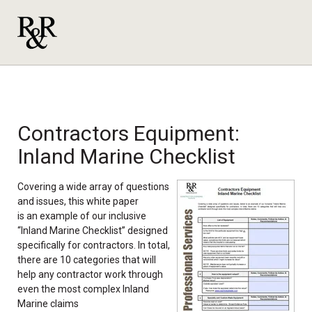
Contractors Equipment:
Inland Marine Checklist
Covering a wide array of questions
and issues, this white
pape
r
is an exa
mple of our inclusive
“Inland Marine Checklist” designed
specifically for contractors. In total,
there are 10 categories that will
help any contractor work through
even the most complex Inland
Marine claims