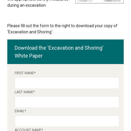
during an excavation.
Please fill out the form to the right to download your copy of
'Excavation and Shoring'.
Download the 'Excavation and Shoring'
White Paper
FIRST NAME
*
LAST NAME
*
EMAIL
*
ACCOUNT NAME
*