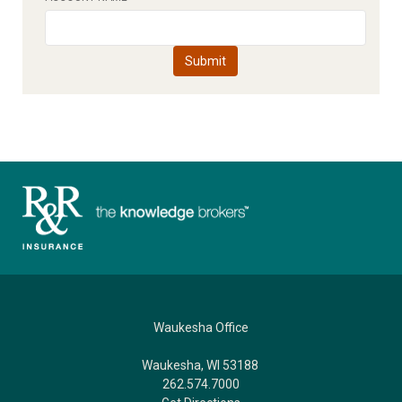
Waukesha Office
Waukesha, WI 53188
262.574.7000