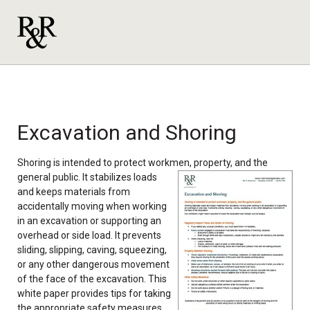
Excavation and Shoring
Shoring is intended to protect workmen, property, and the
general
public. It stabilizes loads
and keeps materials from
accidentally moving when working
in an excavation or supporting an
overhead or side load. It prevents
sliding, slipping, caving, squeezing,
or any other dangerous movement
of the face of the excavation. This
white paper provides tips for taking
the appropriate safety measures