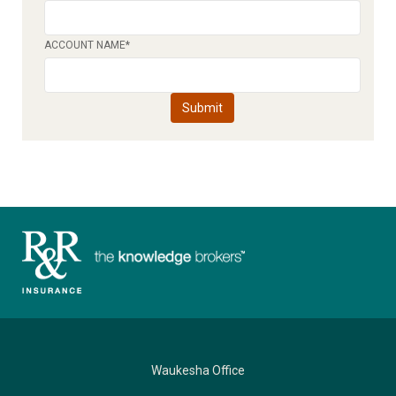
ACCOUNT NAME
*
Waukesha Office