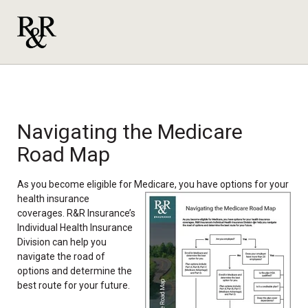
Navigating the Medicare
Road Map
As you become eligible for Medicare, you have options for your
health insurance
coverages. R&R Insurance’s
Individual Health Insurance
Division can help you
navigate the road of
options and determine the
best route for your future.