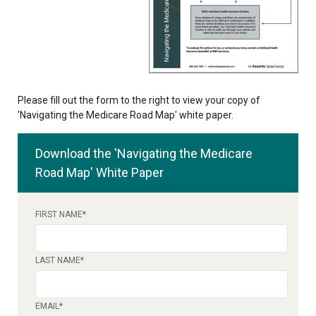
Please fill out the form to the right to view your copy of
'Navigating the Medicare Road Map' white paper.
Download the 'Navigating the Medicare
Road Map' White Paper
FIRST NAME
*
LAST NAME
*
EMAIL
*