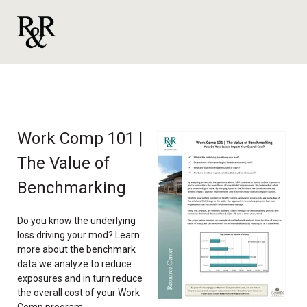
Work Comp 101 |
The Value of
Benchmarking
Do you know the underlying
loss driving your mod? Learn
more about the benchmark
data we analyze to reduce
exposures and in turn reduce
the overall cost of your Work
Comp program.