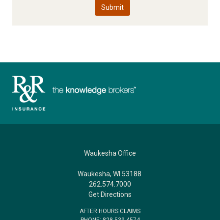
Waukesha Office
Waukesha, WI 53188
262.574.7000
Get Directions
AFTER HOURS CLAIMS
PHONE: 828.539.4574