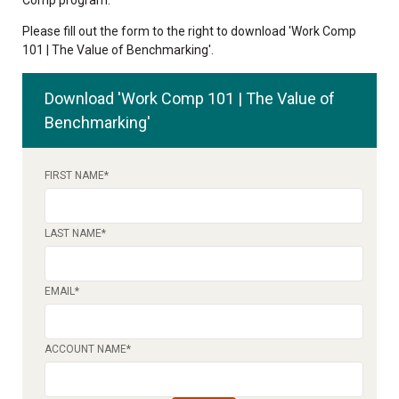
Please fill out the form to the right to download 'Work Comp
101 | The Value of Benchmarking'.
Download 'Work Comp 101 | The Value of
Benchmarking'
FIRST NAME
*
LAST NAME
*
EMAIL
*
ACCOUNT NAME
*