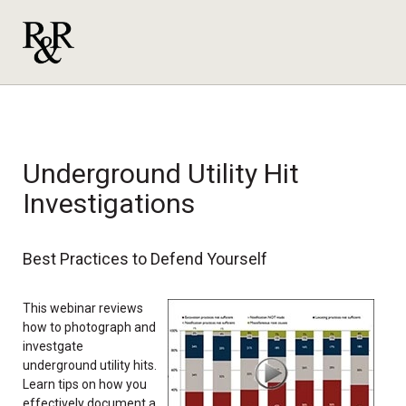
Underground Utility Hit
Investigations
Best Practices to Defend Yourself
This webinar reviews
how to photograph and
investgate
underground utility hits.
Learn tips on how you
effectively document a