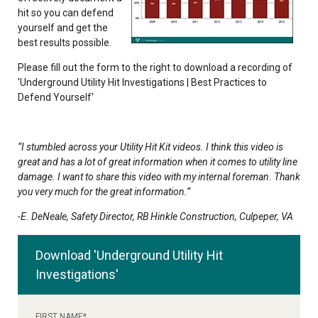
hit so you can defend
yourself and get the
best results possible.
Please fill out the form to the right to download a recording of
'Underground Utility Hit Investigations | Best Practices to
Defend Yourself'
“I stumbled across your Utility Hit Kit videos. I think this video is
great and has a lot of great information when it comes to utility line
damage. I want to share this video with my internal foreman. Thank
you very much for the great information.”
-E. DeNeale, Safety Director, RB Hinkle Construction, Culpeper, VA
Download 'Underground Utility Hit
Investigations'
FIRST NAME
*