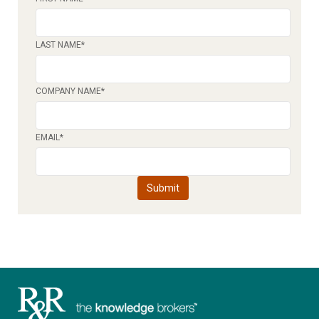
LAST NAME
*
COMPANY NAME
*
EMAIL
*