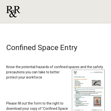
Confined Space Entry
Know the potential hazards of confined spaces and the safety
precautions
you can take to better
protect your workforce.
Please fill out the form to the right to
download your copy of 'Confined Space