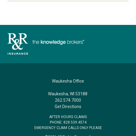
Waukesha Office
Waukesha, WI 53188
262.574.7000
Get Directions
AFTER HOURS CLAIMS
PHONE: 828.539.4574
EMERGENCY CLAIM CALLS ONLY PLEASE