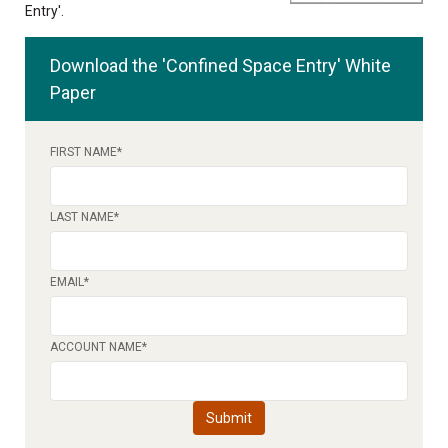
Entry'.
Download the 'Confined Space Entry' White
Paper
FIRST NAME
*
LAST NAME
*
EMAIL
*
ACCOUNT NAME
*