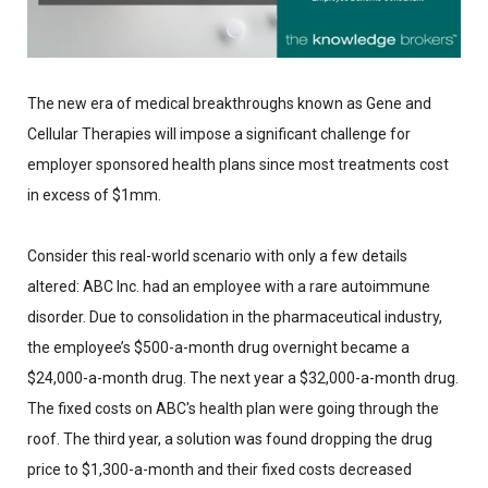
The new era of medical breakthroughs known as Gene and
Cellular Therapies will impose a significant challenge for
employer sponsored health plans since most treatments cost
in excess of $1mm.
Consider this real-world scenario with only a few details
altered: ABC Inc. had an employee with a rare autoimmune
disorder. Due to consolidation in the pharmaceutical industry,
the employee’s $500-a-month drug overnight became a
$24,000-a-month drug. The next year a $32,000-a-month drug.
The fixed costs on ABC's health plan were going through the
roof. The third year, a solution was found dropping the drug
price to $1,300-a-month and their fixed costs decreased