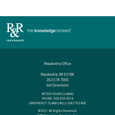
Waukesha Office
Waukesha, WI 53188
262.574.7000
Get Directions
AFTER HOURS CLAIMS
PHONE: 828.539.4574
EMERGENCY CLAIM CALLS ONLY PLEASE
©2021 All Rights Reserved.