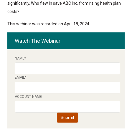
significantly. Who flew in save ABC Inc. from rising health plan
costs?
This webinar was recorded on April 18, 2024.
Watch The Webinar
NAME
*
EMAIL
*
ACCOUNT NAME