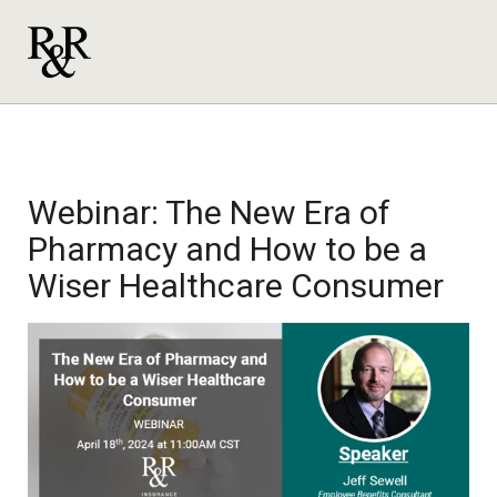
Webinar: The New Era of
Pharmacy and How to be a
Wiser Healthcare Consumer