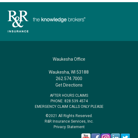
Waukesha Office
Waukesha, WI 53188
262.574.7000
Get Directions
AFTER HOURS CLAIMS
PHONE: 828.539.4574
EMERGENCY CLAIM CALLS ONLY PLEASE
©2021 All Rights Reserved.
R&R Insurance Services, Inc.
Privacy Statement