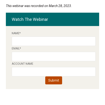
This webinar was recorded on March 28, 2023.
Watch The Webinar
NAME
*
EMAIL
*
ACCOUNT NAME