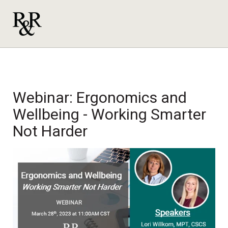
Webinar: Ergonomics and
Wellbeing - Working Smarter
Not Harder