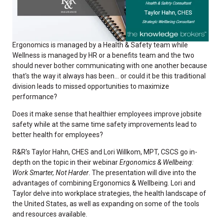
Ergonomics is managed by a Health & Safety team while
Wellness is managed by HR or a benefits team and the two
should never bother communicating with one another because
that's the way it always has been... or could it be this traditional
division leads to missed opportunities to maximize
performance?
Does it make sense that healthier employees improve jobsite
safety while at the same time safety improvements lead to
better health for employees?
R&R's Taylor Hahn, CHES and Lori Willkom, MPT, CSCS go in-
depth on the topic in their webinar
Ergonomics & Wellbeing:
Work Smarter, Not Harder
. The presentation will dive into the
advantages of combining Ergonomics & Wellbeing. Lori and
Taylor delve into workplace strategies, the health landscape of
the United States, as well as expanding on some of the tools
and resources available.