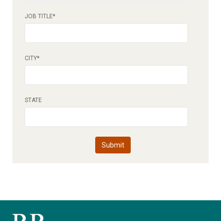
JOB TITLE
*
CITY
*
STATE