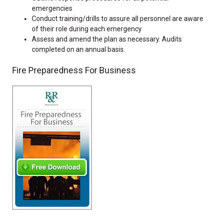
emergencies
Conduct training/drills to assure all personnel are aware
of their role during each emergency
Assess and amend the plan as necessary. Audits
completed on an annual basis.
Fire Preparedness For Business