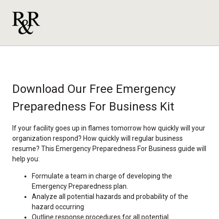
Download Our Free Emergency
Preparedness For Business Kit
If your facility goes up in flames tomorrow how quickly will your
organization respond? How quickly will regular business
resume? This Emergency Preparedness For Business guide will
help you:
Formulate a team in charge of developing the
Emergency Preparedness plan.
Analyze all potential hazards and probability of the
hazard occurring
Outline response procedures for all potential