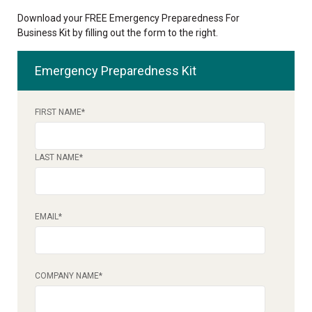
Download your FREE Emergency Preparedness For
Business Kit by filling out the form to the right.
Emergency Preparedness Kit
FIRST NAME
*
LAST NAME
*
EMAIL
*
COMPANY NAME
*